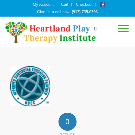
My Account
Cart
Checkout
Give us a call now:
(913) 735-0396
0