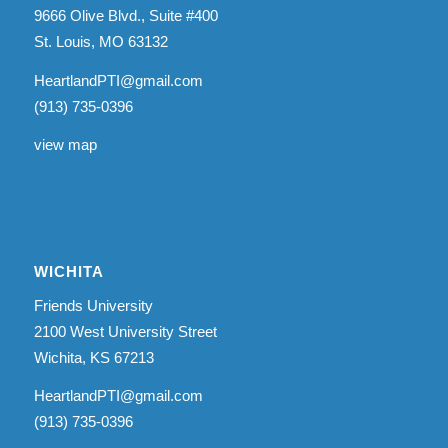
9666 Olive Blvd., Suite #400
St. Louis, MO 63132
HeartlandPTI@gmail.com
(913) 735-0396
view map
WICHITA
Friends University
2100 West University Street
Wichita, KS 67213
HeartlandPTI@gmail.com
(913) 735-0396