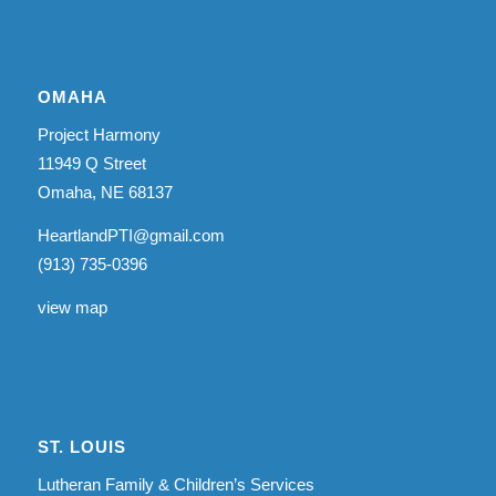
OMAHA
Project Harmony
11949 Q Street
Omaha, NE 68137
HeartlandPTI@gmail.com
(913) 735-0396
view map
ST. LOUIS
Lutheran Family & Children’s Services