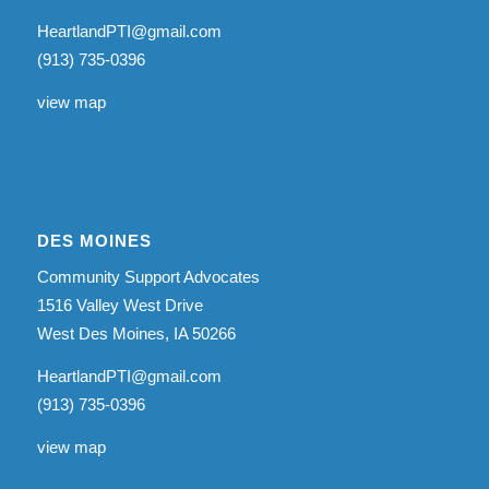
HeartlandPTI@gmail.com
(913) 735-0396
view map
DES MOINES
Community Support Advocates
1516 Valley West Drive
West Des Moines, IA 50266
HeartlandPTI@gmail.com
(913) 735-0396
view map