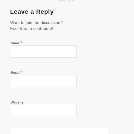
REPLIES
Leave a Reply
Want to join the discussion?
Feel free to contribute!
*
Name
*
Email
Website