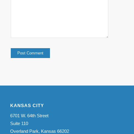
KANSAS CITY
6701 W. 64th Street
Suite 110
Overland Park, Kansas 66202