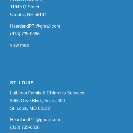
11949 Q Street
Omaha, NE 68137
HeartlandPTI@gmail.com
(913) 735-0396
view map
ST. LOUIS
Lutheran Family & Children’s Services
9666 Olive Blvd., Suite #400
St. Louis, MO 63132
HeartlandPTI@gmail.com
(913) 735-0396