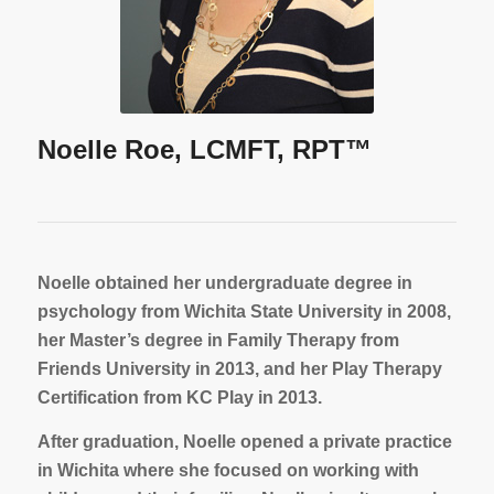
Noelle Roe, LCMFT, RPT™
Noelle obtained her undergraduate degree in
psychology from Wichita State University in 2008,
her Master’s degree in Family Therapy from
Friends University in 2013, and her Play Therapy
Certification from KC Play in 2013.
After graduation, Noelle opened a private practice
in Wichita where she focused on working with