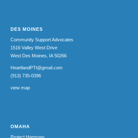
DES MOINES
Community Support Advocates
1516 Valley West Drive
West Des Moines, IA 50266
HeartlandPTI@gmail.com
(913) 735-0396
view map
OMAHA
Project Harmony