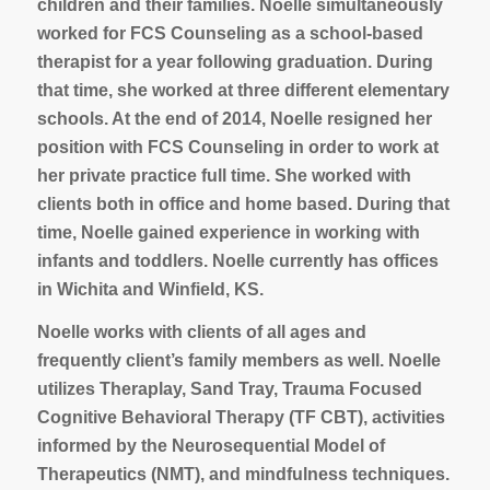
children and their families. Noelle simultaneously
worked for FCS Counseling as a school-based
therapist for a year following graduation. During
that time, she worked at three different elementary
schools. At the end of 2014, Noelle resigned her
position with FCS Counseling in order to work at
her private practice full time. She worked with
clients both in office and home based. During that
time, Noelle gained experience in working with
infants and toddlers. Noelle currently has offices
in Wichita and Winfield, KS.
Noelle works with clients of all ages and
frequently client’s family members as well. Noelle
utilizes Theraplay, Sand Tray, Trauma Focused
Cognitive Behavioral Therapy (TF CBT), activities
informed by the Neurosequential Model of
Therapeutics (NMT), and mindfulness techniques.