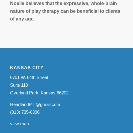
Noelle believes that the expressive, whole-brain
nature of play therapy can be beneficial to clients
of any age.
KANSAS CITY
6701 W. 64th Street
Suite 110
Overland Park, Kansas 66202
HeartlandPTI@gmail.com
(913) 735-0396
view map