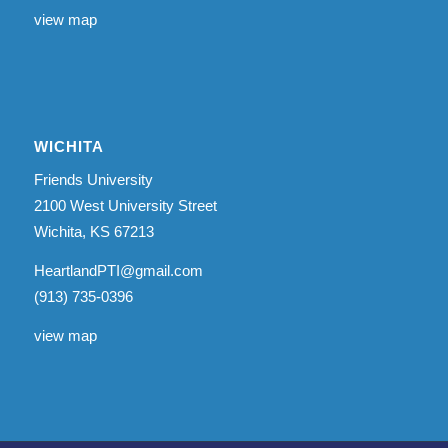
view map
WICHITA
Friends University
2100 West University Street
Wichita, KS 67213
HeartlandPTI@gmail.com
(913) 735-0396
view map