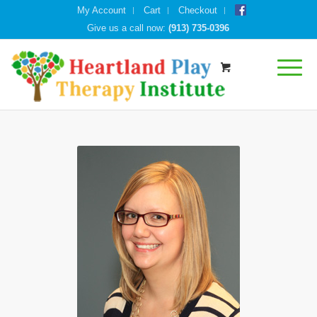
My Account
Cart
Checkout
Give us a call now:
(913) 735-0396