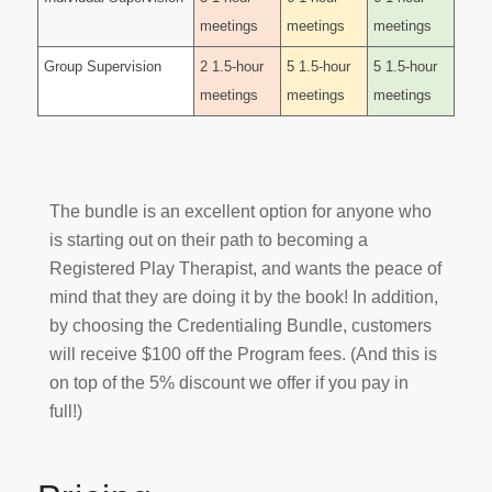
meetings
meetings
meetings
Group Supervision
2 1.5-hour
5 1.5-hour
5 1.5-hour
meetings
meetings
meetings
The bundle is an excellent option for anyone who
is starting out on their path to becoming a
Registered Play Therapist, and wants the peace of
mind that they are doing it by the book! In addition,
by choosing the Credentialing Bundle, customers
will receive $100 off the Program fees. (And this is
on top of the 5% discount we offer if you pay in
full!)