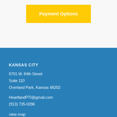
Payment Options
KANSAS CITY
6701 W. 64th Street
Suite 110
Overland Park, Kansas 66202
HeartlandPTI@gmail.com
(913) 735-0396
view map