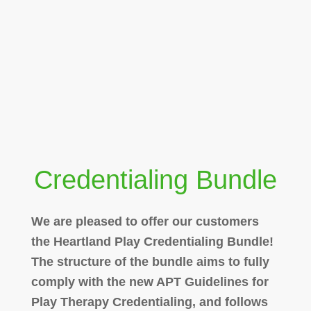
Credentialing Bundle
We are pleased to offer our customers
the Heartland Play Credentialing Bundle!
The structure of the bundle aims to fully
comply with the new APT Guidelines for
Play Therapy Credentialing, and follows