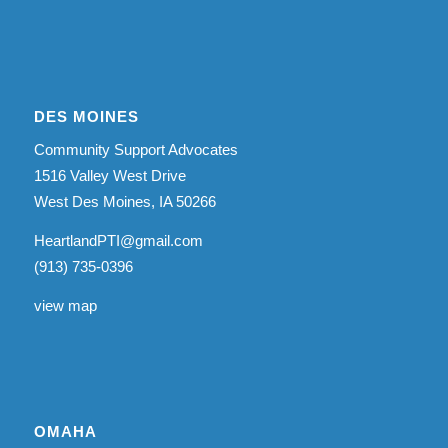
DES MOINES
Community Support Advocates
1516 Valley West Drive
West Des Moines, IA 50266
HeartlandPTI@gmail.com
(913) 735-0396
view map
OMAHA