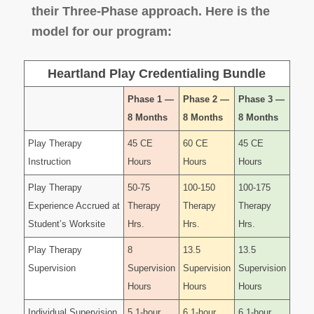
their Three-Phase approach. Here is the
model for our program:
Heartland Play Credentialing Bundle
Phase 1 —
Phase 2 —
Phase 3 —
8 Months
8 Months
8 Months
Play Therapy
45 CE
60 CE
45 CE
Instruction
Hours
Hours
Hours
Play Therapy
50-75
100-150
100-175
Experience Accrued at
Therapy
Therapy
Therapy
Student’s Worksite
Hrs.
Hrs.
Hrs.
Play Therapy
8
13.5
13.5
Supervision
Supervision
Supervision
Supervision
Hours
Hours
Hours
Individual Supervision
5 1-hour
6 1-hour
6 1-hour