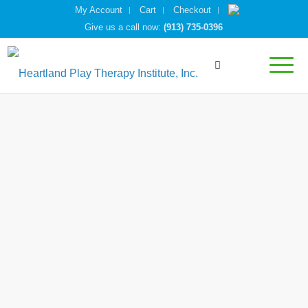
My Account
Cart
Checkout
Give us a call now:
(913) 735-0396