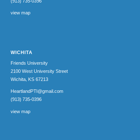
(913) 735-0396
view map
WICHITA
Friends University
2100 West University Street
Wichita, KS 67213
HeartlandPTI@gmail.com
(913) 735-0396
view map