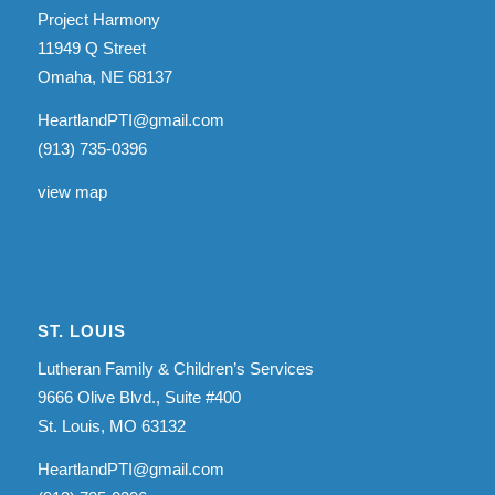
Project Harmony
11949 Q Street
Omaha, NE 68137
HeartlandPTI@gmail.com
(913) 735-0396
view map
ST. LOUIS
Lutheran Family & Children’s Services
9666 Olive Blvd., Suite #400
St. Louis, MO 63132
HeartlandPTI@gmail.com