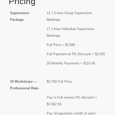
Pricing
Supervision
12 1.5-hour Group Supervision
Package:
Meetings
17 1-hour Individual Supervision
Meetings
Full Price = $2,690
Full Payment w/ 5% Discount = $2,555
24 Monthly Payments = $115.45
10 Workshops —
$3,750 Full Price
Professional Rate:
Pay in Full receive 5% discount =
$3,562.50
Pay 10 payments month of each