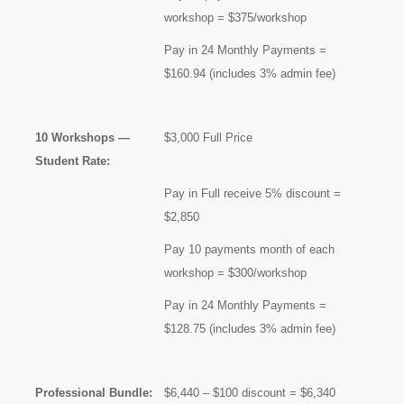
workshop = $375/workshop
Pay in 24 Monthly Payments =
$160.94 (includes 3% admin fee)
10 Workshops —
$3,000 Full Price
Student Rate:
Pay in Full receive 5% discount =
$2,850
Pay 10 payments month of each
workshop = $300/workshop
Pay in 24 Monthly Payments =
$128.75 (includes 3% admin fee)
Professional Bundle:
$6,440 – $100 discount = $6,340