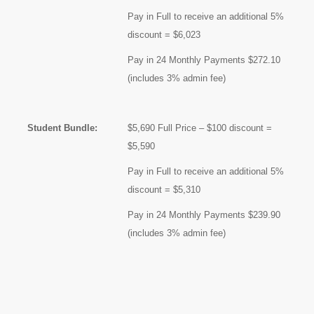
Pay in Full to receive an additional 5%
discount = $6,023
Pay in 24 Monthly Payments $272.10
(includes 3% admin fee)
Student Bundle:
$5,690 Full Price – $100 discount =
$5,590
Pay in Full to receive an additional 5%
discount = $5,310
Pay in 24 Monthly Payments $239.90
(includes 3% admin fee)