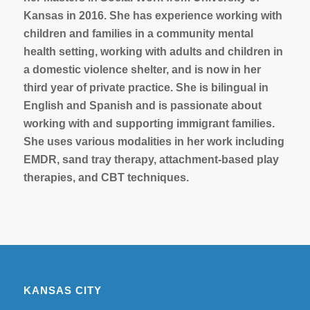
Kansas in 2016. She has experience working with
children and families in a community mental
health setting, working with adults and children in
a domestic violence shelter, and is now in her
third year of private practice. She is bilingual in
English and Spanish and is passionate about
working with and supporting immigrant families.
She uses various modalities in her work including
EMDR, sand tray therapy, attachment-based play
therapies, and CBT techniques.
KANSAS CITY