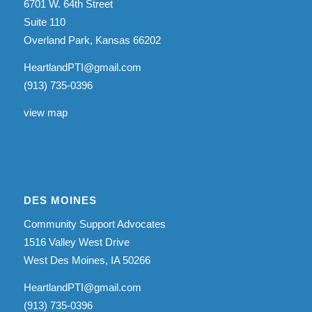
6701 W. 64th Street
Suite 110
Overland Park, Kansas 66202
HeartlandPTI@gmail.com
(913) 735-0396
view map
DES MOINES
Community Support Advocates
1516 Valley West Drive
West Des Moines, IA 50266
HeartlandPTI@gmail.com
(913) 735-0396