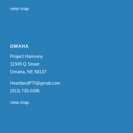
view map
OMAHA
Project Harmony
11949 Q Street
Omaha, NE 68137
HeartlandPTI@gmail.com
(913) 735-0396
view map