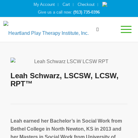
My Account
Cart
Checkout
Give us a call now:
(913) 735-0396
Leah Schwarz, LSCSW, LCSW,
RPT™
Leah earned her Bachelor’s in Social Work from
Bethel College in North Newton, KS in 2013 and
her Masters in Social Work from University of