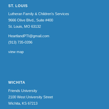
ST. LOUIS
Lutheran Family & Children’s Services
9666 Olive Blvd., Suite #400
St. Louis, MO 63132
HeartlandPTI@gmail.com
(913) 735-0396
view map
WICHITA
Friends University
2100 West University Street
Wichita, KS 67213