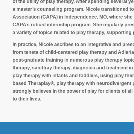
of the utility of play therapy. After spending several 
a master’s counseling program, Nicole transitioned to
Association (CAPA) in Independence, MO, where she se
CAPA’s robust internship program. She regularly prese
a variety of topics related to play therapy, supporting
In practice, Nicole ascribes to an integrative and pres
from tenets of child-centered play therapy and Adleri
post-graduate training in numerous play therapy topics 
therapy, sandtray therapy, diagnosis and treatment in
play therapy with infants and toddlers, using play th
based Theraplay®, play therapy with neurodivergent p
strongly believes in the power of play for clients of al
to their lives.