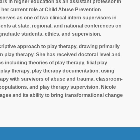
years in higher education as an assistant professor in
 her current role at Child Abuse Prevention
rves as one of two clinical intern supervisors in
nts at state, regional, and national conferences on
 graduate students, ethics, and supervision.
criptive approach to play therapy, drawing primarily
an play therapy. She has received doctoral-level and
including theories of play therapy, filial play
 play therapy, play therapy documentation, using
erapy with survivors of abuse and trauma, classroom-
opulations, and play therapy supervision. Nicole
l ages and its ability to bring transformational change