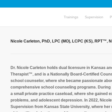
Trainings
Supervision
P
Nicole Carleton, PhD, LPC (MO), LCPC (KS), RPT™, 
Dr. Nicole Carleton holds dual licensure in Kansas a
Therapist™, and is a Nationally Board-Certified Coun
school counselor, where she became passionate about
comprehensive school counseling programs. During h
a small private practice caseload, where she gained e
problems, and adolescent depression. In 2022, Nicol
Supervision from Kansas State University, where her