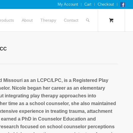
My Account
Cart
Checkout
roducts
About
Therapy
Contact
NCC
nd Missouri as an LCPC/LPC, is a Registered Play
selor. Nicole began her career as an elementary
 integrating play therapy approaches into
er time as a school counselor, she also maintained
xtensive experience in treating trauma, attachment
e earned a PhD in Counselor Education and
 research focused on school counselor perceptions