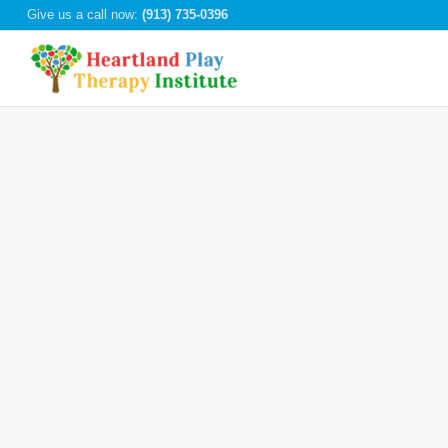
Give us a call now:
(913) 735-0396