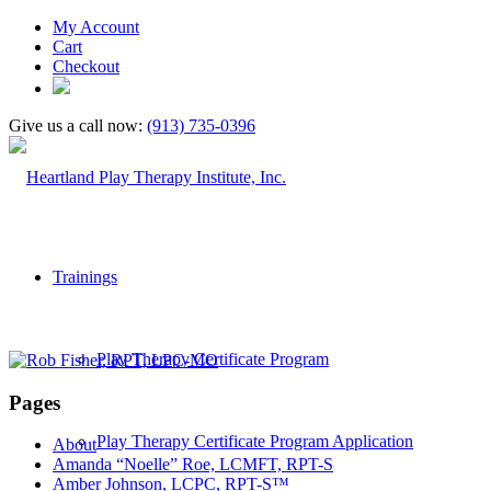
My Account
Cart
Checkout
Give us a call now:
(913) 735-0396
Trainings
Play Therapy Certificate Program
Pages
Play Therapy Certificate Program Application
About
Amanda “Noelle” Roe, LCMFT, RPT-S
Amber Johnson, LCPC, RPT-S™