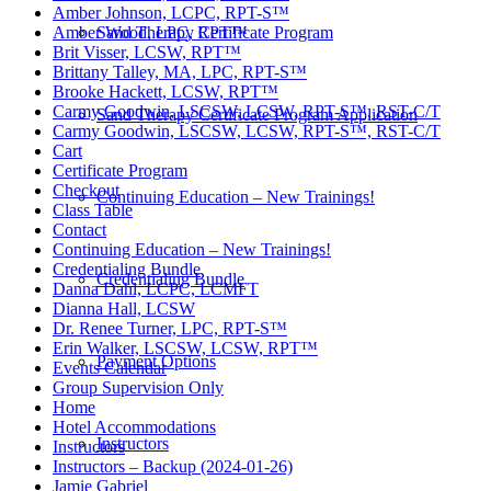
Amber Johnson, LCPC, RPT-S™
Sand Therapy Certificate Program
Amber Wood, LPC, RPT™
Brit Visser, LCSW, RPT™
Brittany Talley, MA, LPC, RPT-S™
Brooke Hackett, LCSW, RPT™
Carmy Goodwin, LSCSW, LCSW, RPT-S™, RST-C/T
Sand Therapy Certificate Program Application
Carmy Goodwin, LSCSW, LCSW, RPT-S™, RST-C/T
Cart
Certificate Program
Checkout
Continuing Education – New Trainings!
Class Table
Contact
Continuing Education – New Trainings!
Credentialing Bundle
Credentialing Bundle
Danna Dahl, LCPC, LCMFT
Dianna Hall, LCSW
Dr. Renee Turner, LPC, RPT-S™
Erin Walker, LSCSW, LCSW, RPT™
Payment Options
Events Calendar
Group Supervision Only
Home
Hotel Accommodations
Instructors
Instructors
Instructors – Backup (2024-01-26)
Jamie Gabriel