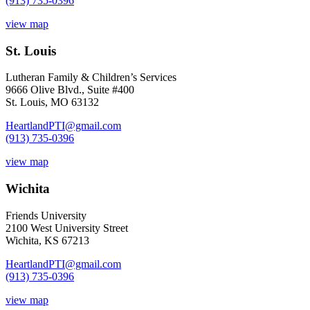
(913) 735-0396
view map
St. Louis
Lutheran Family & Children’s Services
9666 Olive Blvd., Suite #400
St. Louis, MO 63132
HeartlandPTI@gmail.com
(913) 735-0396
view map
Wichita
Friends University
2100 West University Street
Wichita, KS 67213
HeartlandPTI@gmail.com
(913) 735-0396
view map