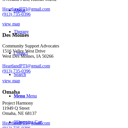
HeartlandPTI@gmail.com
About
(913) 735-0396
view map
Therapy
Des Moines
Community Support Advocates
1516 Valley West Drive
Contact
West Des Moines, IA 50266
HeartlandPTI@gmail.com
(913) 735-0396
Search
view map
Omaha
Menu
Menu
Project Harmony
11949 Q Street
Omaha, NE 68137
0
Shopping Cart
HeartlandPTI@gmail.com