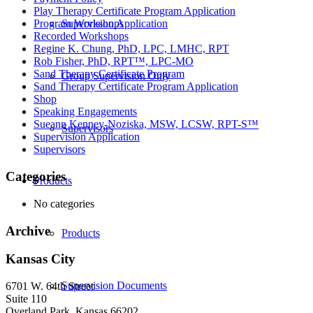
Play Therapy Certificate Program Application
Supervision Application
Program Workshops
Recorded Workshops
Regine K. Chung, PhD, LPC, LMHC, RPT
Rob Fisher, PhD, RPT™, LPC-MO
Sand Therapy Certificate Program
Group Supervision Only
Sand Therapy Certificate Program Application
Shop
Speaking Engagements
Sueann Kenney-Noziska, MSW, LCSW, RPT-S™
Supervisors
Supervision Application
Supervisors
Categories
Products
No categories
Archive
Products
Kansas City
Supervision Documents
6701 W. 64th Street
Suite 110
Overland Park, Kansas 66202