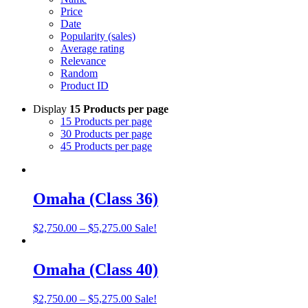
Price
Date
Popularity (sales)
Average rating
Relevance
Random
Product ID
Display
15 Products per page
15 Products per page
30 Products per page
45 Products per page
Omaha (Class 36)
Price
$
2,750.00
–
$
5,275.00
Sale!
range:
$2,750.00
through
Omaha (Class 40)
$5,275.00
Price
$
2,750.00
–
$
5,275.00
Sale!