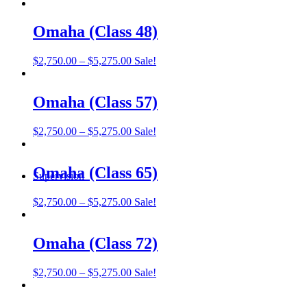
range:
$2,750.00
through
Omaha (Class 48)
$5,275.00
Price
$
2,750.00
–
$
5,275.00
Sale!
range:
$2,750.00
through
Omaha (Class 57)
$5,275.00
Price
$
2,750.00
–
$
5,275.00
Sale!
range:
$2,750.00
through
Omaha (Class 65)
Supervision
$5,275.00
Price
$
2,750.00
–
$
5,275.00
Sale!
range:
$2,750.00
through
Omaha (Class 72)
$5,275.00
Price
$
2,750.00
–
$
5,275.00
Sale!
range:
$2,750.00