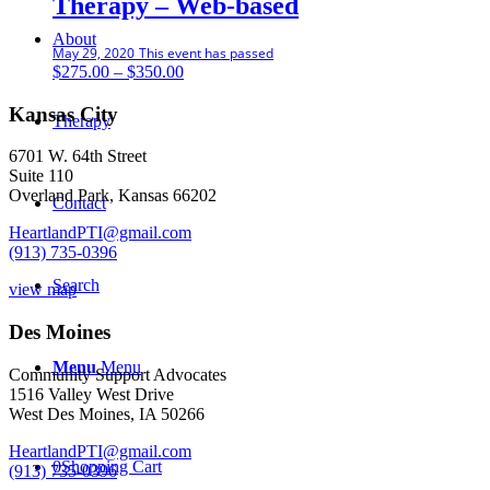
Therapy – Web-based
About
May 29, 2020
This event has passed
Price
$
275.00
–
$
350.00
range:
$275.00
Kansas City
Therapy
through
$350.00
6701 W. 64th Street
Suite 110
Overland Park, Kansas 66202
Contact
HeartlandPTI@gmail.com
(913) 735-0396
Search
view map
Des Moines
Menu
Menu
Community Support Advocates
1516 Valley West Drive
West Des Moines, IA 50266
HeartlandPTI@gmail.com
0
Shopping Cart
(913) 735-0396