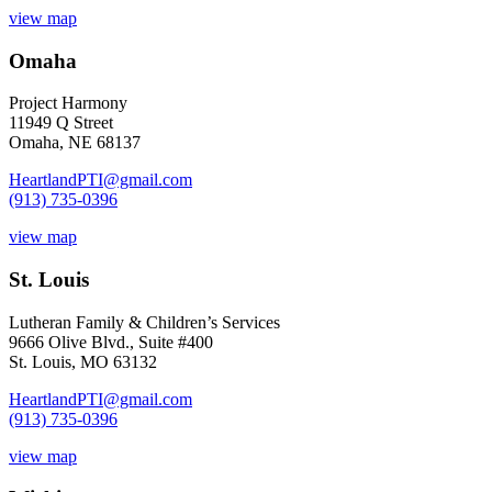
view map
Omaha
Project Harmony
11949 Q Street
Omaha, NE 68137
HeartlandPTI@gmail.com
(913) 735-0396
view map
St. Louis
Lutheran Family & Children’s Services
9666 Olive Blvd., Suite #400
St. Louis, MO 63132
HeartlandPTI@gmail.com
(913) 735-0396
view map