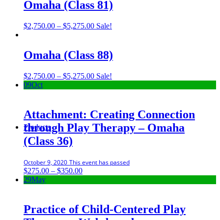
through
Omaha (Class 81)
$5,275.00
Price
$
2,750.00
–
$
5,275.00
Sale!
range:
$2,750.00
through
Omaha (Class 88)
$5,275.00
Price
$
2,750.00
–
$
5,275.00
Sale!
range:
09
Oct
$2,750.00
through
$5,275.00
Attachment: Creating Connection
through Play Therapy – Omaha
Products
(Class 36)
October 9, 2020
This event has passed
Price
$
275.00
–
$
350.00
range:
29
May
$275.00
through
$350.00
Practice of Child-Centered Play