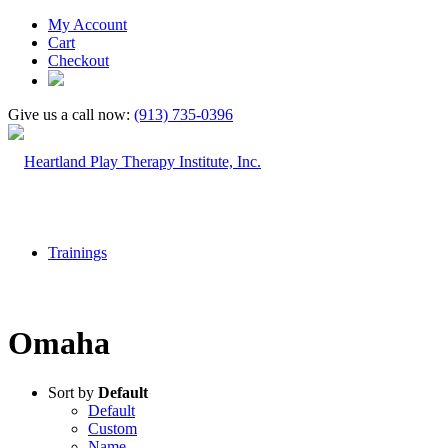
My Account
Cart
Checkout
Give us a call now:
(913) 735-0396
Trainings
Omaha
Sort by
Default
Default
Custom
Name