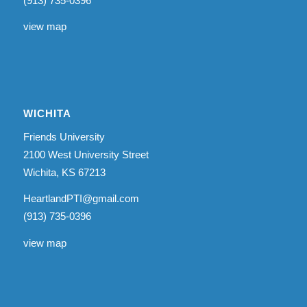
(913) 735-0396
view map
WICHITA
Friends University
2100 West University Street
Wichita, KS 67213
HeartlandPTI@gmail.com
(913) 735-0396
view map