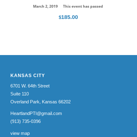
March 2, 2019
This event has passed
185.00
$
KANSAS CITY
6701 W. 64th Street
Suite 110
Overland Park, Kansas 66202
HeartlandPTI@gmail.com
(913) 735-0396
view map