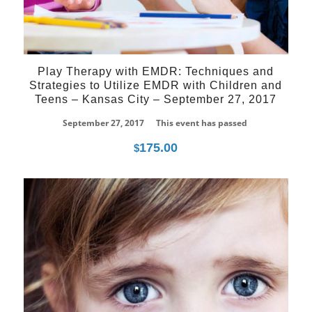
Play Therapy with EMDR: Techniques and
Strategies to Utilize EMDR with Children and
Teens – Kansas City – September 27, 2017
September 27, 2017
This event has passed
175.00
$
27
Mar