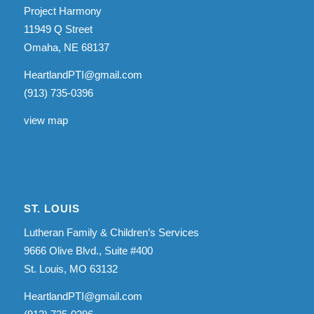
Project Harmony
11949 Q Street
Omaha, NE 68137
HeartlandPTI@gmail.com
(913) 735-0396
view map
ST. LOUIS
Lutheran Family & Children’s Services
9666 Olive Blvd., Suite #400
St. Louis, MO 63132
HeartlandPTI@gmail.com