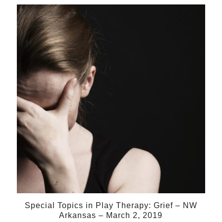
02
Mar
Special Topics in Play Therapy: Grief – NW
Arkansas – March 2, 2019