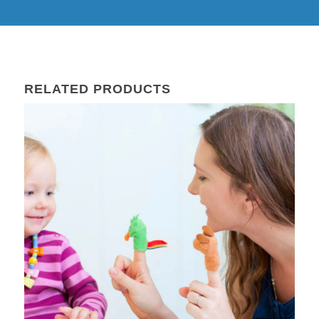
RELATED PRODUCTS
27
Sep