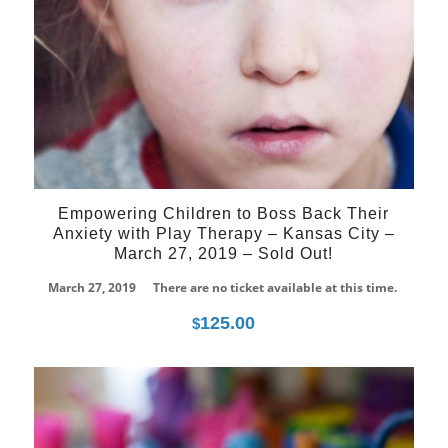
Empowering Children to Boss Back Their
Anxiety with Play Therapy – Kansas City –
March 27, 2019 – Sold Out!
March 27, 2019
There are no ticket available at this time.
125.00
$
02
Apr