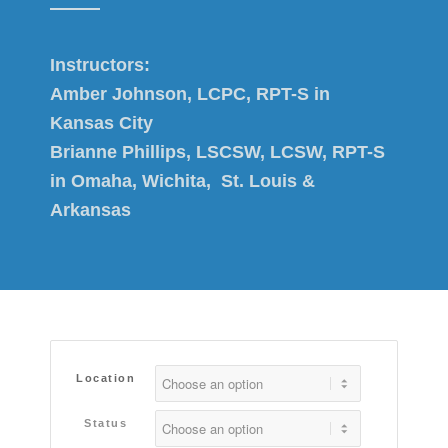
Instructors:
Amber Johnson, LCPC, RPT-S in
Kansas City
Brianne Phillips, LSCSW, LCSW, RPT-S
in Omaha, Wichita, St. Louis &
Arkansas
Location
Status