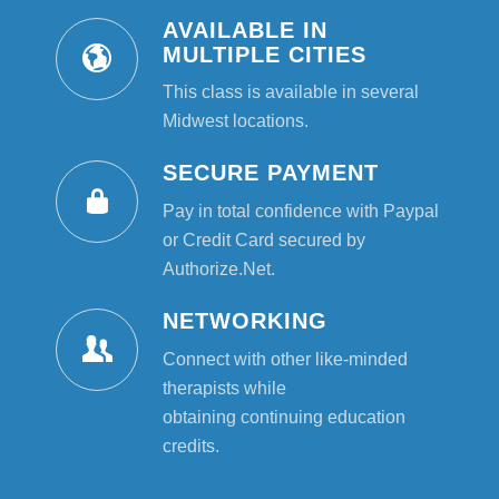
AVAILABLE IN
MULTIPLE CITIES
This class is available in several
Midwest locations.
SECURE PAYMENT
Pay in total confidence with Paypal
or Credit Card secured by
Authorize.Net.
NETWORKING
Connect with other like-minded
therapists while
obtaining continuing education
credits.