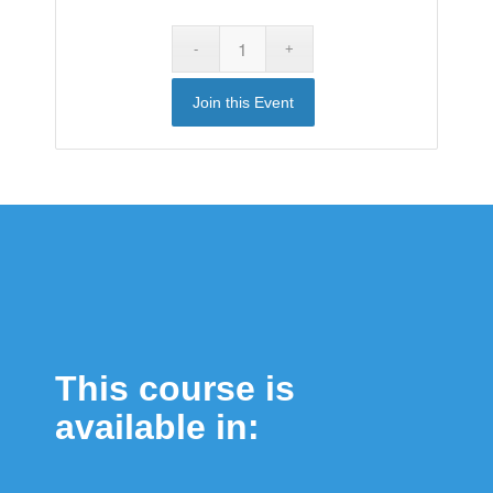
Join this Event
This course is
available in: