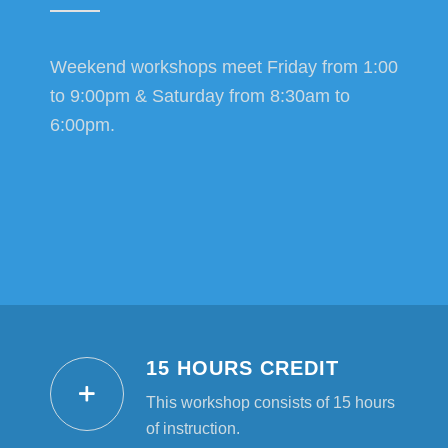
Weekend workshops meet Friday from 1:00
to 9:00pm & Saturday from 8:30am to
6:00pm.
15 HOURS CREDIT
This workshop consists of 15 hours
of instruction.