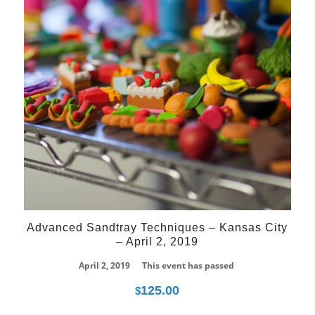
Advanced Sandtray Techniques – Kansas City
– April 2, 2019
April 2, 2019
This event has passed
125.00
$