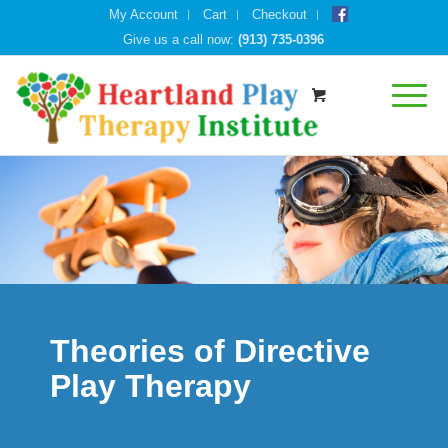
My Account
Cart
Checkout
Give us a call now:
(913) 735-0396
Theories of Directive
Play Therapy