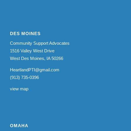
DES MOINES
Community Support Advocates
1516 Valley West Drive
West Des Moines, IA 50266
HeartlandPTI@gmail.com
(913) 735-0396
view map
OMAHA