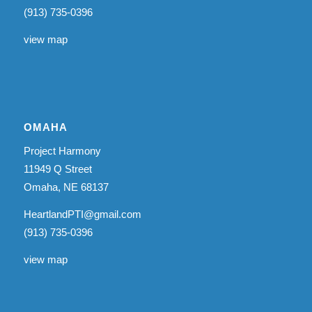
(913) 735-0396
view map
OMAHA
Project Harmony
11949 Q Street
Omaha, NE 68137
HeartlandPTI@gmail.com
(913) 735-0396
view map