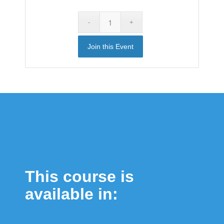
Join this Event
This course is
available in: