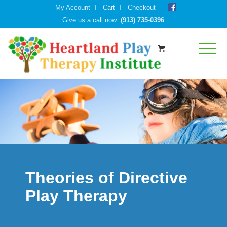
My Account
Cart
Checkout
Give us a call now:
(913) 735-0396
Theories of Directive
Play Therapy