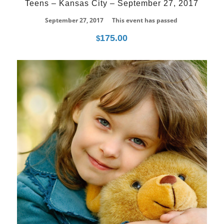
Teens – Kansas City – September 27, 2017
September 27, 2017
This event has passed
175.00
$
18
May