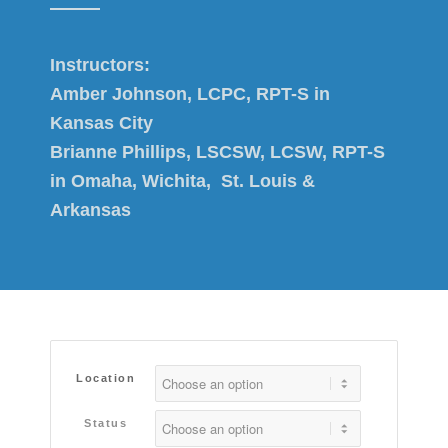
Instructors:
Amber Johnson, LCPC, RPT-S in
Kansas City
Brianne Phillips, LSCSW, LCSW, RPT-S
in Omaha, Wichita, St. Louis &
Arkansas
Location
Status