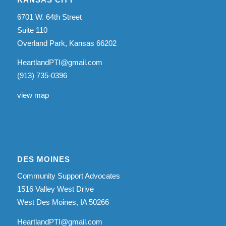
6701 W. 64th Street
Suite 110
Overland Park, Kansas 66202
HeartlandPTI@gmail.com
(913) 735-0396
view map
DES MOINES
Community Support Advocates
1516 Valley West Drive
West Des Moines, IA 50266
HeartlandPTI@gmail.com