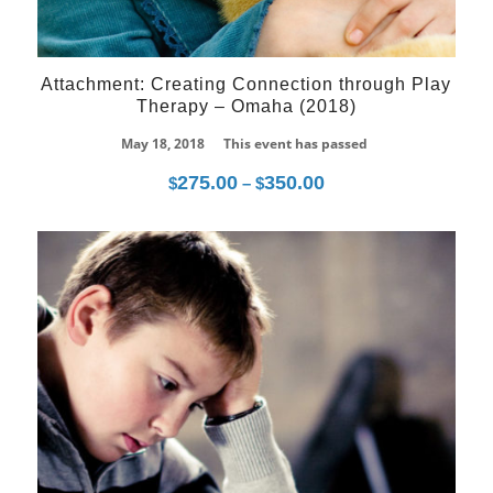
Attachment: Creating Connection through Play
Therapy – Omaha (2018)
May 18, 2018
This event has passed
275.00
350.00
Price
$
–
$
range:
$275.00
through
10
$350.00
Jul