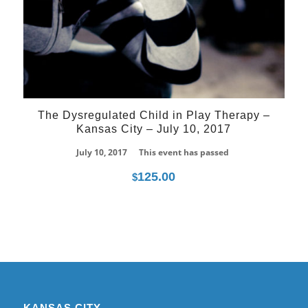
The Dysregulated Child in Play Therapy –
Kansas City – July 10, 2017
July 10, 2017
This event has passed
125.00
$
KANSAS CITY