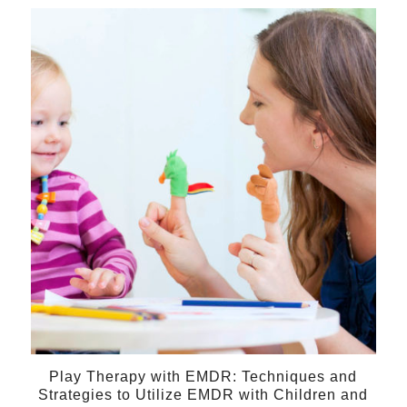
$275.00
through
27
$350.00
Sep
Play Therapy with EMDR: Techniques and
Strategies to Utilize EMDR with Children and