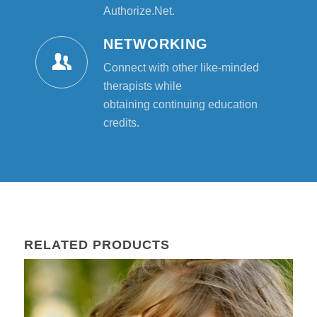
Authorize.Net.
NETWORKING
Connect with other like-minded
therapists while
obtaining continuing education
credits.
RELATED PRODUCTS
22
Mar