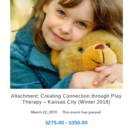
Attachment: Creating Connection through Play
Therapy – Kansas City (Winter 2018)
March 22, 2019
This event has passed
275.00
350.00
Price
$
–
$
range: