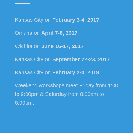
Kansas City on
February 3-4, 2017
Omaha on
April 7-8, 2017
Wichita on
June 16-17, 2017
Kansas City on
September 22-23, 2017
Kansas City on
February 2-3, 2018
Weekend workshops meet Friday from 1:00
to 9:00pm & Saturday from 8:30am to
6:00pm.