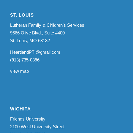
ST. LOUIS
Lutheran Family & Children’s Services
9666 Olive Blvd., Suite #400
St. Louis, MO 63132
HeartlandPTI@gmail.com
(913) 735-0396
view map
WICHITA
Friends University
2100 West University Street