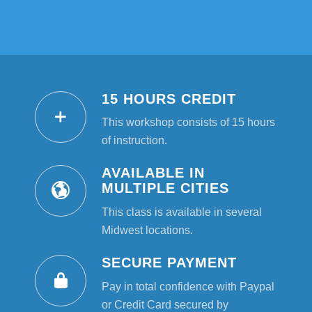
15 HOURS CREDIT
This workshop consists of 15 hours
of instruction.
AVAILABLE IN
MULTIPLE CITIES
This class is available in several
Midwest locations.
SECURE PAYMENT
Pay in total confidence with Paypal
or Credit Card secured by