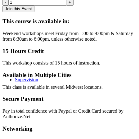
Attachment:
Creating
Join this Event
Connection
through
This course is available in:
Play
Therapy
Weekend workshops meet Friday from 1:00 to 9:00pm & Saturday
-
from 8:30am to 6:00pm, unless otherwise noted.
Omaha
(2019)
15 Hours Credit
quantity
This workshop consists of 15 hours of instruction.
Available in Multiple Cities
Supervision
This class is available in several Midwest locations.
Secure Payment
Pay in total confidence with Paypal or Credit Card secured by
Authorize.Net.
Networking