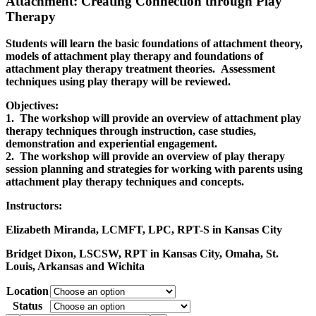
Attachment: Creating Connection through Play
Therapy
Students will learn the basic foundations of attachment theory,
models of attachment play therapy and foundations of
attachment play therapy treatment theories. Assessment
techniques using play therapy will be reviewed.
Objectives:
1. The workshop will provide an overview of attachment play
therapy techniques through instruction, case studies,
demonstration and experiential engagement.
2. The workshop will provide an overview of play therapy
session planning and strategies for working with parents using
attachment play therapy techniques and concepts.
Instructors:
Elizabeth Miranda, LCMFT, LPC, RPT-S in Kansas City
Bridget Dixon, LSCSW, RPT in Kansas City, Omaha, St.
Louis, Arkansas and Wichita
Location
Status