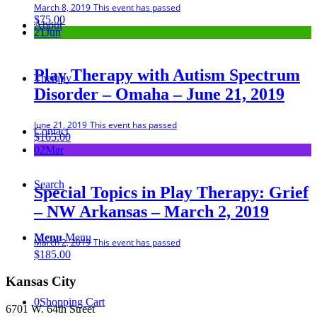
March 8, 2019
This event has passed
$
75.00
About
21
Jun
Play Therapy with Autism Spectrum
Therapy
Disorder – Omaha – June 21, 2019
June 21, 2019
This event has passed
Contact
$
165.00
02
Mar
Search
Special Topics in Play Therapy: Grief
– NW Arkansas – March 2, 2019
Menu
Menu
March 2, 2019
This event has passed
$
185.00
Kansas City
0
Shopping Cart
6701 W. 64th Street