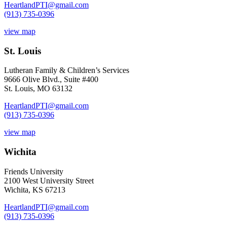
HeartlandPTI@gmail.com
(913) 735-0396
view map
St. Louis
Lutheran Family & Children’s Services
9666 Olive Blvd., Suite #400
St. Louis, MO 63132
HeartlandPTI@gmail.com
(913) 735-0396
view map
Wichita
Friends University
2100 West University Street
Wichita, KS 67213
HeartlandPTI@gmail.com
(913) 735-0396