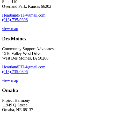
Suite 110
Overland Park, Kansas 66202
HeartlandPTI@gmail.com
(913) 735-0396
view map
Des Moines
Community Support Advocates
1516 Valley West Drive
West Des Moines, IA 50266
HeartlandPTI@gmail.com
(913) 735-0396
view map
Omaha
Project Harmony
11949 Q Street
Omaha, NE 68137