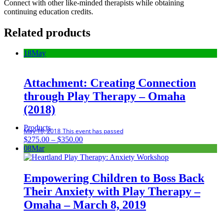
Connect with other like-minded therapists while obtaining
continuing education credits.
Related products
18
May
Attachment: Creating Connection
through Play Therapy – Omaha
(2018)
Products
May 18, 2018
This event has passed
Price
$
275.00
–
$
350.00
range:
08
Mar
$275.00
through
$350.00
Empowering Children to Boss Back
Their Anxiety with Play Therapy –
Omaha – March 8, 2019