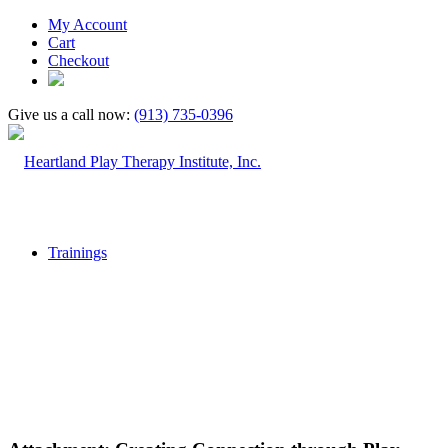
My Account
Cart
Checkout
Give us a call now:
(913) 735-0396
Trainings