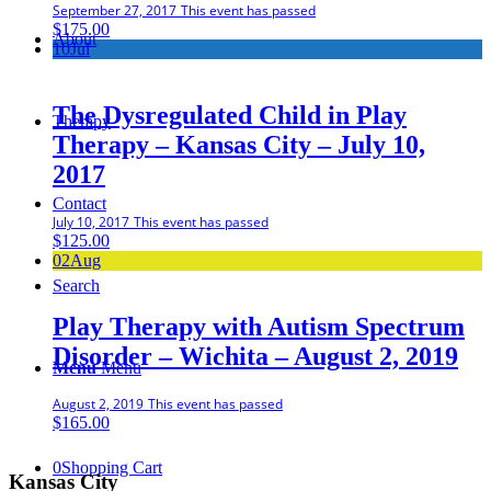
September 27, 2017
This event has passed
$
175.00
About
10
Jul
The Dysregulated Child in Play
Therapy
Therapy – Kansas City – July 10,
2017
Contact
July 10, 2017
This event has passed
$
125.00
02
Aug
Search
Play Therapy with Autism Spectrum
Disorder – Wichita – August 2, 2019
Menu
Menu
August 2, 2019
This event has passed
$
165.00
0
Shopping Cart
Kansas City