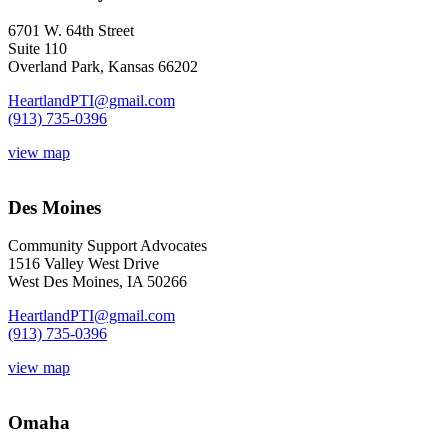
6701 W. 64th Street
Suite 110
Overland Park, Kansas 66202
HeartlandPTI@gmail.com
(913) 735-0396
view map
Des Moines
Community Support Advocates
1516 Valley West Drive
West Des Moines, IA 50266
HeartlandPTI@gmail.com
(913) 735-0396
view map
Omaha