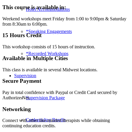
Play
This course is available in:
Hotel Accommodations
Therapy:
Adolescents
Weekend workshops meet Friday from 1:00 to 9:00pm & Saturday
&
from 8:30am to 6:00pm.
Groups
-
*Speaking Engagements
15 Hours Credit
Omaha
(2018)
This workshop consists of 15 hours of instruction.
quantity
*Recorded Workshops
Available in Multiple Cities
This class is available in several Midwest locations.
Supervision
Secure Payment
Pay in total confidence with Paypal or Credit Card secured by
Supervision Package
Authorize.Net.
Networking
Credentialing Bundle
Connect with other like-minded therapists while obtaining
continuing education credits.