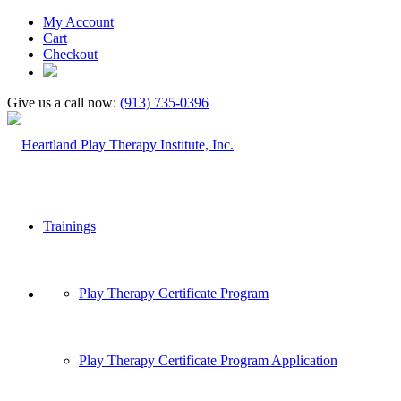
My Account
Cart
Checkout
Give us a call now:
(913) 735-0396
Trainings
Play Therapy Certificate Program
Play Therapy Certificate Program Application