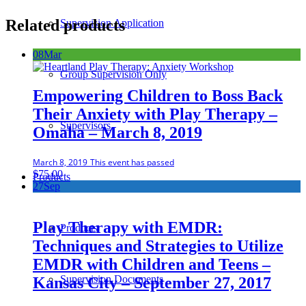
Related products
Supervision Application
08
Mar
Group Supervision Only
Empowering Children to Boss Back
Their Anxiety with Play Therapy –
Supervisors
Omaha – March 8, 2019
March 8, 2019
This event has passed
$
75.00
Products
27
Sep
Play Therapy with EMDR:
Products
Techniques and Strategies to Utilize
EMDR with Children and Teens –
Supervision Documents
Kansas City – September 27, 2017