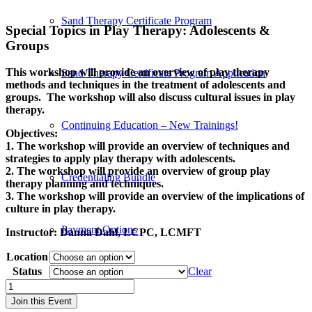
Sand Therapy Certificate Program
Special Topics in Play Therapy: Adolescents
&
Groups
This workshop will provide an overview of play therapy
Sand Therapy Certificate Program Application
methods and techniques in the treatment of adolescents and
groups. The workshop will also discuss cultural issues in play
therapy.
Continuing Education – New Trainings!
Objectives:
1. The workshop will provide an overview of techniques and
strategies to apply play therapy with adolescents.
2. The workshop will provide an overview of group play
Credentialing Bundle
therapy planning and techniques.
3. The workshop will provide an overview of the implications of
culture in play therapy.
Payment Options
Instructor:
Danna Dahl, LCPC, LCMFT
Location
Status
Clear
Instructors
Special
Topics
Join this Event
in