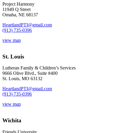
Project Harmony
11949 Q Street
Omaha, NE 68137
HeartlandPTI@gmail.com
(913) 735-0396
view map
St. Louis
Lutheran Family & Children’s Services
9666 Olive Blvd., Suite #400
St. Louis, MO 63132
HeartlandPTI@gmail.com
(913) 735-0396
view map
Wichita
Friends University