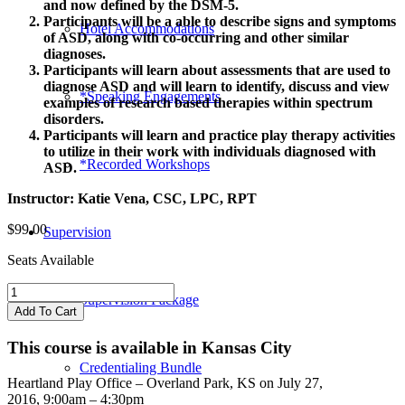
and now defined by the DSM-5.
Participants will be a able to describe signs and symptoms
Hotel Accommodations
of ASD, along with co-occurring and other similar
diagnoses.
Participants will learn about assessments that are used to
diagnose ASD and will learn to identify, discuss and view
*Speaking Engagements
examples of research based therapies within spectrum
disorders.
Participants will learn and practice play therapy activities
to utilize in their work with individuals diagnosed with
*Recorded Workshops
ASD.
Instructor: Katie Vena, CSC, LPC, RPT
$
99.00
Supervision
Seats Available
Play
Supervision Package
Therapy
Add To Cart
with
Autism
This course is available in Kansas City
Spectrum
Credentialing Bundle
Disorder
Heartland Play Office – Overland Park, KS on July 27,
quantity
2016,
9:00am – 4:30pm