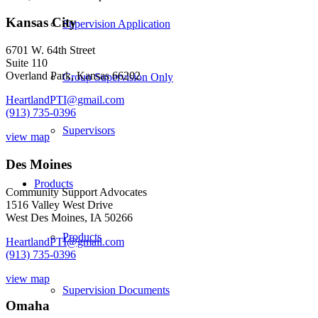
Kansas City
Supervision Application
6701 W. 64th Street
Suite 110
Overland Park, Kansas 66202
Group Supervision Only
HeartlandPTI@gmail.com
(913) 735-0396
Supervisors
view map
Des Moines
Products
Community Support Advocates
1516 Valley West Drive
West Des Moines, IA 50266
Products
HeartlandPTI@gmail.com
(913) 735-0396
view map
Supervision Documents
Omaha