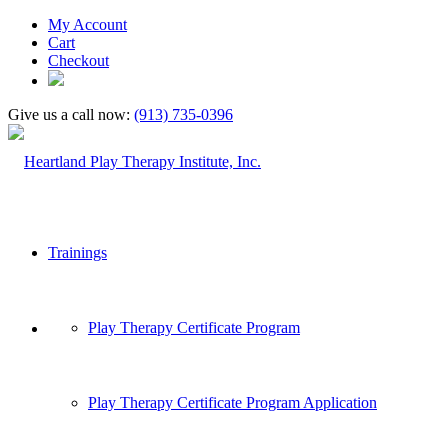
My Account
Cart
Checkout
Give us a call now:
(913) 735-0396
Trainings
Play Therapy Certificate Program
Play Therapy Certificate Program Application