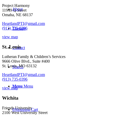
Project Harmony
About
11949 Q Street
Omaha, NE 68137
HeartlandPTI@gmail.com
(913) 735-0396
Therapy
view map
St. Louis
Contact
Lutheran Family & Children’s Services
9666 Olive Blvd., Suite #400
St. Louis, MO 63132
Search
HeartlandPTI@gmail.com
(913) 735-0396
Menu
Menu
view map
Wichita
Friends University
0
Shopping Cart
2100 West University Street