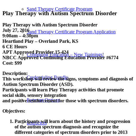
Sand Therapy Certificate Program
Play Therapy with Autism Spectrum Disorder
Play Therapy with Autism Spectrum Disorder
July 27, 2016
Sand Therapy Certificate Program Application
9:00am – 4:30pm
Heartland Play – Overland Park, KS
6 CE Hours
APT Approved Provider 15-424
Continuing Education – New Trainings!
NBCC Approved Continuing Education Provider #6774
Cost: $99
Description:
Credentialing Bundle
This workshop will review the signs, symptoms and diagnosis of
Autism Spectrum Disorder (ASD).
Participants will learn Play Therapy activities that promote
social skills, sensory integration
Payment Options
and positive reinforcement for those with spectrum disorders.
Objectives:
Participants will learn about the history and progression
Instructors
of the autism spectrum diagnosis and recognize the
different categories of spectrum disorders prior to 2013