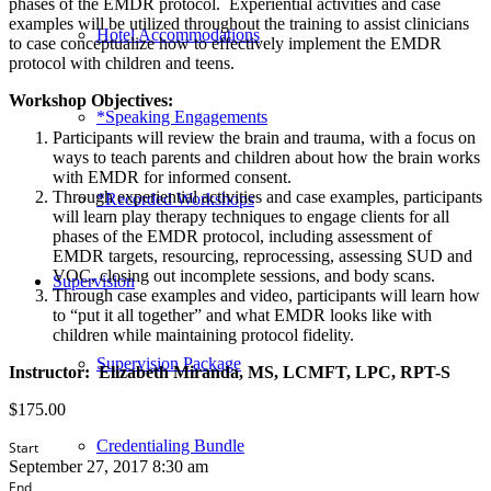
phases of the EMDR protocol. Experiential activities and case
examples will be utilized throughout the training to assist clinicians
Hotel Accommodations
to case conceptualize how to effectively implement the EMDR
protocol with children and teens.
Workshop Objectives:
*Speaking Engagements
Participants will review the brain and trauma, with a focus on
ways to teach parents and children about how the brain works
with EMDR for informed consent.
Through experiential activities and case examples, participants
*Recorded Workshops
will learn play therapy techniques to engage clients for all
phases of the EMDR protocol, including assessment of
EMDR targets, resourcing, reprocessing, assessing SUD and
VOC, closing out incomplete sessions, and body scans.
Supervision
Through case examples and video, participants will learn how
to “put it all together” and what EMDR looks like with
children while maintaining protocol fidelity.
Supervision Package
Instructor:
Elizabeth Miranda, MS, LCMFT, LPC, RPT-S
$
175.00
Credentialing Bundle
Start
September 27, 2017 8:30 am
End