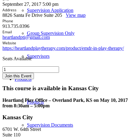
September 27, 2017 5:00 pm
Address
Supervision Application
8826 Santa Fe Drive Suite 205
View map
Phone
913.735.0396
Email
Group Supervision Only
heartlandpti@gmail.com
Website
https://heartlandplaytherapy.com/product/emdr-in-play-therapy/
Supervisors
Seats Available
Play
Therapy
Join this Event
Products
with
EMDR:
This course is available in Kansas City
Techniques
and
Heartland Play Office – Overland Park, KS on May 10, 2017
Strategies
Products
from 8:30am – 5:00pm
to
Utilize
Kansas City
EMDR
with
Supervision Documents
6701 W. 64th Street
Children
Suite 110
and