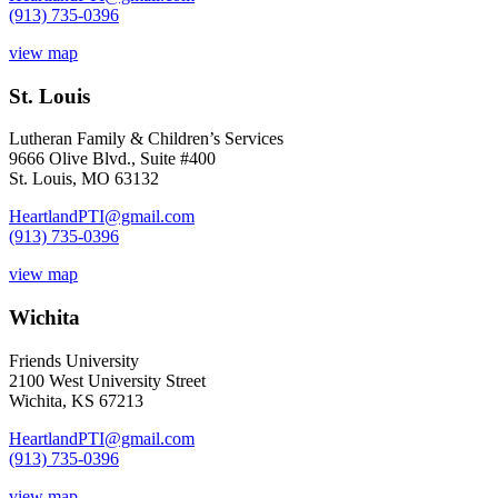
(913) 735-0396
view map
St. Louis
Lutheran Family & Children’s Services
9666 Olive Blvd., Suite #400
St. Louis, MO 63132
HeartlandPTI@gmail.com
(913) 735-0396
view map
Wichita
Friends University
2100 West University Street
Wichita, KS 67213
HeartlandPTI@gmail.com
(913) 735-0396
view map