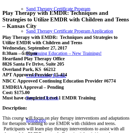
Sand Therapy Certificate Program
Play Therapy with EMDR: Techniques and
Strategies to Utilize EMDR with Children and Teens
– Kansas City
Sand Therapy Certificate Program Application
Play Therapy with EMDR: Techniques and Strategies to
Utilize EMDR with Children and Teens
Wednesday, September 27, 2017
Continuing Education – New Trainings!
8:30am – 5:00pm
Heartland Play Therapy Office
8826 Santa Fe Drive, Suite 205
Overland Park, KS 66212
APT Approved Provider 15-424
Credentialing Bundle
NBCC Approved Continuing Education Provider #6774
EMDRIA Approval – Pending
Cost: $175.00
Payment Options
Must have completed Level 1 EMDR Training
Description:
This course will focus on play therapy interventions and adaptations
Instructors
for therapists wanting to use EMDR with children and teens.
Participants will learn play therapy interventions to assist with all