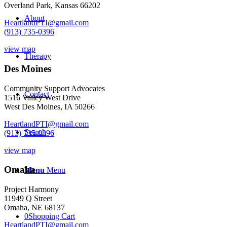
Overland Park, Kansas 66202
Teens
-
About
HeartlandPTI@gmail.com
Kansas
(913) 735-0396
City
-
view map
September
Therapy
27,
Des Moines
2017
quantity
Community Support Advocates
Contact
1516 Valley West Drive
West Des Moines, IA 50266
HeartlandPTI@gmail.com
Search
(913) 735-0396
view map
Omaha
Menu
Menu
Project Harmony
11949 Q Street
Omaha, NE 68137
0
Shopping Cart
HeartlandPTI@gmail.com