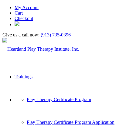
My Account
Cart
Checkout
Give us a call now:
(913) 735-0396
Trainings
Play Therapy Certificate Program
Play Therapy Certificate Program Application