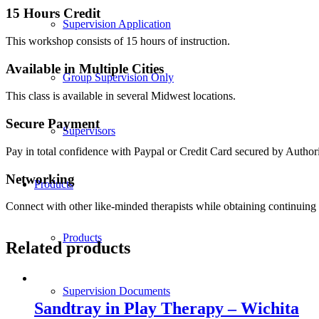
15 Hours Credit
Supervision Application
This workshop consists of 15 hours of instruction.
Available in Multiple Cities
Group Supervision Only
This class is available in several Midwest locations.
Secure Payment
Supervisors
Pay in total confidence with Paypal or Credit Card secured by Author
Networking
Products
Connect with other like-minded therapists while obtaining continuing 
Products
Related products
Supervision Documents
Sandtray in Play Therapy – Wichita