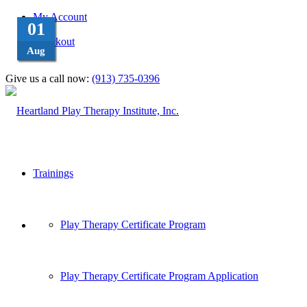
My Account
08
24
08
01
Cart
Checkout
Aug
Aug
Apr
Feb
Give us a call now:
(913) 735-0396
Trainings
Play Therapy Certificate Program
Play Therapy Certificate Program Application