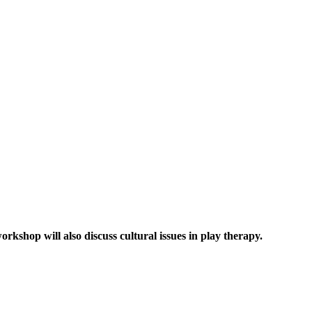
kshop will also discuss cultural issues in play therapy.