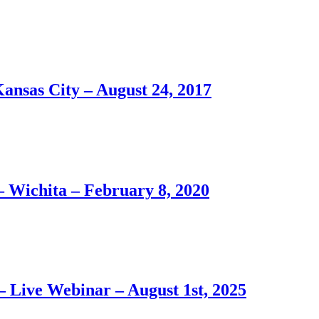
Kansas City – August 24, 2017
– Wichita – February 8, 2020
– Live Webinar – August 1st, 2025