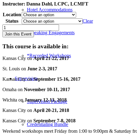
Instructor:
Danna Dahl, LCPC, LCMFT
Hotel Accommodations
Location
Status
Clear
Special
Topics
*Speaking Engagements
Join this Event
in
Play
This course is available in:
Therapy:
Adolescents
*Recorded Workshops
Kansas City on
April 21-22, 2017
&
Groups
St. Louis on
June 2-3, 2017
-
Kansas
Supervision
Kansas City on
September 15-16, 2017
City
(2018)
Omaha on
November 10-11, 2017
quantity
Wichita on
January 12-13, 2018
Supervision Package
Kansas City on
April 20-21, 2018
Kansas City on
September 7-8, 2018
Credentialing Bundle
Weekend workshops meet Friday from 1:00 to 9:00pm & Saturday fr