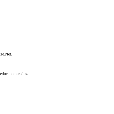
ize.Net.
education credits.