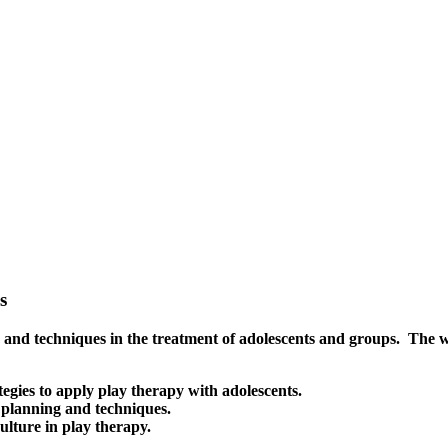
s
nd techniques in the treatment of adolescents and groups. The wor
egies to apply play therapy with adolescents.
 planning and techniques.
ulture in play therapy.