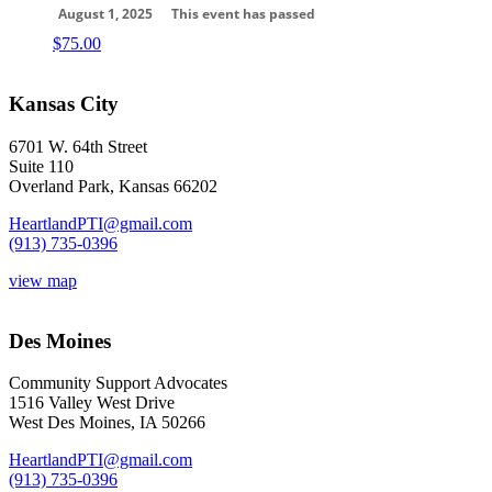
August 1, 2025
This event has passed
$
75.00
Kansas City
6701 W. 64th Street
Suite 110
Overland Park, Kansas 66202
HeartlandPTI@gmail.com
(913) 735-0396
view map
Des Moines
Community Support Advocates
1516 Valley West Drive
West Des Moines, IA 50266
HeartlandPTI@gmail.com
(913) 735-0396