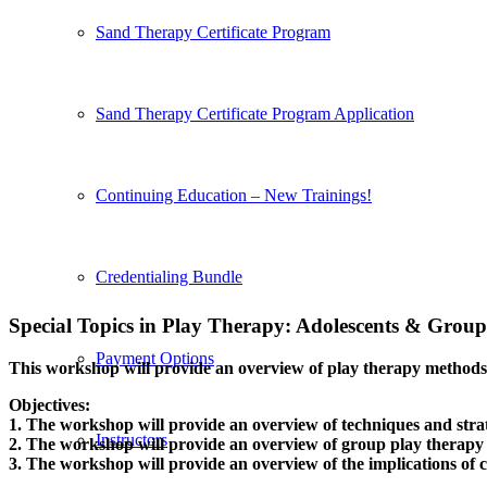
Sand Therapy Certificate Program
Sand Therapy Certificate Program Application
Continuing Education – New Trainings!
Credentialing Bundle
Special Topics in Play Therapy: Adolescents
&
Group
Payment Options
This workshop will provide an overview of play therapy methods a
Objectives:
1. The workshop will provide an overview of techniques and strat
Instructors
2. The workshop will provide an overview of group play therapy
3. The workshop will provide an overview of the implications of c