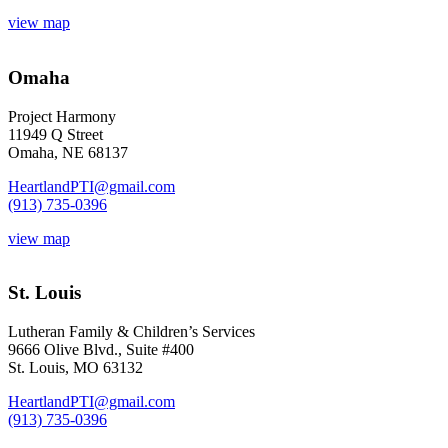
view map
Omaha
Project Harmony
11949 Q Street
Omaha, NE 68137
HeartlandPTI@gmail.com
(913) 735-0396
view map
St. Louis
Lutheran Family & Children’s Services
9666 Olive Blvd., Suite #400
St. Louis, MO 63132
HeartlandPTI@gmail.com
(913) 735-0396