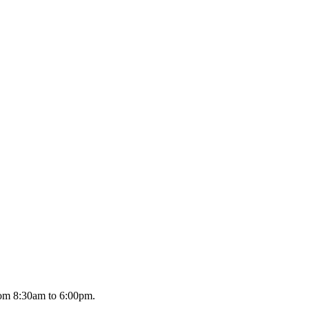
om 8:30am to 6:00pm.