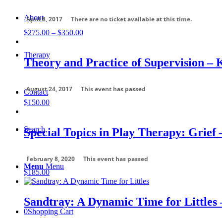
About
April 8, 2017
There are no ticket available at this time.
Price
$
275.00
–
$
350.00
range:
$275.00
Therapy
through
Theory and Practice of Supervision – 
$350.00
August 24, 2017
This event has passed
Contact
$
150.00
Search
Special Topics in Play Therapy: Grief 
February 8, 2020
This event has passed
Menu
Menu
$
185.00
Sandtray: A Dynamic Time for Littles 
0
Shopping Cart