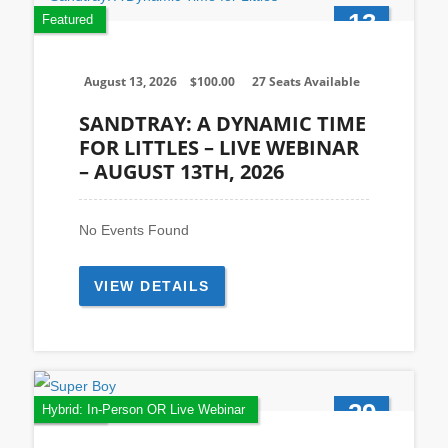
13
Featured
Aug
August 13, 2026
$
100.00
27 Seats Available
SANDTRAY: A DYNAMIC TIME
FOR LITTLES – LIVE WEBINAR
– AUGUST 13TH, 2026
No Events Found
VIEW DETAILS
29
Featured
Hybrid: In-Person OR Live Webinar
Oct