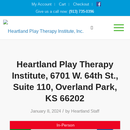
My Account
Cart
Checkout
Give us a call now:
(913) 735-0396
Heartland Play Therapy
Institute, 6701 W. 64th St.,
Suite 110, Overland Park,
KS 66202
/
January 8, 2024
by
Heartland Staff
In-Person