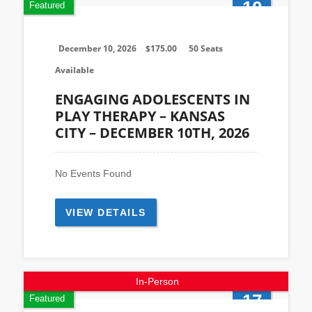
10
Featured
Dec
December 10, 2026
$
175.00
50 Seats
Available
ENGAGING ADOLESCENTS IN
PLAY THERAPY – KANSAS
CITY – DECEMBER 10TH, 2026
No Events Found
VIEW DETAILS
In-Person
17
Featured