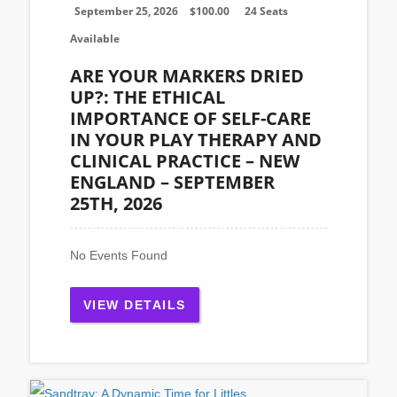
September 25, 2026
$
100.00
24 Seats
Available
ARE YOUR MARKERS DRIED
UP?: THE ETHICAL
IMPORTANCE OF SELF-CARE
IN YOUR PLAY THERAPY AND
CLINICAL PRACTICE – NEW
ENGLAND – SEPTEMBER
25TH, 2026
No Events Found
VIEW DETAILS