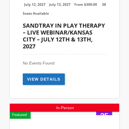
July 12, 2027
July 13, 2027
From
$
300.00
38
Seats Available
SANDTRAY IN PLAY THERAPY
– LIVE WEBINAR/KANSAS
CITY – JULY 12TH & 13TH,
2027
No Events Found
VIEW DETAILS
In-Person
25
Featured
Sep