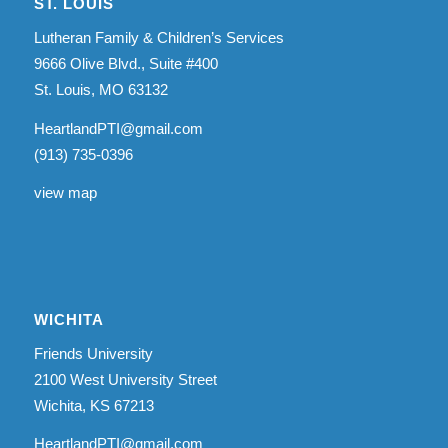
ST. LOUIS
Lutheran Family & Children’s Services
9666 Olive Blvd., Suite #400
St. Louis, MO 63132
HeartlandPTI@gmail.com
(913) 735-0396
view map
WICHITA
Friends University
2100 West University Street
Wichita, KS 67213
HeartlandPTI@gmail.com