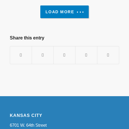
LOAD MORE
Share this entry
KANSAS CITY
6701 W. 64th Street