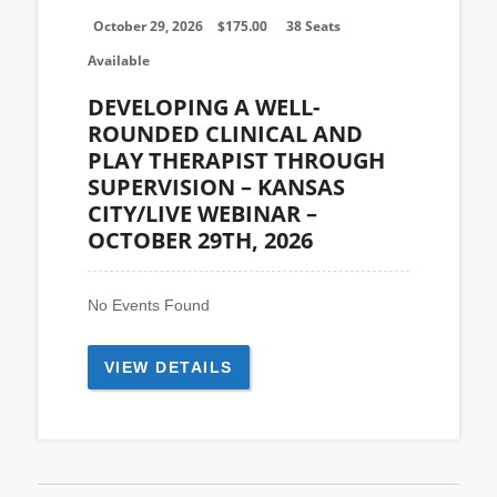
October 29, 2026
$
175.00
38 Seats
Available
DEVELOPING A WELL-
ROUNDED CLINICAL AND
PLAY THERAPIST THROUGH
SUPERVISION – KANSAS
CITY/LIVE WEBINAR –
OCTOBER 29TH, 2026
No Events Found
VIEW DETAILS