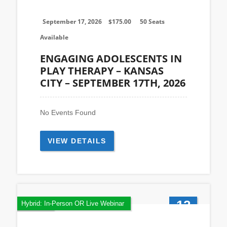
Sep
September 17, 2026
$
175.00
50 Seats
Available
ENGAGING ADOLESCENTS IN
PLAY THERAPY – KANSAS
CITY – SEPTEMBER 17TH, 2026
No Events Found
VIEW DETAILS
12
Featured
Hybrid: In-Person OR Live Webinar
Jul