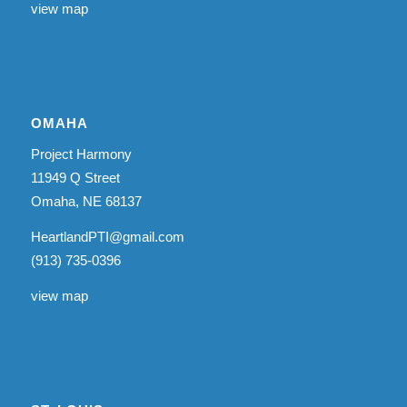
view map
OMAHA
Project Harmony
11949 Q Street
Omaha, NE 68137
HeartlandPTI@gmail.com
(913) 735-0396
view map