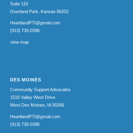
Suite 110
Overland Park, Kansas 66202
HeartlandPTI@gmail.com
(913) 735-0396
view map
DES MOINES
Community Support Advocates
1516 Valley West Drive
West Des Moines, IA 50266
HeartlandPTI@gmail.com
(913) 735-0396