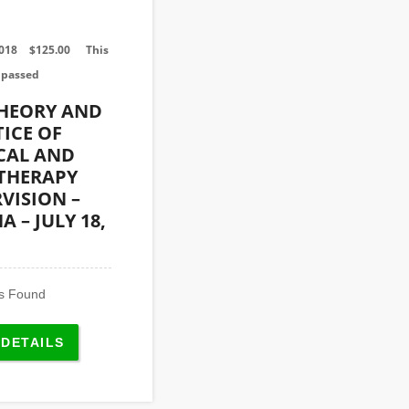
2018
$
125.00
This
 passed
THEORY AND
ICE OF
CAL AND
 THERAPY
VISION –
 – JULY 18,
s Found
 DETAILS