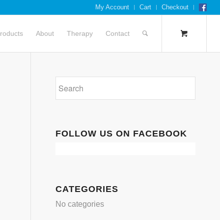
My Account
Cart
Checkout
roducts
About
Therapy
Contact
FOLLOW US ON FACEBOOK
CATEGORIES
No categories