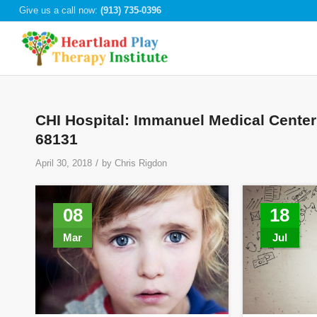
Give us a call now:
(913) 735-0396
CHI Hospital: Immanuel Medical Center
68131
/
April 30, 2018
by
Chris Rigdon
08
18
Mar
Jul