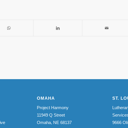
OMAHA
ST. LO
Project Harmony
Lutheran
11949 Q Street
Service
ive
Omaha, NE 68137
9666 Oli