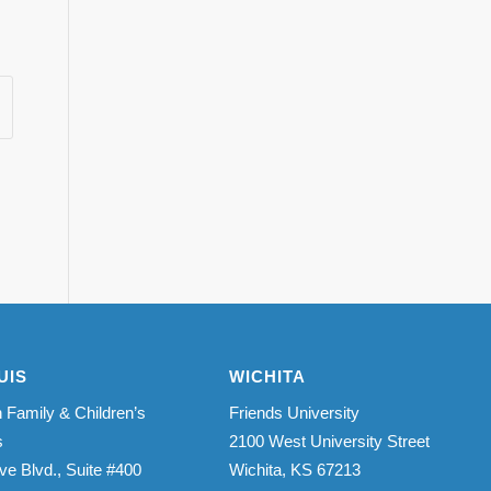
UIS
WICHITA
 Family & Children’s
Friends University
s
2100 West University Street
ve Blvd., Suite #400
Wichita, KS 67213