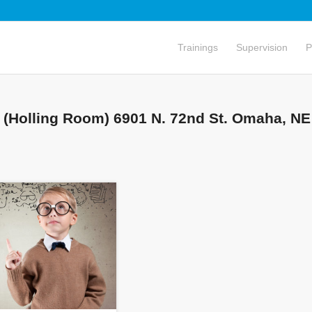
Trainings
Supervision
P
 (Holling Room) 6901 N. 72nd St. Omaha, NE