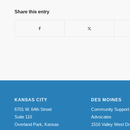
Share this entry
KANSAS CITY
DES MOINES
6701 W. 64th Street
Community Support
Suite 110
Advocates
Overland Park, Kansas
1516 Valley West Dr