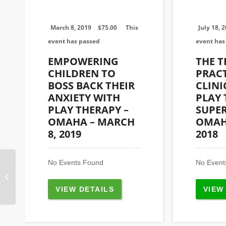
March 8, 2019
$
75.00
This
July 18, 
event has passed
event has
EMPOWERING
THE 
CHILDREN TO
PRACT
BOSS BACK THEIR
CLINI
ANXIETY WITH
PLAY
PLAY THERAPY –
SUPER
OMAHA – MARCH
OMAHA
8, 2019
2018
No Events Found
No Event
Heartland Play Therapy Office 6701
W. 64th St., Suite 110 Overland Park,
KS...
VIEW DETAILS
VIEW