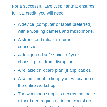
For a successful Live Webinar that ensures
full CE credit, you will need:
A device (computer or tablet preferred)
with a working camera and microphone.
A strong and reliable internet
connection.
A designated safe space of your
choosing free from disruption.
A reliable childcare plan (if applicable).
A commitment to keep your webcam on
the entire workshop.
The workshop supplies nearby that have
either been requested in the workshop