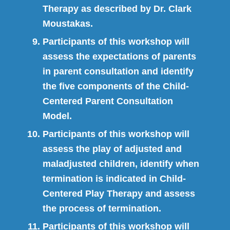
Therapy as described by Dr. Clark
Moustakas.
Participants of this workshop will
assess the expectations of parents
in parent consultation and identify
the five components of the Child-
Centered Parent Consultation
Model.
Participants of this workshop will
assess the play of adjusted and
maladjusted children, identify when
termination is indicated in Child-
Centered Play Therapy and assess
the process of termination.
Participants of this workshop will