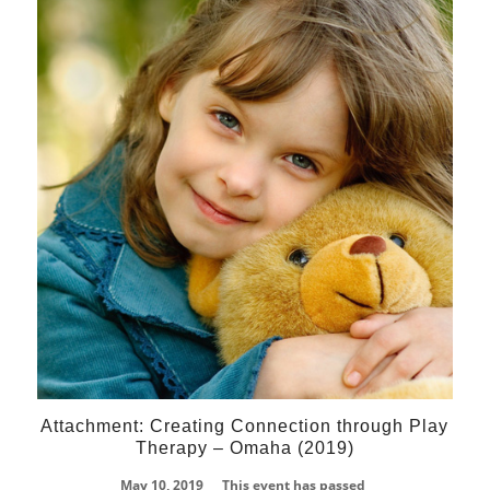
10
May
Attachment: Creating Connection through Play
Therapy – Omaha (2019)
May 10, 2019
This event has passed