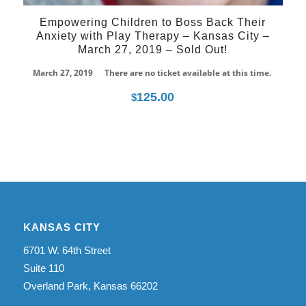
Empowering Children to Boss Back Their
Anxiety with Play Therapy – Kansas City –
March 27, 2019 – Sold Out!
March 27, 2019
There are no ticket available at this time.
125.00
$
KANSAS CITY
6701 W. 64th Street
Suite 110
Overland Park, Kansas 66202