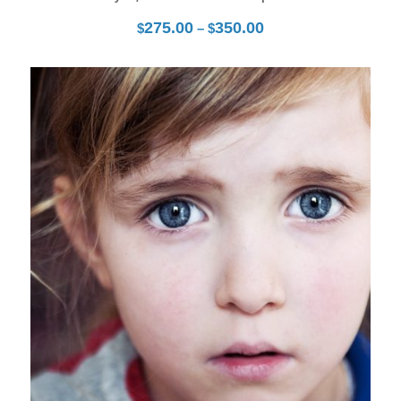
275.00
350.00
Price
$
–
$
range:
$275.00
through
27
$350.00
Mar