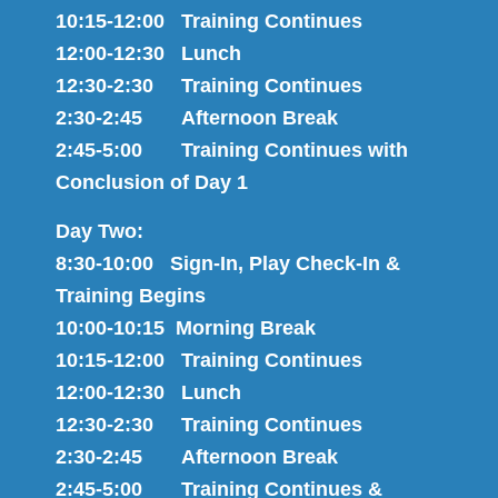
10:15-12:00 Training Continues
12:00-12:30 Lunch
12:30-2:30 Training Continues
2:30-2:45 Afternoon Break
2:45-5:00 Training Continues with
Conclusion of Day 1
Day Two:
8:30-10:00 Sign-In, Play Check-In &
Training Begins
10:00-10:15 Morning Break
10:15-12:00 Training Continues
12:00-12:30 Lunch
12:30-2:30 Training Continues
2:30-2:45 Afternoon Break
2:45-5:00 Training Continues &