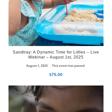
Sandtray: A Dynamic Time for Littles – Live
Webinar – August 1st, 2025
August 1, 2025
This event has passed
75.00
$
21
Jun