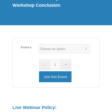
Workshop Conclusion
Status
Join this Event
Live Webinar Policy: