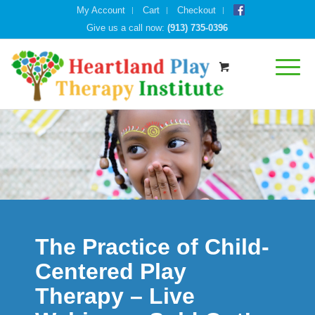
My Account
Cart
Checkout
Give us a call now:
(913) 735-0396
The Practice of Child-
Centered Play
Therapy – Live