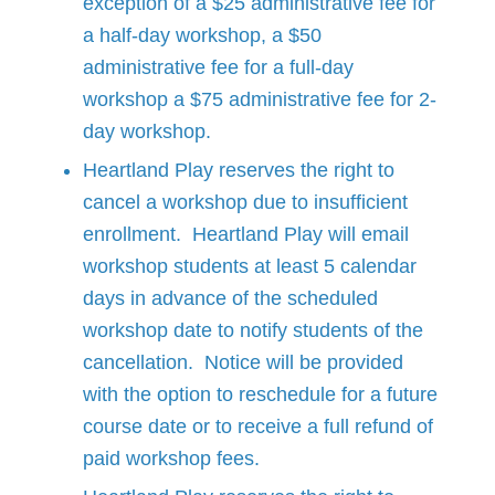
exception of a $25 administrative fee for
a half-day workshop, a $50
administrative fee for a full-day
workshop a $75 administrative fee for 2-
day workshop.
Heartland Play reserves the right to
cancel a workshop due to insufficient
enrollment. Heartland Play will email
workshop students at least 5 calendar
days in advance of the scheduled
workshop date to notify students of the
cancellation. Notice will be provided
with the option to reschedule for a future
course date or to receive a full refund of
paid workshop fees.