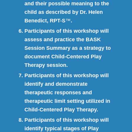
and their possible meaning to the
child as described by Dr. Helen
Benedict, RPT-S
™
.
Participants of this workshop will
assess and practice the BASK
Session Summary as a strategy to
document Child-Centered Play
Therapy session.
Participants of this workshop will
identify and demonstrate
therapeutic responses and
therapeutic limit setting utilized in
Child-Centered Play Therapy.
Participants of this workshop will
identify typical stages of Play