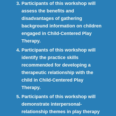
Participants of this workshop will
assess the benefits and
disadvantages of gathering
background information on children
engaged in Child-Centered Play
Therapy.
Participants of this workshop will
identify the practice skills
recommended for developing a
therapeutic relationship with the
child in Child-Centered Play
Therapy.
Participants of this workshop will
demonstrate interpersonal-
relationship themes in play therapy