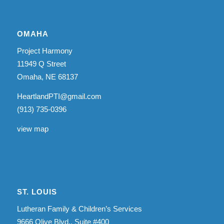
OMAHA
Project Harmony
11949 Q Street
Omaha, NE 68137
HeartlandPTI@gmail.com
(913) 735-0396
view map
ST. LOUIS
Lutheran Family & Children’s Services
9666 Olive Blvd., Suite #400