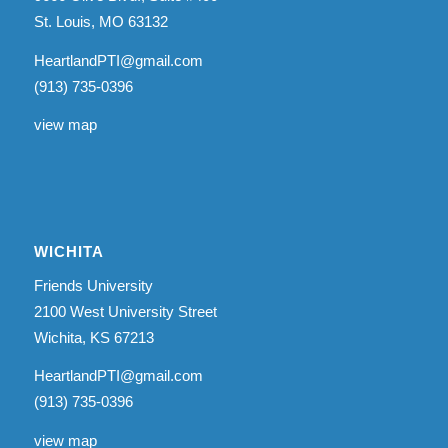
St. Louis, MO 63132
HeartlandPTI@gmail.com
(913) 735-0396
view map
WICHITA
Friends University
2100 West University Street
Wichita, KS 67213
HeartlandPTI@gmail.com
(913) 735-0396
view map