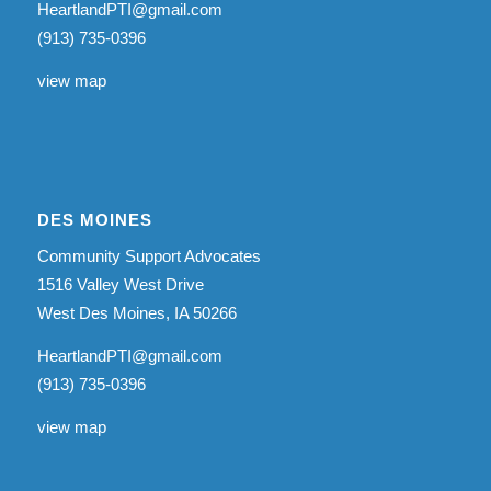
HeartlandPTI@gmail.com
(913) 735-0396
view map
DES MOINES
Community Support Advocates
1516 Valley West Drive
West Des Moines, IA 50266
HeartlandPTI@gmail.com
(913) 735-0396
view map