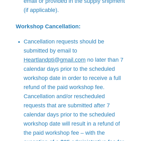
email or provided in the supply shipment
(if applicable).
Workshop Cancellation:
Cancellation requests should be
submitted by email to
Heartlandpti@gmail.com
no later than 7
calendar days prior to the scheduled
workshop date in order to receive a full
refund of the paid workshop fee.
Cancellation and/or rescheduled
requests that are submitted after 7
calendar days prior to the scheduled
workshop date will result in a refund of
the paid workshop fee – with the