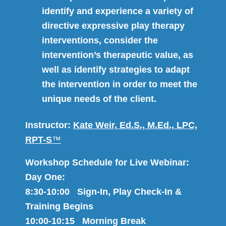
identify and experience a variety of
directive expressive play therapy
interventions, consider the
intervention’s therapeutic value, as
well as identify strategies to adapt
the intervention in order to meet the
unique needs of the client.
Instructor:
Kate Weir, Ed.S., M.Ed., LPC,
RPT-S
™
Workshop Schedule for Live Webinar:
Day One:
8:30-10:00 Sign-In, Play Check-In &
Training Begins
10:00-10:15 Morning Break