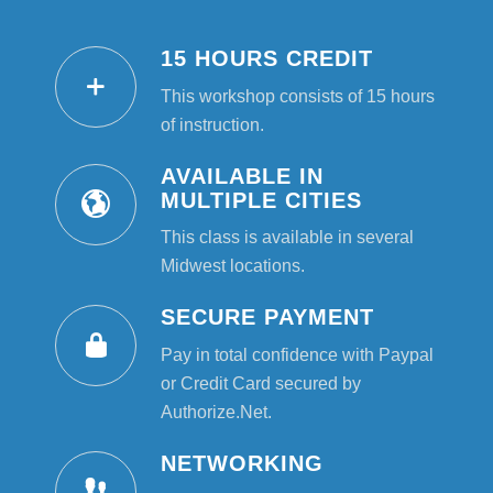
15 HOURS CREDIT
This workshop consists of 15 hours
of instruction.
AVAILABLE IN
MULTIPLE CITIES
This class is available in several
Midwest locations.
SECURE PAYMENT
Pay in total confidence with Paypal
or Credit Card secured by
Authorize.Net.
NETWORKING