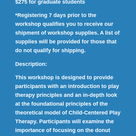
$275 for graduate students
*Registering 7 days prior to the
workshop qualifies you to receive our
shipment of workshop supplies. A list of
supplies will be provided for those that
do not qualify for shipping.
Description:
This workshop is designed to provide
participants with an introduction to play
therapy principles and an in-depth look
at the foundational principles of the
theoretical model of Child-Centered Play
Therapy. Participants will examine the
importance of focusing on the donut