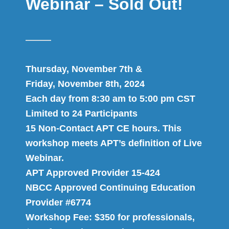
Webinar – Sold Out!
Thursday, November 7th &
Friday, November 8th, 2024
Each day from 8:30 am to 5:00 pm CST
Limited to 24 Participants
15 Non-Contact APT CE hours. This
workshop meets APT’s definition of Live
Webinar.
APT Approved Provider 15-424
NBCC Approved Continuing Education
Provider #6774
Workshop Fee: $350 for professionals,