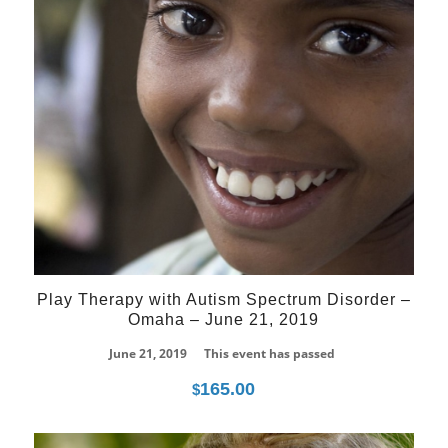
Play Therapy with Autism Spectrum Disorder –
Omaha – June 21, 2019
June 21, 2019
This event has passed
165.00
$