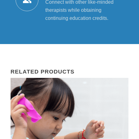
Connect with other like-minded
therapists while obtaining
continuing education credits.
RELATED PRODUCTS
01
Aug