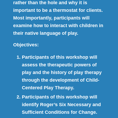
rather than the hole and why it is
important to be a thermostat for clients.
Most importantly, participants will
examine how to interact with children in
their native language of play.
Objectives:
Participants of this workshop will
assess the therapeutic powers of
play and the history of play therapy
through the development of Child-
Centered Play Therapy.
Participants of this workshop will
identify Roger’s Six Necessary and
Sufficient Conditions for Change.