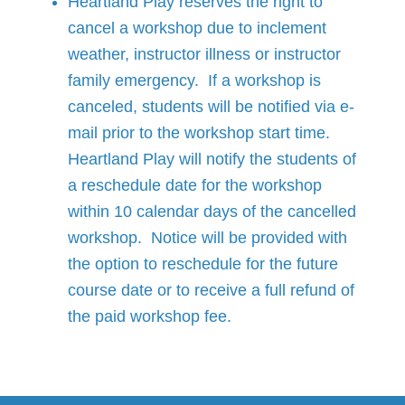
Heartland Play reserves the right to
cancel a workshop due to inclement
weather, instructor illness or instructor
family emergency. If a workshop is
canceled, students will be notified via e-
mail prior to the workshop start time.
Heartland Play will notify the students of
a reschedule date for the workshop
within 10 calendar days of the cancelled
workshop. Notice will be provided with
the option to reschedule for the future
course date or to receive a full refund of
the paid workshop fee.