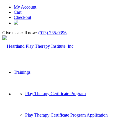
My Account
Cart
Checkout
Give us a call now:
(913) 735-0396
Trainings
Play Therapy Certificate Program
Play Therapy Certificate Program Application