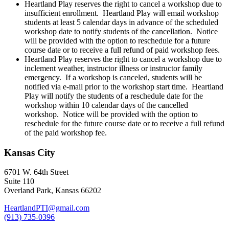
Heartland Play reserves the right to cancel a workshop due to
insufficient enrollment. Heartland Play will email workshop
students at least 5 calendar days in advance of the scheduled
workshop date to notify students of the cancellation. Notice
will be provided with the option to reschedule for a future
course date or to receive a full refund of paid workshop fees.
Heartland Play reserves the right to cancel a workshop due to
inclement weather, instructor illness or instructor family
emergency. If a workshop is canceled, students will be
notified via e-mail prior to the workshop start time. Heartland
Play will notify the students of a reschedule date for the
workshop within 10 calendar days of the cancelled
workshop. Notice will be provided with the option to
reschedule for the future course date or to receive a full refund
of the paid workshop fee.
Kansas City
6701 W. 64th Street
Suite 110
Overland Park, Kansas 66202
HeartlandPTI@gmail.com
(913) 735-0396