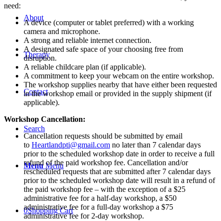
Play
need:
Therapy:
About
Navigating
A device (computer or tablet preferred) with a working
Anxiety,
camera and microphone.
Trauma,
A strong and reliable internet connection.
and
A designated safe space of your choosing free from
Therapy
Grief
disruption.
-
A reliable childcare plan (if applicable).
Live
A commitment to keep your webcam on the entire workshop.
Webinar
The workshop supplies nearby that have either been requested
Contact
-
in the workshop email or provided in the supply shipment (if
October
applicable).
16th,
Workshop Cancellation:
2025
quantity
Search
Cancellation requests should be submitted by email
to
Heartlandpti@gmail.com
no later than 7 calendar days
prior to the scheduled workshop date in order to receive a full
refund of the paid workshop fee. Cancellation and/or
Menu
Menu
rescheduled requests that are submitted after 7 calendar days
prior to the scheduled workshop date will result in a refund of
the paid workshop fee – with the exception of a $25
administrative fee for a half-day workshop, a $50
administrative fee for a full-day workshop a $75
0
Shopping Cart
administrative fee for 2-day workshop.