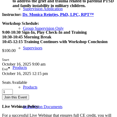
to address the grief and trauma related to parental PTSD
and family instability in military children.
Supervision Application
Instructor:
Dr. Monica Reintjes, PhD, LPC, RPT™
Workshop Schedule:
Group Supervision Only
9:00-10:30 Sign-In, Play Check-In and Training
10:30-10:45 Morning Break
10:45-12:15 Training Continues with Workshop Conclusion
Supervisors
$
100.00
Start
October 16, 2025 9:00 am
Products
End
October 16, 2025 12:15 pm
Seats Available
Products
The
Interplay
Join this Event
between
Military
Live Webinar Policy:
Supervision Documents
Children
and
For a successful Live Webinar that ensures full CE credit, you will