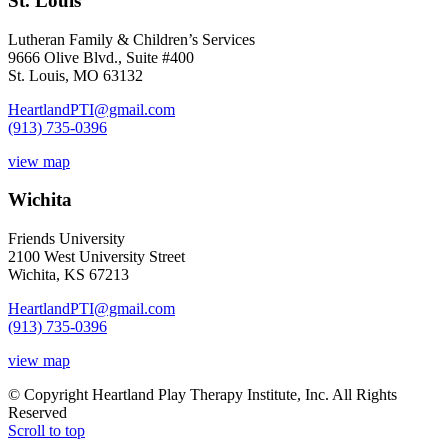
St. Louis
Lutheran Family & Children’s Services
9666 Olive Blvd., Suite #400
St. Louis, MO 63132
HeartlandPTI@gmail.com
(913) 735-0396
view map
Wichita
Friends University
2100 West University Street
Wichita, KS 67213
HeartlandPTI@gmail.com
(913) 735-0396
view map
© Copyright Heartland Play Therapy Institute, Inc. All Rights
Reserved
Scroll to top