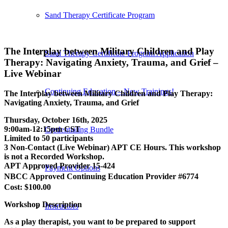
Sand Therapy Certificate Program
The Interplay between Military Children and Play
Sand Therapy Certificate Program Application
Therapy: Navigating Anxiety, Trauma, and Grief –
Live Webinar
Continuing Education – New Trainings!
The Interplay between Military Children and Play Therapy:
Navigating Anxiety, Trauma, and Grief
Thursday, October 16th, 2025
9:00am-12:15pm CST
Credentialing Bundle
Limited to 50 participants
3 Non-Contact (Live Webinar) APT CE Hours. This workshop
is not a Recorded Workshop.
APT Approved Provider 15-424
Payment Options
NBCC Approved Continuing Education Provider #6774
Cost: $100.00
Workshop Description
Instructors
As a play therapist, you want to be prepared to support