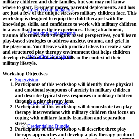
military children and their families, but you may not know
where to start. Frequent moves, parental deployments, and loss
Hotel Accommodations
are just a few of the unique stressors military children face. This
workshop is designed to equip the child therapist with the
knowledge, skills, and confidence to work with military children
in a way that honors their experiences. Using attachment,
*Speaking Engagements
trauma-informed, and strengths-based perspectives, you’ll learn
play-based strategies to address anxiety, trauma, and grief in
the playroom. You’ll leave with practical ideas to create a safe
and structured play therapy environment that helps children
*Recorded Workshops
develop resilience and coping skills in the context of their
military lifestyle.
Workshop Objectives
Supervision
Participants of this workshop will identify three physical
and emotional symptoms of anxiety in military children
and describe typical stress responses in military children
through a play therapy lens.
Supervision Package
Participants of this workshop will demonstrate two play
therapy interventions with military children that focus on
coping with military family transition and separation
stress.
Credentialing Bundle
Participants of this workshop will describe three play
therapy approaches and develop a play therapy protocol