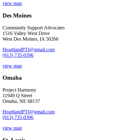
view map
Des Moines
Community Support Advocates
1516 Valley West Drive
West Des Moines, IA 50266
HeartlandPTI@gmail.com
(913) 735-0396
view map
Omaha
Project Harmony
11949 Q Street
Omaha, NE 68137
HeartlandPTI@gmail.com
(913) 735-0396
view map