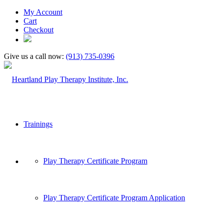
My Account
Cart
Checkout
Give us a call now:
(913) 735-0396
Trainings
Play Therapy Certificate Program
Play Therapy Certificate Program Application