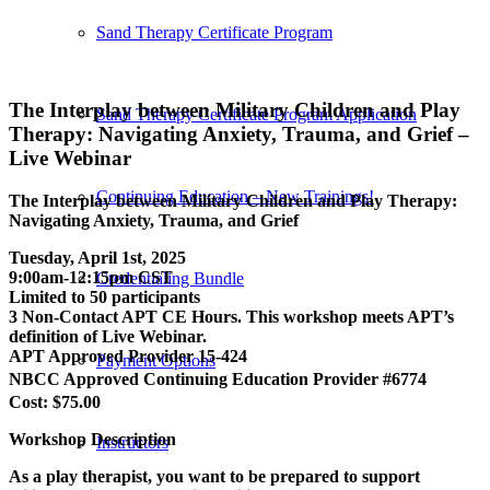
Sand Therapy Certificate Program
The Interplay between Military Children and Play
Sand Therapy Certificate Program Application
Therapy: Navigating Anxiety, Trauma, and Grief –
Live Webinar
Continuing Education – New Trainings!
The Interplay between Military Children and Play Therapy:
Navigating Anxiety, Trauma, and Grief
Tuesday, April 1st, 2025
9:00am-12:15pm CST
Credentialing Bundle
Limited to 50 participants
3 Non-Contact APT CE Hours. This workshop meets APT’s
definition of Live Webinar.
APT Approved Provider 15-424
Payment Options
NBCC Approved Continuing Education Provider #6774
Cost: $75.00
Workshop Description
Instructors
As a play therapist, you want to be prepared to support