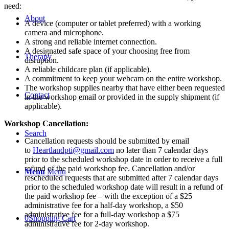
Play
need:
Therapy:
About
Navigating
A device (computer or tablet preferred) with a working
Anxiety,
camera and microphone.
Trauma,
A strong and reliable internet connection.
and
A designated safe space of your choosing free from
Therapy
Grief
disruption.
-
A reliable childcare plan (if applicable).
Live
A commitment to keep your webcam on the entire workshop.
Webinar
The workshop supplies nearby that have either been requested
Contact
-
in the workshop email or provided in the supply shipment (if
April
applicable).
1,
Workshop Cancellation:
2025
quantity
Search
Cancellation requests should be submitted by email
to
Heartlandpti@gmail.com
no later than 7 calendar days
prior to the scheduled workshop date in order to receive a full
refund of the paid workshop fee. Cancellation and/or
Menu
Menu
rescheduled requests that are submitted after 7 calendar days
prior to the scheduled workshop date will result in a refund of
the paid workshop fee – with the exception of a $25
administrative fee for a half-day workshop, a $50
administrative fee for a full-day workshop a $75
0
Shopping Cart
administrative fee for 2-day workshop.