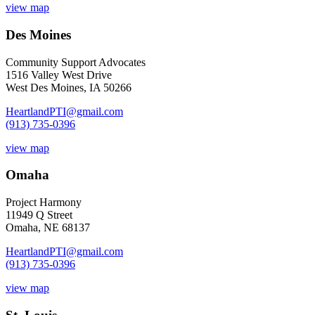
view map
Des Moines
Community Support Advocates
1516 Valley West Drive
West Des Moines, IA 50266
HeartlandPTI@gmail.com
(913) 735-0396
view map
Omaha
Project Harmony
11949 Q Street
Omaha, NE 68137
HeartlandPTI@gmail.com
(913) 735-0396
view map