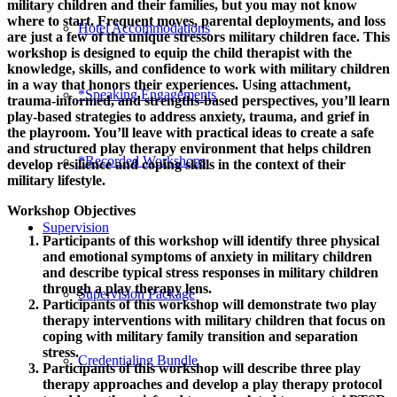
military children and their families, but you may not know
where to start. Frequent moves, parental deployments, and loss
Hotel Accommodations
are just a few of the unique stressors military children face. This
workshop is designed to equip the child therapist with the
knowledge, skills, and confidence to work with military children
in a way that honors their experiences. Using attachment,
*Speaking Engagements
trauma-informed, and strengths-based perspectives, you’ll learn
play-based strategies to address anxiety, trauma, and grief in
the playroom. You’ll leave with practical ideas to create a safe
and structured play therapy environment that helps children
*Recorded Workshops
develop resilience and coping skills in the context of their
military lifestyle.
Workshop Objectives
Supervision
Participants of this workshop will identify three physical
and emotional symptoms of anxiety in military children
and describe typical stress responses in military children
through a play therapy lens.
Supervision Package
Participants of this workshop will demonstrate two play
therapy interventions with military children that focus on
coping with military family transition and separation
stress.
Credentialing Bundle
Participants of this workshop will describe three play
therapy approaches and develop a play therapy protocol