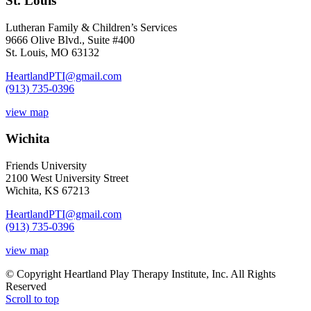
St. Louis
Lutheran Family & Children’s Services
9666 Olive Blvd., Suite #400
St. Louis, MO 63132
HeartlandPTI@gmail.com
(913) 735-0396
view map
Wichita
Friends University
2100 West University Street
Wichita, KS 67213
HeartlandPTI@gmail.com
(913) 735-0396
view map
© Copyright Heartland Play Therapy Institute, Inc. All Rights
Reserved
Scroll to top