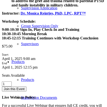
to address the grief and trauma related to parental PTSD
and family instability in military children.
Supervision Application
Instructor:
Dr. Monica Reintjes, PhD, LPC, RPT™
Workshop Schedule:
Group Supervision Only
9:00-10:30 Sign-In, Play Check-In and Training
10:30-10:45 Morning Break
10:45-12:15 Training Continues with Workshop Conclusion
Supervisors
$
75.00
Start
April 1, 2025 9:00 am
Products
End
April 1, 2025 12:15 pm
Seats Available
Products
The
Interplay
Join this Event
between
Military
Live Webinar Policy:
Supervision Documents
Children
and
For a successful Live Webinar that ensures full CE credit, you will