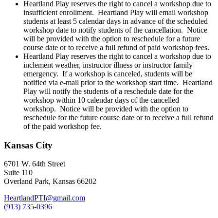
Heartland Play reserves the right to cancel a workshop due to
insufficient enrollment. Heartland Play will email workshop
students at least 5 calendar days in advance of the scheduled
workshop date to notify students of the cancellation. Notice
will be provided with the option to reschedule for a future
course date or to receive a full refund of paid workshop fees.
Heartland Play reserves the right to cancel a workshop due to
inclement weather, instructor illness or instructor family
emergency. If a workshop is canceled, students will be
notified via e-mail prior to the workshop start time. Heartland
Play will notify the students of a reschedule date for the
workshop within 10 calendar days of the cancelled
workshop. Notice will be provided with the option to
reschedule for the future course date or to receive a full refund
of the paid workshop fee.
Kansas City
6701 W. 64th Street
Suite 110
Overland Park, Kansas 66202
HeartlandPTI@gmail.com
(913) 735-0396