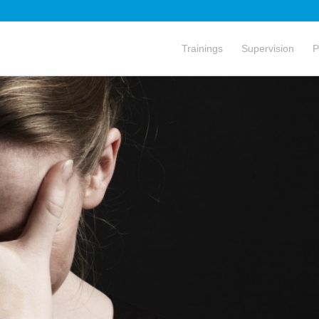
Trainings
Supervision
P