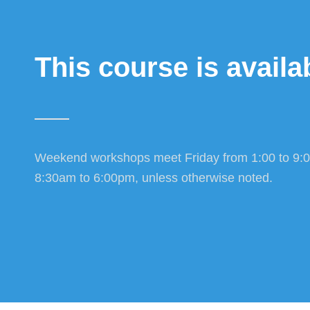
This course is availab
Weekend workshops meet Friday from 1:00 to 9:
8:30am to 6:00pm, unless otherwise noted.