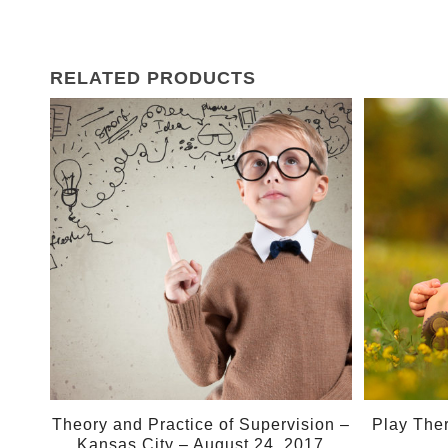
RELATED PRODUCTS
24
Aug
Theory and Practice of Supervision –
Play The
Kansas City – August 24, 2017