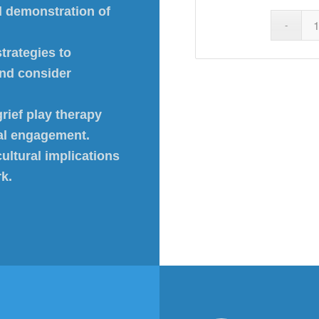
d demonstration of
trategies to
and consider
rief play therapy
ial engagement.
ultural implications
rk.