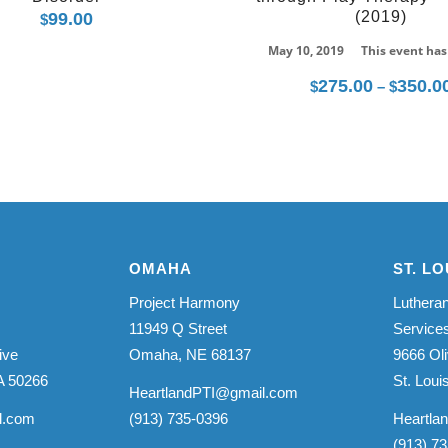
(2019)
99.00
$
May 10, 2019
This event has
275.00
350.0
$
–
$
OMAHA
ST. LO
Project Harmony
Lutheran
11949 Q Street
Service
ive
Omaha, NE 68137
9666 Oli
A 50266
St. Lou
HeartlandPTI@gmail.com
l.com
(913) 735-0396
Heartla
(913) 7