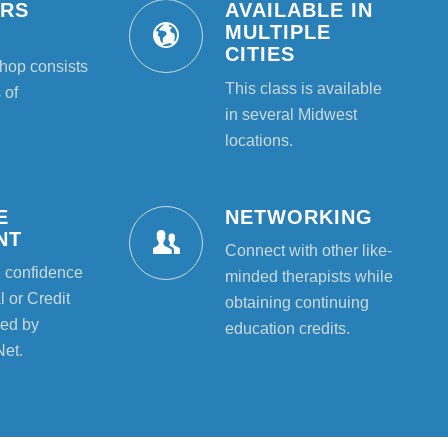
URS
AVAILABLE IN
T
MULTIPLE
CITIES
hop consists
This class is available
 of
in several Midwest
locations.
E
NETWORKING
NT
Connect with other like-
l confidence
minded therapists while
 or Credit
obtaining continuing
ed by
education credits.
Net.