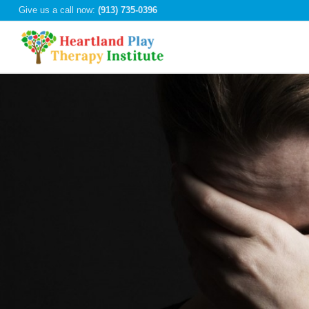
Give us a call now:
(913) 735-0396