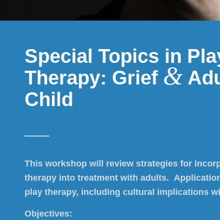
Special Topics in Pla
&
Therapy: Grief
Adu
Child
This workshop will review strategies for incor
therapy into treatment with adults. Application
play therapy, including cultural implications wi
Objectives: