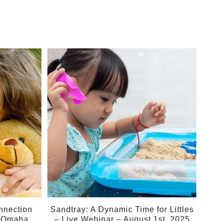
01
Aug
nnection
Sandtray: A Dynamic Time for Littles
– Omaha
– Live Webinar – August 1st, 2025