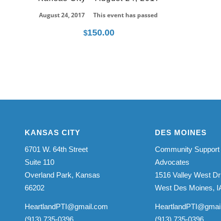
August 24, 2017
This event has passed
150.00
$
KANSAS CITY
DES MOINES
6701 W. 64th Street
Community Support
Suite 110
Advocates
Overland Park, Kansas
1516 Valley West Dr
66202
West Des Moines, I
HeartlandPTI@gmail.com
HeartlandPTI@gmai
(913) 735-0396
(913) 735-0396