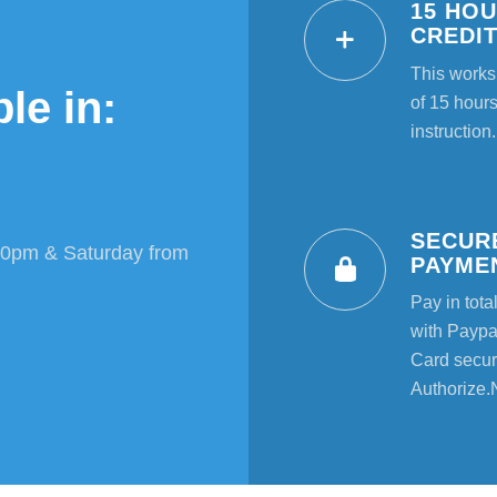
15 HO
CREDI
This works
le in:
of 15 hours
instruction.
SECUR
00pm & Saturday from
PAYME
Pay in tota
with Paypal
Card secur
Authorize.