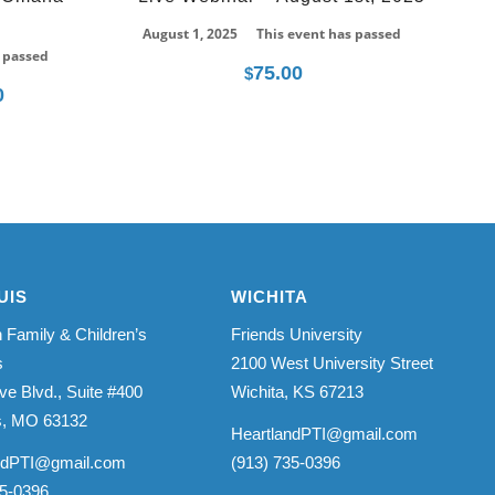
August 1, 2025
This event has passed
 passed
75.00
$
0
Price
range:
$275.00
through
$350.00
UIS
WICHITA
 Family & Children’s
Friends University
s
2100 West University Street
ve Blvd., Suite #400
Wichita, KS 67213
is, MO 63132
HeartlandPTI@gmail.com
ndPTI@gmail.com
(913) 735-0396
35-0396