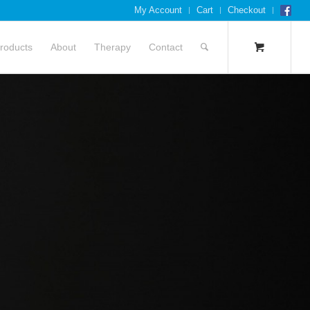
My Account
Cart
Checkout
roducts
About
Therapy
Contact