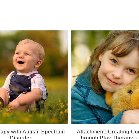
10
May
rapy with Autism Spectrum
Attachment: Creating Co
Disorder
through Play Therapy 