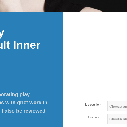
y
lt Inner
porating play
s with grief work in
Location
ll also be reviewed.
Status