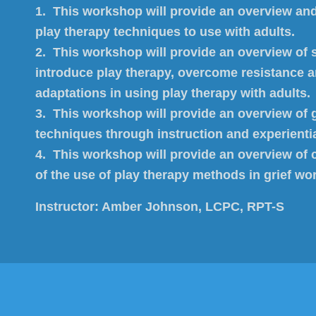
1. This workshop will provide an overview an
play therapy techniques to use with adults.
2. This workshop will provide an overview of s
introduce play therapy, overcome resistance 
adaptations in using play therapy with adults.
3. This workshop will provide an overview of g
techniques through instruction and experient
4. This workshop will provide an overview of c
of the use of play therapy methods in grief wo
Instructor:
Amber Johnson, LCPC, RPT-S