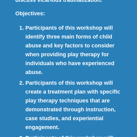
Objectives:
Participants of this workshop will
identify three main forms of child
abuse and key factors to consider
when providing play therapy for
individuals who have experienced
abuse.
Participants of this workshop will
create a treatment plan with specific
play therapy techniques that are
demonstrated through instruction,
case studies, and experiential
engagement.