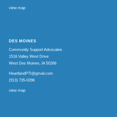
view map
DES MOINES
Community Support Advocates
1516 Valley West Drive
West Des Moines, IA 50266
HeartlandPTI@gmail.com
(913) 735-0396
view map