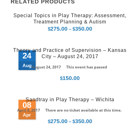
RELATED PRODUCTS
Special Topics in Play Therapy: Assessment,
Treatment Planning & Autism
275.00
350.00
Price
$
–
$
range:
$275.00
Theory and Practice of Supervision – Kansas
through
24
City – August 24, 2017
$350.00
Aug
August 24, 2017
This event has passed
150.00
$
Sandtray in Play Therapy – Wichita
08
April 8, 2017
There are no ticket available at this time.
Apr
275.00
350.00
Price
$
–
$
range:
$275.00