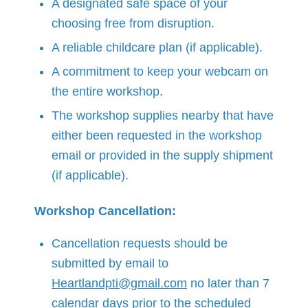
A designated safe space of your
choosing free from disruption.
A reliable childcare plan (if applicable).
A commitment to keep your webcam on
the entire workshop.
The workshop supplies nearby that have
either been requested in the workshop
email or provided in the supply shipment
(if applicable).
Workshop Cancellation:
Cancellation requests should be
submitted by email to
Heartlandpti@gmail.com
no later than 7
calendar days prior to the scheduled