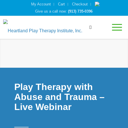
My Account
Cart
Checkout
Give us a call now:
(913) 735-0396
Play Therapy with
Abuse and Trauma –
Live Webinar