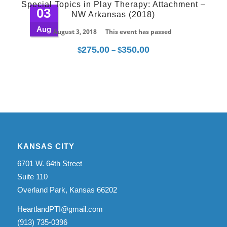
Special Topics in Play Therapy: Attachment –
through
03
NW Arkansas (2018)
$350.00
Aug
August 3, 2018
This event has passed
275.00
350.00
Price
$
–
$
range:
$275.00
through
$350.00
KANSAS CITY
6701 W. 64th Street
Suite 110
Overland Park, Kansas 66202
HeartlandPTI@gmail.com
(913) 735-0396