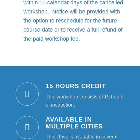
within 10 calendar days of the cancelled
workshop. Notice will be provided with
the option to reschedule for the future
course date or to receive a full refund of
the paid workshop fee.
15 HOURS CREDIT
This workshop consists of 15 hours
of instruction.
AVAILABLE IN
MULTIPLE CITIES
This class is available in several