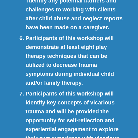
identify any potential barriers and
challenges to working with clients
after child abuse and neglect reports
have been made on a caregiver.
Participants of this workshop will
demonstrate at least eight play
therapy techniques that can be
utilized to decrease trauma
symptoms during individual child
and/or family therapy.
Participants of this workshop will
identify key concepts of vicarious
trauma and will be provided the
opportunity for self-reflection and
experiential engagement to explore