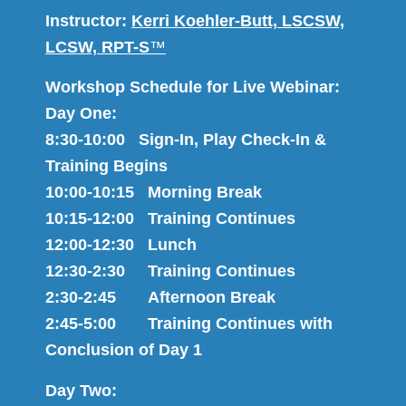
Instructor:
Kerri Koehler-Butt, LSCSW,
LCSW, RPT-S
™
Workshop Schedule for Live Webinar:
Day One:
8:30-10:00 Sign-In, Play Check-In &
Training Begins
10:00-10:15 Morning Break
10:15-12:00 Training Continues
12:00-12:30 Lunch
12:30-2:30 Training Continues
2:30-2:45 Afternoon Break
2:45-5:00 Training Continues with
Conclusion of Day 1
Day Two: