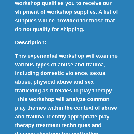
workshop qualifies you to receive our
shipment of workshop supplies. A list of
supplies will be provided for those that
do not qualify for shipping.
Description:
This experiential workshop will examine
various types of abuse and trauma,
including domestic violence, sexual
abuse, physical abuse and sex
trafficking as it relates to play therapy.
This workshop will analyze common
play themes within the context of abuse
and trauma, identify appropriate play
therapy treatment techniques and
discuss vicarious traumatization.