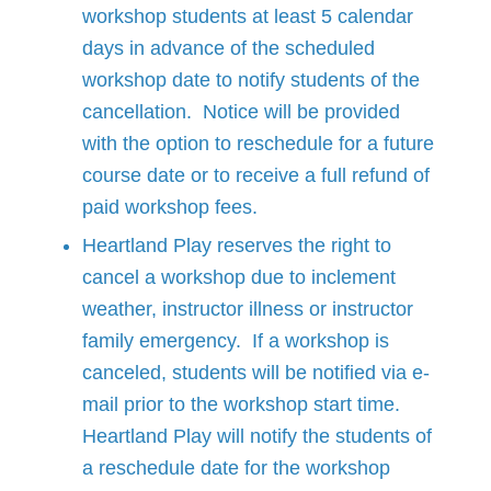
workshop students at least 5 calendar
days in advance of the scheduled
workshop date to notify students of the
cancellation. Notice will be provided
with the option to reschedule for a future
course date or to receive a full refund of
paid workshop fees.
Heartland Play reserves the right to
cancel a workshop due to inclement
weather, instructor illness or instructor
family emergency. If a workshop is
canceled, students will be notified via e-
mail prior to the workshop start time.
Heartland Play will notify the students of
a reschedule date for the workshop