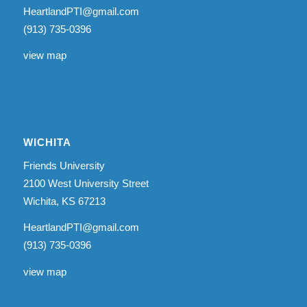
HeartlandPTI@gmail.com
(913) 735-0396
view map
WICHITA
Friends University
2100 West University Street
Wichita, KS 67213
HeartlandPTI@gmail.com
(913) 735-0396
view map