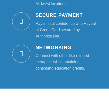
Midwest locations.
SECURE PAYMENT
Pay in total confidence with Paypal
or Credit Card secured by
Authorize.Net.
NETWORKING
Connect with other like-minded
therapists while obtaining
continuing education credits.