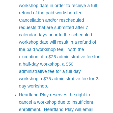
workshop date in order to receive a full
refund of the paid workshop fee.
Cancellation and/or rescheduled
requests that are submitted after 7
calendar days prior to the scheduled
workshop date will result in a refund of
the paid workshop fee – with the
exception of a $25 administrative fee for
a half-day workshop, a $50
administrative fee for a full-day
workshop a $75 administrative fee for 2-
day workshop.
Heartland Play reserves the right to
cancel a workshop due to insufficient
enrollment. Heartland Play will email