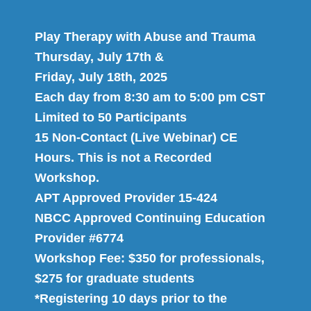
Play Therapy with Abuse and Trauma
Thursday, July 17th &
Friday, July 18th, 2025
Each day from 8:30 am to 5:00 pm CST
Limited to 50 Participants
15 Non-Contact (Live Webinar) CE
Hours. This is not a Recorded
Workshop.
APT Approved Provider 15-424
NBCC Approved Continuing Education
Provider #6774
Workshop Fee: $350 for professionals,
$275 for graduate students
*Registering 10 days prior to the