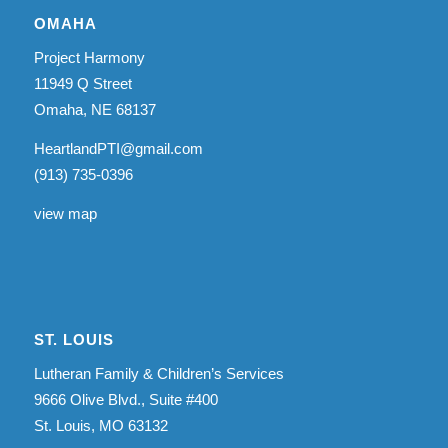
OMAHA
Project Harmony
11949 Q Street
Omaha, NE 68137
HeartlandPTI@gmail.com
(913) 735-0396
view map
ST. LOUIS
Lutheran Family & Children’s Services
9666 Olive Blvd., Suite #400
St. Louis, MO 63132