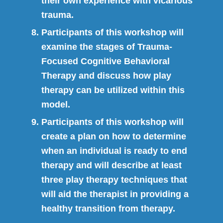
their own experience with vicarious
trauma.
Participants of this workshop will
examine the stages of Trauma-
Focused Cognitive Behavioral
Therapy and discuss how play
therapy can be utilized within this
model.
Participants of this workshop will
create a plan on how to determine
when an individual is ready to end
therapy and will describe at least
three play therapy techniques that
will aid the therapist in providing a
healthy transition from therapy.