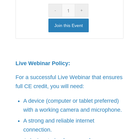
Join this Event
Live Webinar Policy:
For a successful Live Webinar that ensures
full CE credit, you will need:
A device (computer or tablet preferred)
with a working camera and microphone.
A strong and reliable internet
connection.