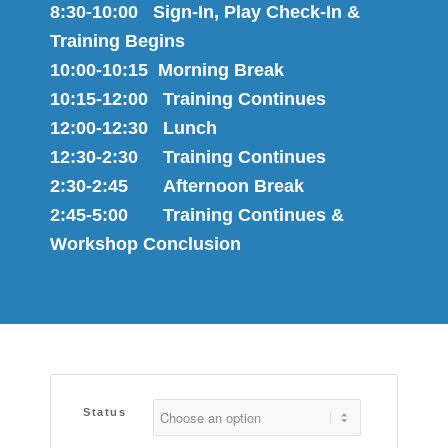
8:30-10:00 Sign-In, Play Check-In &
Training Begins
10:00-10:15 Morning Break
10:15-12:00 Training Continues
12:00-12:30 Lunch
12:30-2:30 Training Continues
2:30-2:45 Afternoon Break
2:45-5:00 Training Continues &
Workshop Conclusion
Status