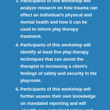
Participants of this workshop will
analyze research on how trauma can
effect an individual’s physical and
mental health and how it can be
used to inform play therapy
treatment.
Participants of this workshop will
identify at least five play therapy
techniques that can assist the
therapist in increasing a client’s
feelings of safety and security in the
playroom.
Participants of this workshop will
further assess their own knowledge
on mandated reporting and will