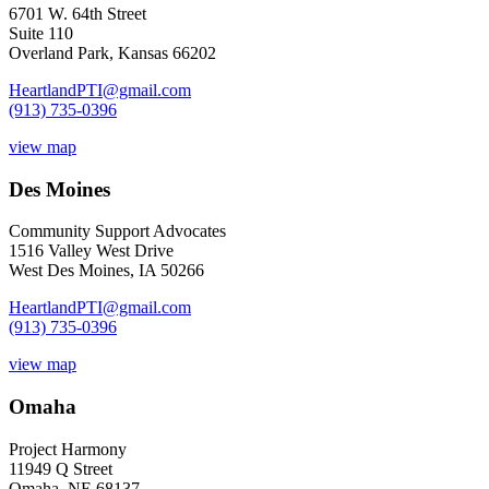
6701 W. 64th Street
Suite 110
Overland Park, Kansas 66202
HeartlandPTI@gmail.com
(913) 735-0396
view map
Des Moines
Community Support Advocates
1516 Valley West Drive
West Des Moines, IA 50266
HeartlandPTI@gmail.com
(913) 735-0396
view map
Omaha
Project Harmony
11949 Q Street
Omaha, NE 68137