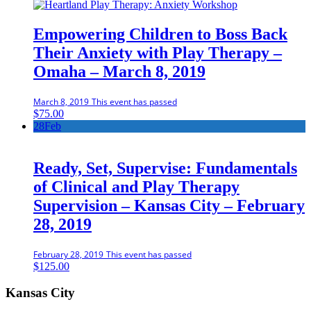
Empowering Children to Boss Back
Their Anxiety with Play Therapy –
Omaha – March 8, 2019
March 8, 2019
This event has passed
$
75.00
28
Feb
Ready, Set, Supervise: Fundamentals
of Clinical and Play Therapy
Supervision – Kansas City – February
28, 2019
February 28, 2019
This event has passed
$
125.00
Kansas City