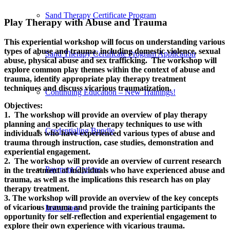
Sand Therapy Certificate Program
Play Therapy with Abuse and Trauma
This experiential workshop will focus on understanding various
types of abuse and trauma, including domestic violence, sexual
Sand Therapy Certificate Program Application
abuse, physical abuse and sex trafficking. The workshop will
explore common play themes within the context of abuse and
trauma, identify appropriate play therapy treatment
techniques and discuss vicarious traumatization.
Continuing Education – New Trainings!
Objectives:
1. The workshop will provide an overview of play therapy
planning and specific play therapy techniques to use with
Credentialing Bundle
individuals who have experienced various types of abuse and
trauma through instruction, case studies, demonstration and
experiential engagement.
2. The workshop will provide an overview of current research
Payment Options
in the treatment of individuals who have experienced abuse and
trauma, as well as the implications this research has on play
therapy treatment.
3. The workshop will provide an overview of the key concepts
of vicarious trauma and provide the training participants the
Instructors
opportunity for self-reflection and experiential engagement to
explore their own experience with vicarious trauma.