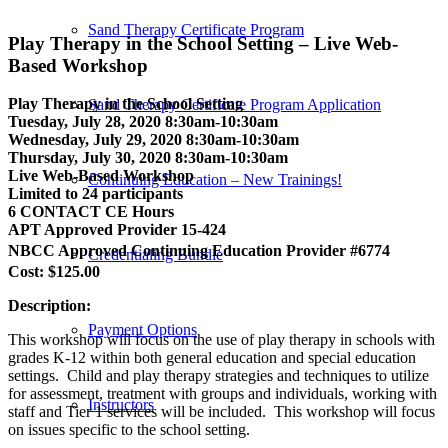
Sand Therapy Certificate Program
Play Therapy in the School Setting – Live Web-
Based Workshop
Play Therapy in the School Setting
Sand Therapy Certificate Program Application
Tuesday, July 28, 2020 8:30am-10:30am
Wednesday, July 29, 2020 8:30am-10:30am
Thursday, July 30, 2020 8:30am-10:30am
Live Web-Based Workshop
Continuing Education – New Trainings!
Limited to 24 participants
6 CONTACT CE Hours
APT Approved Provider 15-424
NBCC Approved Continuing Education Provider #6774
Credentialing Bundle
Cost: $125.00
Description:
Payment Options
This workshop will focus on the use of play therapy in schools with
grades K-12 within both general education and special education
settings. Child and play therapy strategies and techniques to utilize
for assessment, treatment with groups and individuals, working with
Instructors
staff and Tier 1 services will be included. This workshop will focus
on issues specific to the school setting.