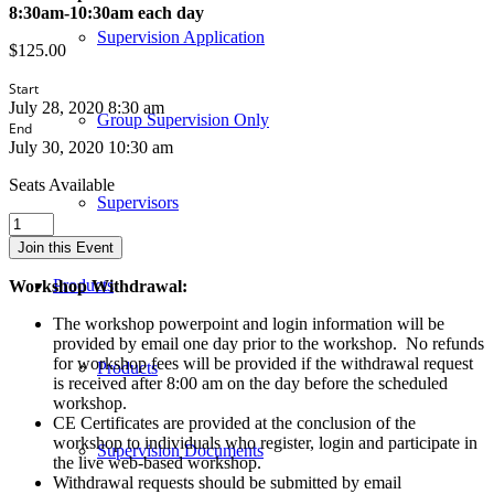
8:30am-10:30am each day
Supervision Application
$
125.00
Start
July 28, 2020 8:30 am
Group Supervision Only
End
July 30, 2020 10:30 am
Seats Available
Supervisors
Play
Therapy
Join this Event
in
the
Products
Workshop Withdrawal:
School
Setting
The workshop powerpoint and login information will be
-
provided by email one day prior to the workshop. No refunds
Live
for workshop fees will be provided if the withdrawal request
Products
CONTACT
is received after 8:00 am on the day before the scheduled
Web-
workshop.
Based
CE Certificates are provided at the conclusion of the
Workshop
workshop to individuals who register, login and participate in
Supervision Documents
-
the live web-based workshop.
July
Withdrawal requests should be submitted by email