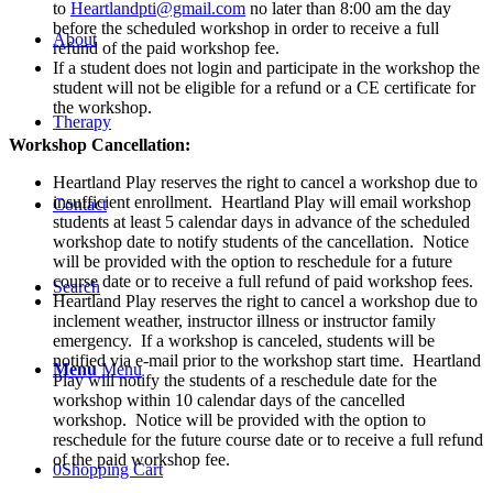
28th,
to
Heartlandpti@gmail.com
no later than 8:00 am the day
29th
before the scheduled workshop in order to receive a full
About
&
refund of the paid workshop fee.
30th,
If a student does not login and participate in the workshop the
2020
student will not be eligible for a refund or a CE certificate for
quantity
the workshop.
Therapy
Workshop Cancellation:
Heartland Play reserves the right to cancel a workshop due to
insufficient enrollment. Heartland Play will email workshop
Contact
students at least 5 calendar days in advance of the scheduled
workshop date to notify students of the cancellation. Notice
will be provided with the option to reschedule for a future
course date or to receive a full refund of paid workshop fees.
Search
Heartland Play reserves the right to cancel a workshop due to
inclement weather, instructor illness or instructor family
emergency. If a workshop is canceled, students will be
notified via e-mail prior to the workshop start time. Heartland
Menu
Menu
Play will notify the students of a reschedule date for the
workshop within 10 calendar days of the cancelled
workshop. Notice will be provided with the option to
reschedule for the future course date or to receive a full refund
of the paid workshop fee.
0
Shopping Cart