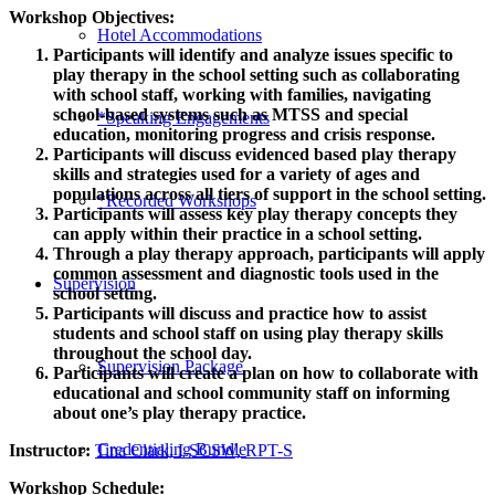
Workshop Objectives:
Hotel Accommodations
Participants will identify and analyze issues specific to
play therapy in the school setting such as collaborating
with school staff, working with families, navigating
school-based systems such as MTSS and special
*Speaking Engagements
education, monitoring progress and crisis response.
Participants will discuss evidenced based play therapy
skills and strategies used for a variety of ages and
populations across all tiers of support in the school setting.
*Recorded Workshops
Participants will assess key play therapy concepts they
can apply within their practice in a school setting.
Through a play therapy approach, participants will apply
common assessment and diagnostic tools used in the
Supervision
school setting.
Participants will discuss and practice how to assist
students and school staff on using play therapy skills
throughout the school day.
Supervision Package
Participants will create a plan on how to collaborate with
educational and school community staff on informing
about one’s play therapy practice.
Credentialing Bundle
Instructor:
Tina Clark, LSCSW, RPT-S
Workshop Schedule: