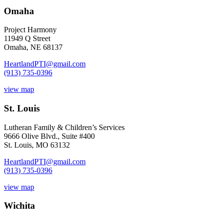
Omaha
Project Harmony
11949 Q Street
Omaha, NE 68137
HeartlandPTI@gmail.com
(913) 735-0396
view map
St. Louis
Lutheran Family & Children’s Services
9666 Olive Blvd., Suite #400
St. Louis, MO 63132
HeartlandPTI@gmail.com
(913) 735-0396
view map
Wichita