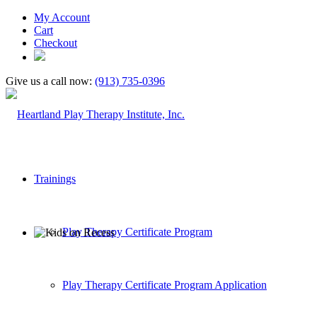
My Account
Cart
Checkout
Give us a call now:
(913) 735-0396
Trainings
Play Therapy Certificate Program
Play Therapy Certificate Program Application