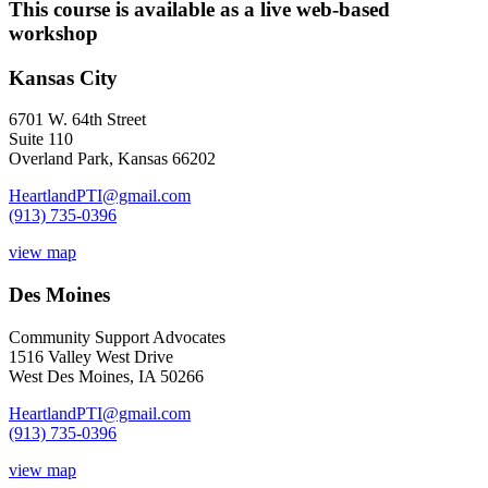
This course is available as a live web-based
workshop
Kansas City
6701 W. 64th Street
Suite 110
Overland Park, Kansas 66202
HeartlandPTI@gmail.com
(913) 735-0396
view map
Des Moines
Community Support Advocates
1516 Valley West Drive
West Des Moines, IA 50266
HeartlandPTI@gmail.com
(913) 735-0396
view map