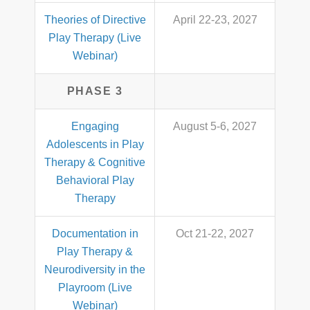
Theories of Directive
April 22-23, 2027
Play Therapy (Live
Webinar)
PHASE 3
Engaging
August 5-6, 2027
Adolescents in Play
Therapy & Cognitive
Behavioral Play
Therapy
Documentation in
Oct 21-22, 2027
Play Therapy &
Neurodiversity in the
Playroom (Live
Webinar)