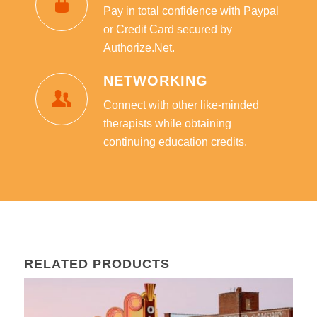
Pay in total confidence with Paypal
or Credit Card secured by
Authorize.Net.
NETWORKING
Connect with other like-minded
therapists while obtaining
continuing education credits.
RELATED PRODUCTS