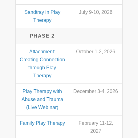
Sandtray in Play
July 9-10, 2026
Therapy
PHASE 2
Attachment:
October 1-2, 2026
Creating Connection
through Play
Therapy
Play Therapy with
December 3-4, 2026
Abuse and Trauma
(Live Webinar)
Family Play Therapy
February 11-12,
2027