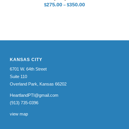
275.00
350.00
Price
$
–
$
$5,275.00
range:
$275.00
through
$350.00
KANSAS CITY
6701 W. 64th Street
Suite 110
Overland Park, Kansas 66202
HeartlandPTI@gmail.com
(913) 735-0396
view map