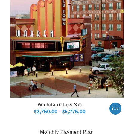
Wichita (Class 37)
Sale!
2,750.00
5,275.00
Price
$
–
$
range:
$2,750.00
Monthly Payment Plan
through