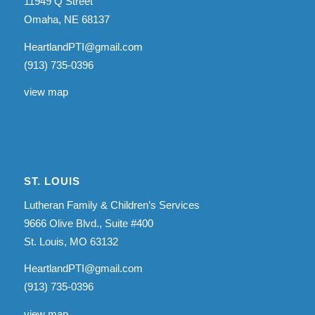
11949 Q Street
Omaha, NE 68137
HeartlandPTI@gmail.com
(913) 735-0396
view map
ST. LOUIS
Lutheran Family & Children’s Services
9666 Olive Blvd., Suite #400
St. Louis, MO 63132
HeartlandPTI@gmail.com
(913) 735-0396
view map