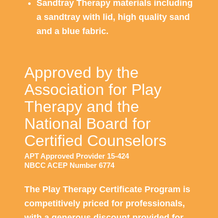
Sandtray Therapy materials including
a sandtray with lid, high quality sand
and a blue fabric.
Approved by the
Association for Play
Therapy and the
National Board for
Certified Counselors
APT Approved Provider 15-424
NBCC ACEP Number 6774
The Play Therapy Certificate Program is
competitively priced for professionals,
with a generous discount provided for