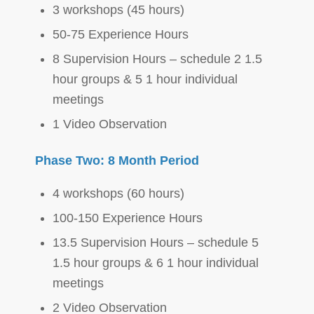
3 workshops (45 hours)
50-75 Experience Hours
8 Supervision Hours – schedule 2 1.5
hour groups & 5 1 hour individual
meetings
1 Video Observation
Phase Two: 8 Month Period
4 workshops (60 hours)
100-150 Experience Hours
13.5 Supervision Hours – schedule 5
1.5 hour groups & 6 1 hour individual
meetings
2 Video Observation