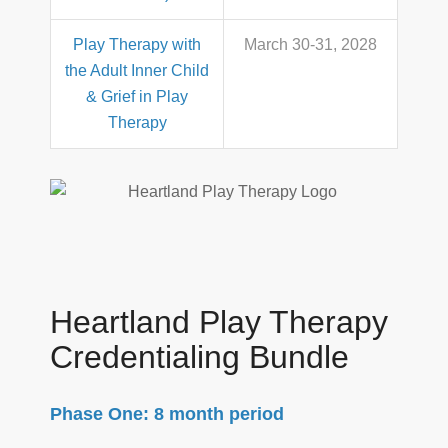
Play Therapy with
March 30-31, 2028
the Adult Inner Child
& Grief in Play
Therapy
Heartland Play Therapy
Credentialing Bundle
Phase One: 8 month period