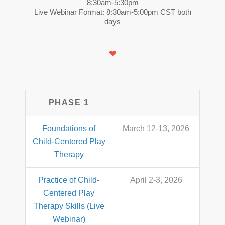
8:30am-5:30pm
Live Webinar Format: 8:30am-5:00pm CST both
days
PHASE 1
Foundations of
March 12-13, 2026
Child-Centered Play
Therapy
Practice of Child-
April 2-3, 2026
Centered Play
Therapy Skills (Live
Webinar)