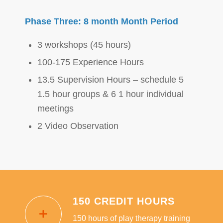
Phase Three: 8 month Month Period
3 workshops (45 hours)
100-175 Experience Hours
13.5 Supervision Hours – schedule 5
1.5 hour groups & 6 1 hour individual
meetings
2 Video Observation
150 CREDIT HOURS
150 hours of play therapy training