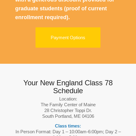
graduate students (proof of current
enrollment required).
Payment Options
Your New England Class 78
Schedule
Location:
The Family Center of Maine
28 Christopher Toppi Dr.
South Portland, ME 04106
Class times:
In Person Format: Day 1 – 10:00am-6:00pm; Day 2 –