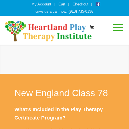
My Account
Cart
Checkout
Give us a call now:
(913) 735-0396
New England Class 78
What’s Included in the Play Therapy
Certificate Program?