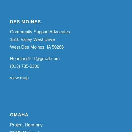
DES MOINES
Community Support Advocates
1516 Valley West Drive
West Des Moines, IA 50266
HeartlandPTI@gmail.com
(913) 735-0396
view map
OMAHA
Project Harmony