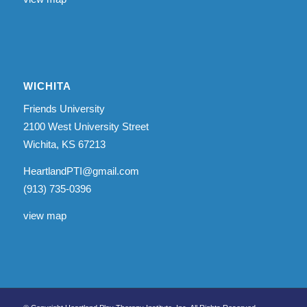
WICHITA
Friends University
2100 West University Street
Wichita, KS 67213
HeartlandPTI@gmail.com
(913) 735-0396
view map