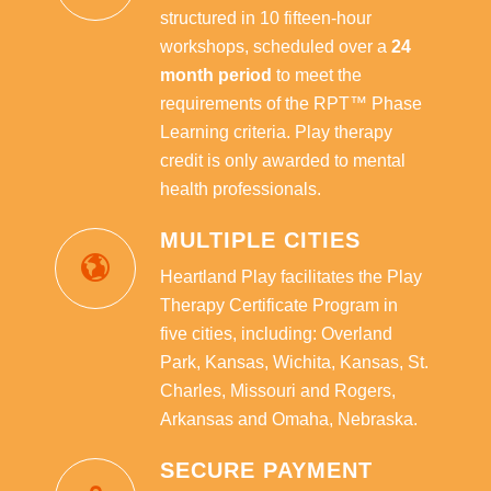
structured in 10 fifteen-hour
workshops, scheduled over a
24
month period
to meet the
requirements of the RPT™ Phase
Learning criteria. Play therapy
credit is only awarded to mental
health professionals.
MULTIPLE CITIES
Heartland Play facilitates the Play
Therapy Certificate Program in
five cities, including: Overland
Park, Kansas, Wichita, Kansas, St.
Charles, Missouri and Rogers,
Arkansas and Omaha, Nebraska.
SECURE PAYMENT