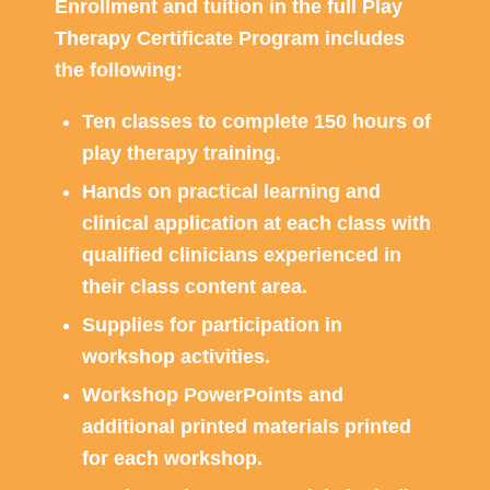
Enrollment and tuition in the full Play
Therapy Certificate Program includes
the following:
Ten classes to complete 150 hours of
play therapy training.
Hands on practical learning and
clinical application at each class with
qualified clinicians experienced in
their class content area.
Supplies for participation in
workshop activities.
Workshop PowerPoints and
additional printed materials printed
for each workshop.