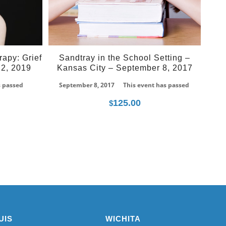
rapy: Grief
Sandtray in the School Setting –
2, 2019
Kansas City – September 8, 2017
s passed
September 8, 2017
This event has passed
125.00
$
UIS
WICHITA