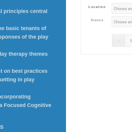
Location
 principles central
Status
he basic tenants of
sponses of the play
play therapy themes
st on best practices
setting in play
ncorporating
uma Focused Cognitive
-S