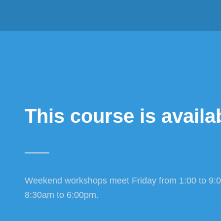
This course is availab
Weekend workshops meet Friday from 1:00 to 9:
8:30am to 6:00pm.