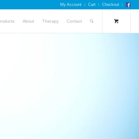
My Account
Cart
Checkout
roducts
About
Therapy
Contact