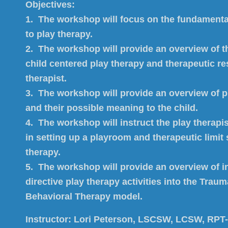
Objectives:
1. The workshop will focus on the fundamental
to play therapy.
2. The workshop will provide an overview of t
child centered play therapy and therapeutic re
therapist.
3. The workshop will provide an overview of 
and their possible meaning to the child.
4. The workshop will instruct the play therapi
in setting up a playroom and therapeutic limit 
therapy.
5. The workshop will provide an overview of i
directive play therapy activities into the Tra
Behavioral Therapy model.
Instructor:
Lori Peterson, LSCSW, LCSW, RPT