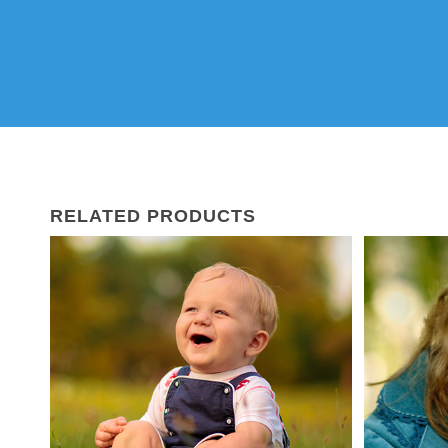
RELATED PRODUCTS
02
Mar