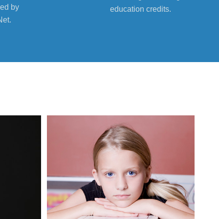
ed by
education credits.
Net.
08
Sep