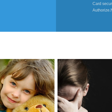
Card secur
Authorize.
02
Mar