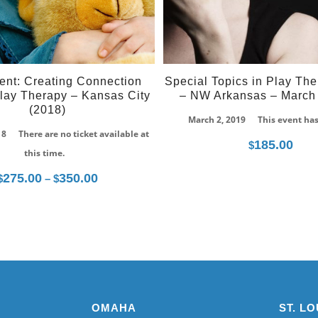
ent: Creating Connection
Special Topics in Play The
lay Therapy – Kansas City
– NW Arkansas – March 
(2018)
March 2, 2019
This event ha
18
There are no ticket available at
185.00
$
this time.
275.00
350.00
Price
$
–
$
range:
$275.00
through
$350.00
OMAHA
ST. LO