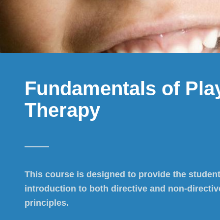
Fundamentals of Pla
Therapy
This course is designed to provide the student
introduction to both directive and non-directiv
principles.