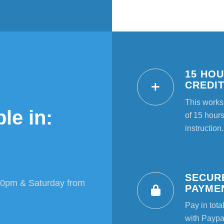
15 HO
CREDI
This works
le in:
of 15 hours
instruction.
SECUR
00pm & Saturday from
PAYME
Pay in tota
with Paypal