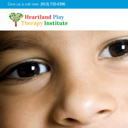
Give us a call now:
(913) 735-0396