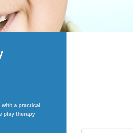
y
 with a practical
e play therapy