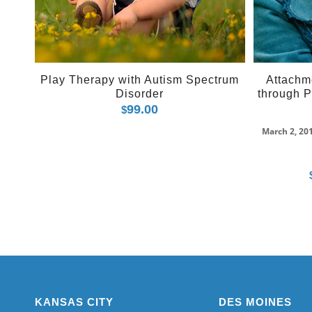
Play Therapy with Autism Spectrum
Attachm
Disorder
through P
99.00
$
March 2, 20
KANSAS CITY
DES MOINES