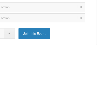
Join this Event