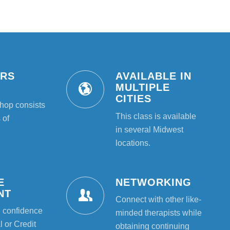
URS
AVAILABLE IN
T
MULTIPLE
CITIES
hop consists
This class is available
 of
in several Midwest
locations.
E
NETWORKING
NT
Connect with other like-
l confidence
minded therapists while
 or Credit
obtaining continuing