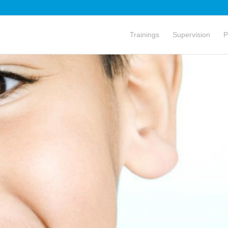
Trainings
Supervision
P