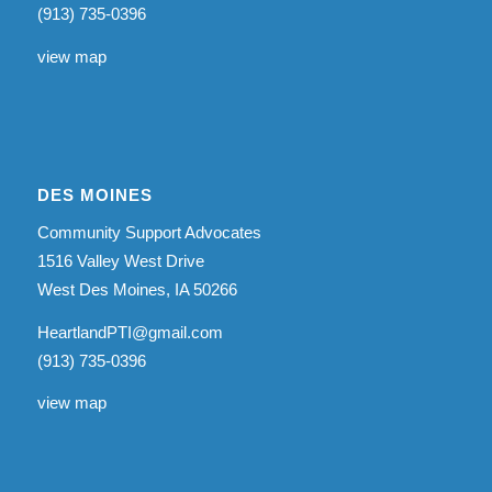
(913) 735-0396
view map
DES MOINES
Community Support Advocates
1516 Valley West Drive
West Des Moines, IA 50266
HeartlandPTI@gmail.com
(913) 735-0396
view map