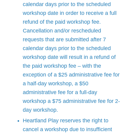
calendar days prior to the scheduled
workshop date in order to receive a full
refund of the paid workshop fee.
Cancellation and/or rescheduled
requests that are submitted after 7
calendar days prior to the scheduled
workshop date will result in a refund of
the paid workshop fee – with the
exception of a $25 administrative fee for
a half-day workshop, a $50
administrative fee for a full-day
workshop a $75 administrative fee for 2-
day workshop.
Heartland Play reserves the right to
cancel a workshop due to insufficient