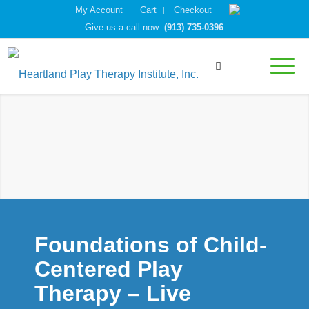
My Account
Cart
Checkout
Give us a call now:
(913) 735-0396
Foundations of Child-
Centered Play
Therapy – Live