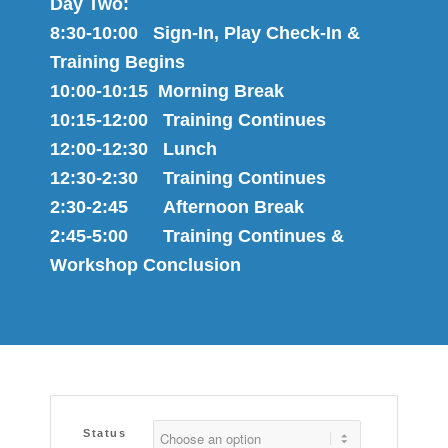
Day Two:
8:30-10:00 Sign-In, Play Check-In &
Training Begins
10:00-10:15 Morning Break
10:15-12:00 Training Continues
12:00-12:30 Lunch
12:30-2:30 Training Continues
2:30-2:45 Afternoon Break
2:45-5:00 Training Continues &
Workshop Conclusion
Status