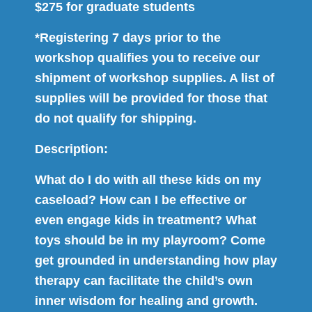
$275 for graduate students
*Registering 7 days prior to the
workshop qualifies you to receive our
shipment of workshop supplies. A list of
supplies will be provided for those that
do not qualify for shipping.
Description:
What do I do with all these kids on my
caseload? How can I be effective or
even engage kids in treatment? What
toys should be in my playroom? Come
get grounded in understanding how play
therapy can facilitate the child’s own
inner wisdom for healing and growth.