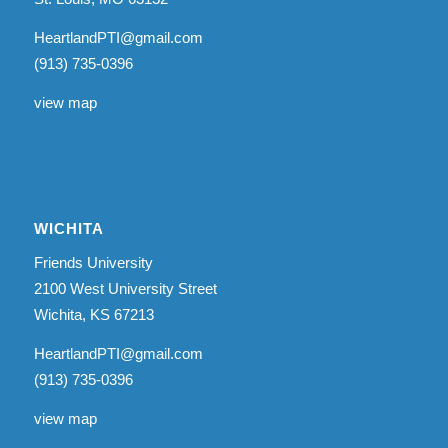
HeartlandPTI@gmail.com
(913) 735-0396
view map
WICHITA
Friends University
2100 West University Street
Wichita, KS 67213
HeartlandPTI@gmail.com
(913) 735-0396
view map