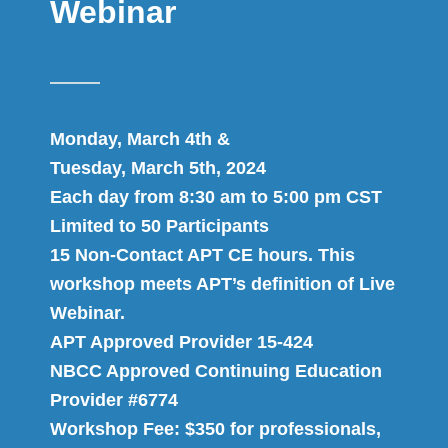
Webinar
Monday, March 4th &
Tuesday, March 5th, 2024
Each day from 8:30 am to 5:00 pm CST
Limited to 50 Participants
15 Non-Contact APT CE hours. This
workshop meets APT’s definition of Live
Webinar.
APT Approved Provider 15-424
NBCC Approved Continuing Education
Provider #6774
Workshop Fee: $350 for professionals,