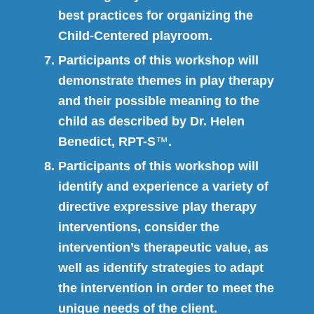
best practices for organizing the
Child-Centered playroom.
Participants of this workshop will
demonstrate themes in play therapy
and their possible meaning to the
child as described by Dr. Helen
Benedict, RPT-S
™
.
Participants of this workshop will
identify and experience a variety of
directive expressive play therapy
interventions, consider the
intervention’s therapeutic value, as
well as identify strategies to adapt
the intervention in order to meet the
unique needs of the client.