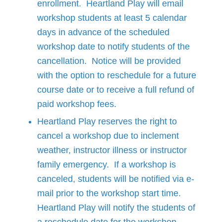
enrollment. Heartland Play will email
workshop students at least 5 calendar
days in advance of the scheduled
workshop date to notify students of the
cancellation. Notice will be provided
with the option to reschedule for a future
course date or to receive a full refund of
paid workshop fees.
Heartland Play reserves the right to
cancel a workshop due to inclement
weather, instructor illness or instructor
family emergency. If a workshop is
canceled, students will be notified via e-
mail prior to the workshop start time.
Heartland Play will notify the students of