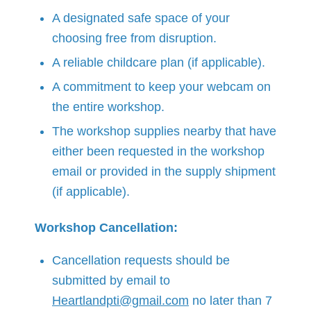
A designated safe space of your
choosing free from disruption.
A reliable childcare plan (if applicable).
A commitment to keep your webcam on
the entire workshop.
The workshop supplies nearby that have
either been requested in the workshop
email or provided in the supply shipment
(if applicable).
Workshop Cancellation:
Cancellation requests should be
submitted by email to
Heartlandpti@gmail.com
no later than 7