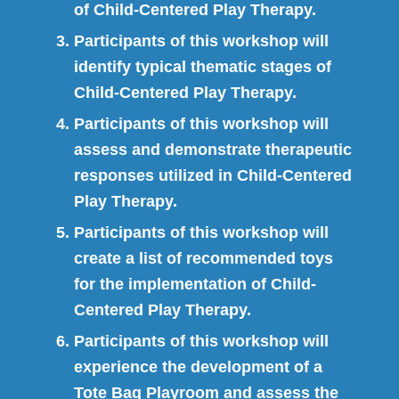
of Child-Centered Play Therapy.
Participants of this workshop will
identify typical thematic stages of
Child-Centered Play Therapy.
Participants of this workshop will
assess and demonstrate therapeutic
responses utilized in Child-Centered
Play Therapy.
Participants of this workshop will
create a list of recommended toys
for the implementation of Child-
Centered Play Therapy.
Participants of this workshop will
experience the development of a
Tote Bag Playroom and assess the