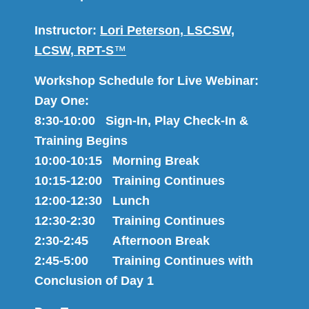
Instructor:
Lori Peterson, LSCSW,
LCSW, RPT-S
™
Workshop Schedule for Live Webinar:
Day One:
8:30-10:00 Sign-In, Play Check-In &
Training Begins
10:00-10:15 Morning Break
10:15-12:00 Training Continues
12:00-12:30 Lunch
12:30-2:30 Training Continues
2:30-2:45 Afternoon Break
2:45-5:00 Training Continues with
Conclusion of Day 1