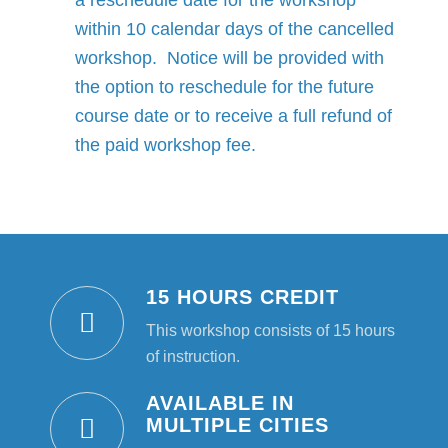
a reschedule date for the workshop
within 10 calendar days of the cancelled
workshop. Notice will be provided with
the option to reschedule for the future
course date or to receive a full refund of
the paid workshop fee.
15 HOURS CREDIT
This workshop consists of 15 hours
of instruction.
AVAILABLE IN
MULTIPLE CITIES