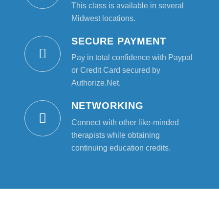
This class is available in several
Midwest locations.
SECURE PAYMENT
Pay in total confidence with Paypal
or Credit Card secured by
Authorize.Net.
NETWORKING
Connect with other like-minded
therapists while obtaining
continuing education credits.