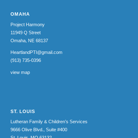
OMAHA
Project Harmony
11949 Q Street
Omaha, NE 68137
HeartlandPTI@gmail.com
(913) 735-0396
view map
ST. LOUIS
Lutheran Family & Children’s Services
9666 Olive Blvd., Suite #400
St. Louis, MO 63132