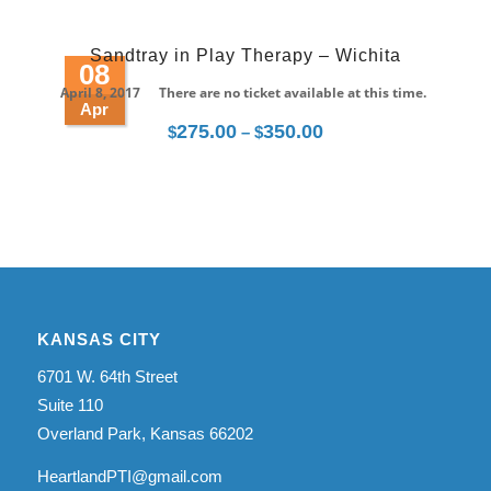
range:
$275.00
Sandtray in Play Therapy – Wichita
through
08
$350.00
April 8, 2017
There are no ticket available at this time.
Apr
275.00
350.00
Price
$
–
$
range:
$275.00
through
$350.00
KANSAS CITY
6701 W. 64th Street
Suite 110
Overland Park, Kansas 66202
HeartlandPTI@gmail.com