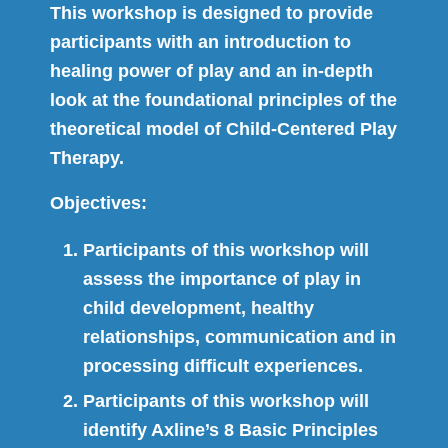
This workshop is designed to provide
participants with an introduction to
healing power of play and an in-depth
look at the foundational principles of the
theoretical model of Child-Centered Play
Therapy.
Objectives:
Participants of this workshop will
assess the importance of play in
child development, healthy
relationships, communication and in
processing difficult experiences.
Participants of this workshop will
identify Axline’s 8 Basic Principles