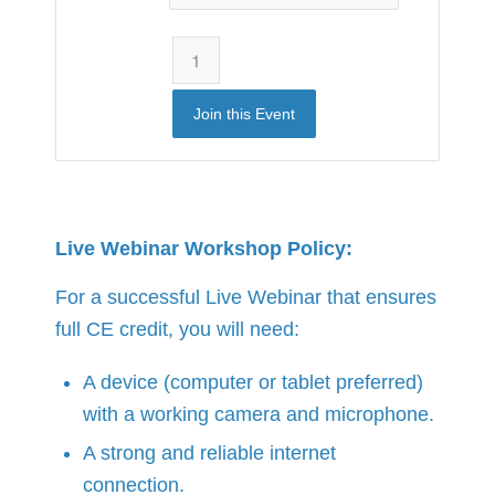
Join this Event
Live Webinar Workshop Policy:
For a successful Live Webinar that ensures
full CE credit, you will need:
A device (computer or tablet preferred)
with a working camera and microphone.
A strong and reliable internet
connection.