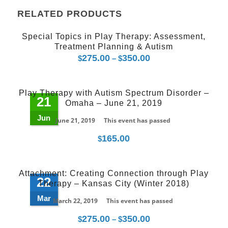
RELATED PRODUCTS
Special Topics in Play Therapy: Assessment,
Treatment Planning & Autism
275.00
350.00
Price
$
–
$
range:
$275.00
Play Therapy with Autism Spectrum Disorder –
through
21
Omaha – June 21, 2019
$350.00
Jun
June 21, 2019
This event has passed
165.00
$
Attachment: Creating Connection through Play
22
Therapy – Kansas City (Winter 2018)
Mar
March 22, 2019
This event has passed
275.00
350.00
Price
$
–
$