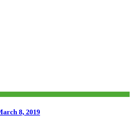
March 8, 2019