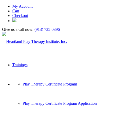
My Account
Cart
Checkout
Give us a call now:
(913) 735-0396
Trainings
Play Therapy Certificate Program
Play Therapy Certificate Program Application