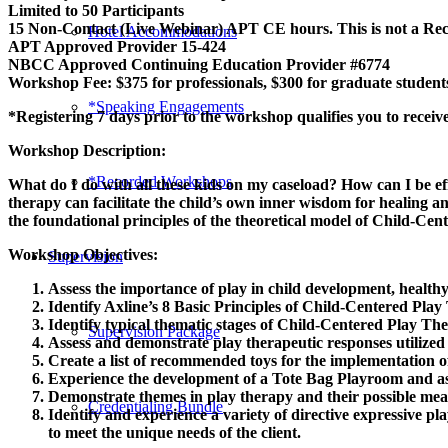
Limited to 50 Participants
15 Non-Contact (Live Webinar) APT CE hours. This is not a R
Hotel Accommodations
APT Approved Provider 15-424
NBCC Approved Continuing Education Provider #6774
Workshop Fee: $375 for professionals, $300 for graduate student
*Speaking Engagements
*Registering 7 days prior to the workshop qualifies you to receive
Workshop Description:
*Recorded Workshops
What do I do with all these kids on my caseload? How can I be 
therapy can facilitate the child’s own inner wisdom for healing a
the foundational principles of the theoretical model of Child-Ce
Workshop Objectives:
Supervision
Assess the importance of play in child development, healthy
Identify Axline’s 8 Basic Principles of Child-Centered Play
Identify typical thematic stages of Child-Centered Play Th
Supervision Package
Assess and demonstrate play therapeutic responses utilize
Create a list of recommended toys for the implementation 
Experience the development of a Tote Bag Playroom and ass
Demonstrate themes in play therapy and their possible mea
Credentialing Bundle
Identify and experience a variety of directive expressive pla
to meet the unique needs of the client.