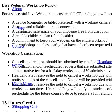
Centered
Live Webinar Workshop Policy:
Play
About
Therapy
For a successful Live Webinar that ensures full CE credit, you will ne
-
Live
A device (computer or tablet preferred) with a working camera
Webinar
A strong and reliable internet connection.
Therapy
-
A designated safe space of your choosing free from disruption.
July
A reliable childcare plan (if applicable).
9th
A commitment to keep your webcam on the entire workshop.
&
The workshop supplies nearby that have either been requested i
Contact
10th,
Workshop Cancellation:
2026
quantity
Cancellation requests should be submitted by email to
Heartlan
Search
Cancellation and/or rescheduled requests that are submitted afte
administrative fee for a half-day workshop, a $50 administrativ
Heartland Play reserves the right to cancel a workshop due to i
notify students of the cancellation. Notice will be provided with
Menu
Menu
Heartland Play reserves the right to cancel a workshop due to inc
workshop start time. Heartland Play will notify the students of
reschedule for the future course date or to receive a full refund
15 Hours Credit
0
Shopping Cart