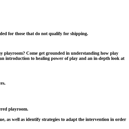
ded for those that do not qualify for shipping.
in my playroom? Come get grounded in understanding how play
an introduction to healing power of play and an in-depth look at
es.
tered playroom.
e, as well as identify strategies to adapt the intervention in order