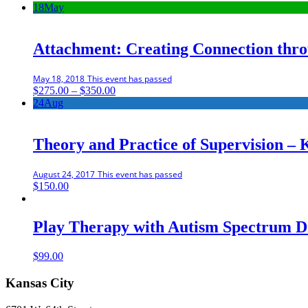
18
May
Attachment: Creating Connection thr
May 18, 2018
This event has passed
Price
$
275.00
–
$
350.00
range:
24
Aug
$275.00
through
$350.00
Theory and Practice of Supervision – 
August 24, 2017
This event has passed
$
150.00
Play Therapy with Autism Spectrum D
$
99.00
Kansas City