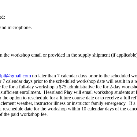
ed:
 and microphone.
n the workshop email or provided in the supply shipment (if applicable)
dpti@gmail.com
no later than 7 calendar days prior to the scheduled wo
r 7 calendar days prior to the scheduled workshop date will result in a
e fee for a full-day workshop a $75 administrative fee for 2-day worksh
nsufficient enrollment. Heartland Play will email workshop students at
 the option to reschedule for a future course date or to receive a full r
lement weather, instructor illness or instructor family emergency. If a 
 a reschedule date for the workshop within 10 calendar days of the can
 of the paid workshop fee.