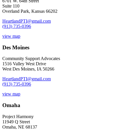
6701 W. 64th Street
Suite 110
Overland Park, Kansas 66202
HeartlandPTI@gmail.com
(913) 735-0396
view map
Des Moines
Community Support Advocates
1516 Valley West Drive
West Des Moines, IA 50266
HeartlandPTI@gmail.com
(913) 735-0396
view map
Omaha
Project Harmony
11949 Q Street
Omaha, NE 68137