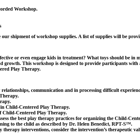
ecorded Workshop.
s
 our shipment of workshop supplies. A list of supplies will be provi
effective or even engage kids in treatment? What toys should be 
nd growth. This workshop is designed to provide participants with 
ntered Play Therapy.
 relationships, communication and in processing difficult experienc
 Therapy.
erapy.
d in Child-Centered Play Therapy.
of Child-Centered Play Therapy.
ess the best play therapy practices for organizing the Child-Cen
ning to the child as described by Dr. Helen Benedict, RPT-S™.
y therapy interventions, consider the intervention’s therapeutic valu