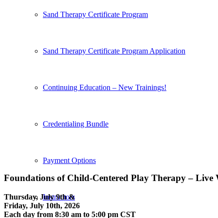
Sand Therapy Certificate Program
Sand Therapy Certificate Program Application
Continuing Education – New Trainings!
Credentialing Bundle
Payment Options
Foundations of Child-Centered Play Therapy – Live
Thursday, July 9th &
Instructors
Friday, July 10th, 2026
Each day from 8:30 am to 5:00 pm CST