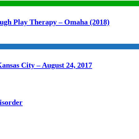
ough Play Therapy – Omaha (2018)
Kansas City – August 24, 2017
isorder