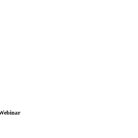
 Webinar