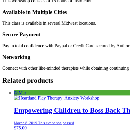
This workshop consists of 15 hours of instruction.
Available in Multiple Cities
This class is available in several Midwest locations.
Secure Payment
Pay in total confidence with Paypal or Credit Card secured by Author
Networking
Connect with other like-minded therapists while obtaining continuing 
Related products
08
Mar
Empowering Children to Boss Back Th
March 8, 2019
This event has passed
$
75.00