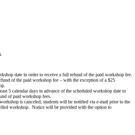
.
rkshop date in order to receive a full refund of the paid workshop fee.
 refund of the paid workshop fee – with the exception of a $25
op.
 least 5 calendar days in advance of the scheduled workshop date to
efund of paid workshop fees.
workshop is canceled, students will be notified via e-mail prior to the
celled workshop. Notice will be provided with the option to