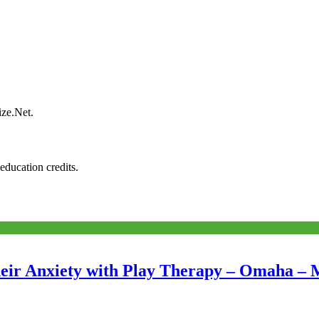
ize.Net.
education credits.
eir Anxiety with Play Therapy – Omaha – 