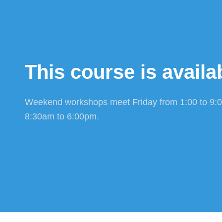
This course is availab
Weekend workshops meet Friday from 1:00 to 9:
8:30am to 6:00pm.