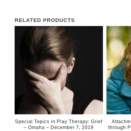
RELATED PRODUCTS
07
02
Dec
Mar
Special Topics in Play Therapy: Grief
Attachm
– Omaha – December 7, 2019
through P