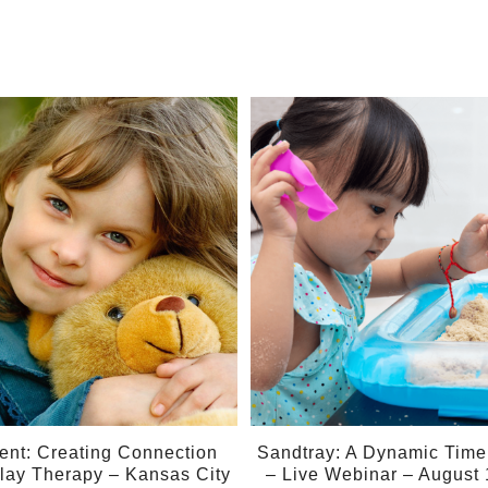
01
Aug
ent: Creating Connection
Sandtray: A Dynamic Time f
lay Therapy – Kansas City
– Live Webinar – August 