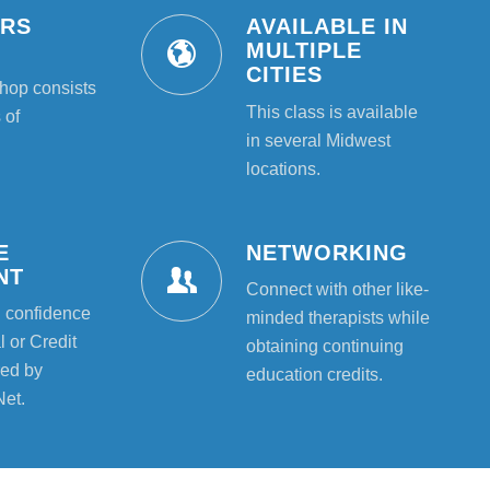
URS
AVAILABLE IN
T
MULTIPLE
CITIES
hop consists
This class is available
 of
in several Midwest
locations.
E
NETWORKING
NT
Connect with other like-
l confidence
minded therapists while
 or Credit
obtaining continuing
ed by
education credits.
Net.