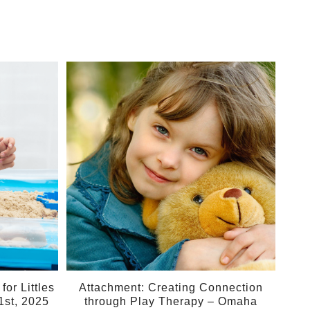
10
May
or Littles
Attachment: Creating Connection
1st, 2025
through Play Therapy – Omaha