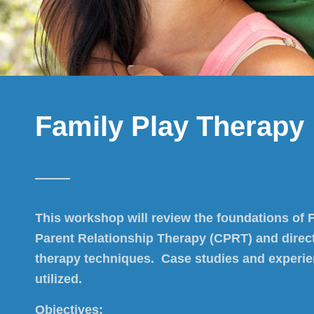
Family Play Therapy
This workshop will review the foundations of Fi
Parent Relationship Therapy (CPRT) and direct
therapy techniques. Case studies and experient
utilized.
Objectives: