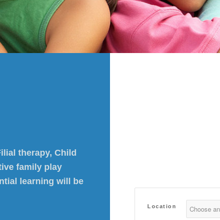
lial therapy, Child
ive family play
ial learning will be
Location