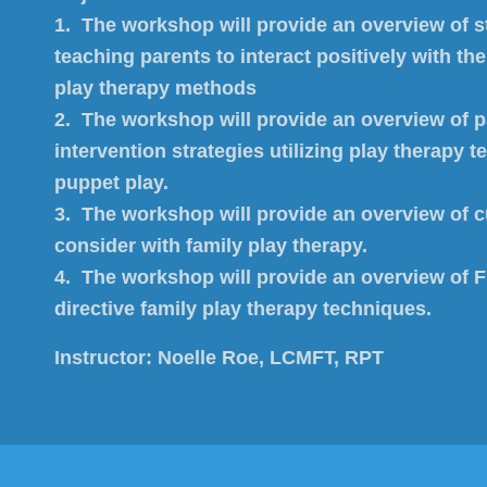
1. The workshop will provide an overview of st
teaching parents to interact positively with the
play therapy methods
2. The workshop will provide an overview of 
intervention strategies utilizing play therapy 
puppet play.
3. The workshop will provide an overview of cu
consider with family play therapy.
4. The workshop will provide an overview of Fi
directive family play therapy techniques.
Instructor:
Noelle Roe, LCMFT, RPT