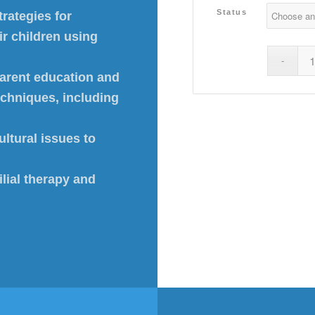
Status
rategies for
ir children using
parent education and
techniques, including
ltural issues to
lial therapy and