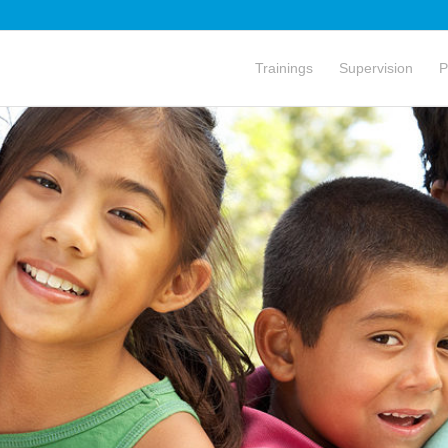
Trainings
Supervision
P