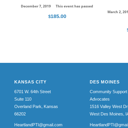
December 7, 2019
This event has passed
March 2, 20
185.00
$
KANSAS CITY
DES MOINES
6701 W. 64th Street
Community Support
Suite 110
Advocates
Overland Park, Kansas
1516 Valley West Dr
66202
West Des Moines, I
HeartlandPTI@gmail.com
HeartlandPTI@gmai