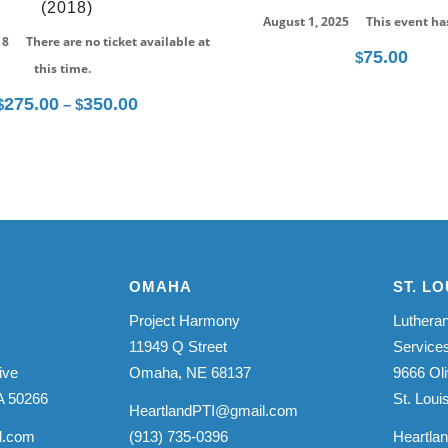
(2018)
August 1, 2025
This event ha
18
There are no ticket available at
75.00
$
this time.
275.00
350.00
Price
$
–
$
range:
$275.00
through
$350.00
OMAHA
ST. LO
Project Harmony
Lutheran
11949 Q Street
Service
ive
Omaha, NE 68137
9666 Oli
A 50266
St. Lou
HeartlandPTI@gmail.com
l.com
(913) 735-0396
Heartla