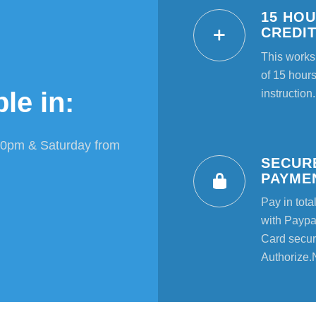
15 HO
CREDI
This works
of 15 hours
le in:
instruction.
00pm & Saturday from
SECUR
PAYME
Pay in tota
with Paypal
Card secur
Authorize.