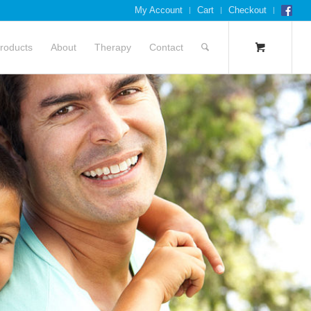
My Account
Cart
Checkout
roducts
About
Therapy
Contact