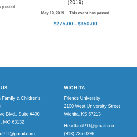
(2019)
s passed
May 10, 2019
This event has passed
275.00
350.00
Price
$
–
$
range:
$275.00
through
$350.00
UIS
WICHITA
 Family & Children’s
Friends University
s
2100 West University Street
ve Blvd., Suite #400
Wichita, KS 67213
is, MO 63132
HeartlandPTI@gmail.com
ndPTI@gmail.com
(913) 735-0396