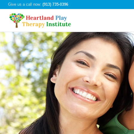
Give us a call now:
(913) 735-0396