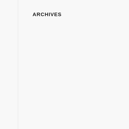
ARCHIVES