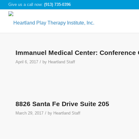
Give us a call now:
(913) 735-0396
Immanuel Medical Center: Conference 
/
April 6, 2017
by
Heartland Staff
8826 Santa Fe Drive Suite 205
/
March 29, 2017
by
Heartland Staff