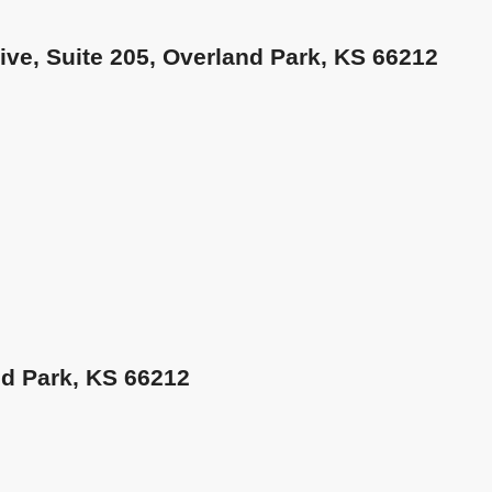
rive, Suite 205, Overland Park, KS 66212
nd Park, KS 66212