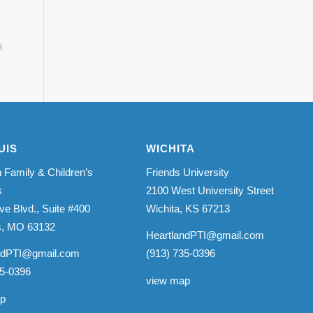
6
UIS
WICHITA
 Family & Children’s
Friends University
s
2100 West University Street
ve Blvd., Suite #400
Wichita, KS 67213
is, MO 63132
HeartlandPTI@gmail.com
ndPTI@gmail.com
(913) 735-0396
35-0396
view map
ap