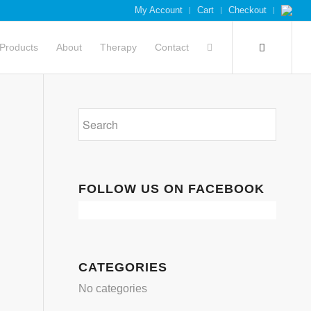
My Account
Cart
Checkout
Products
About
Therapy
Contact
FOLLOW US ON FACEBOOK
CATEGORIES
No categories