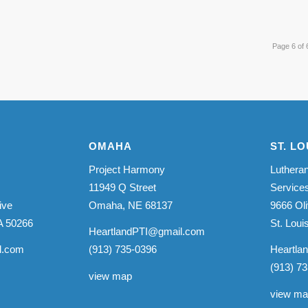
Page 6 of 
OMAHA
ST. LO
Project Harmony
Lutheran
11949 Q Street
Service
ive
Omaha, NE 68137
9666 Oli
A 50266
St. Lou
HeartlandPTI@gmail.com
l.com
(913) 735-0396
Heartla
(913) 7
view map
view m