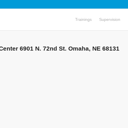
Trainings
Supervision
Center 6901 N. 72nd St. Omaha, NE 68131