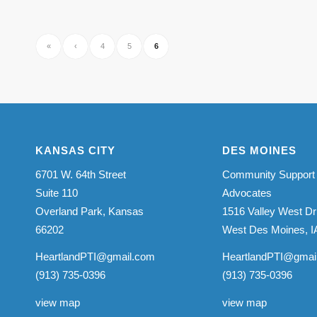
«
‹
4
5
6
KANSAS CITY
DES MOINES
6701 W. 64th Street
Community Support
Suite 110
Advocates
Overland Park, Kansas
1516 Valley West Dr
66202
West Des Moines, I
HeartlandPTI@gmail.com
HeartlandPTI@gmai
(913) 735-0396
(913) 735-0396
view map
view map