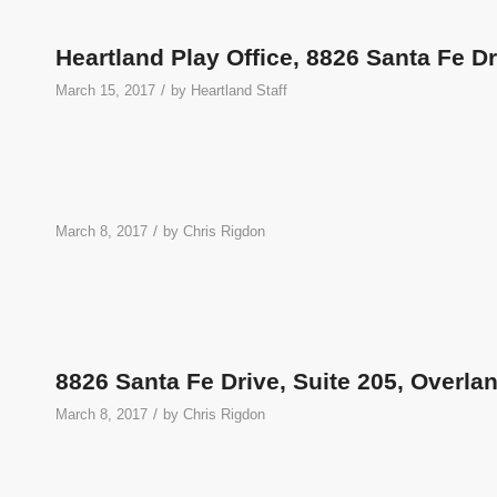
Heartland Play Office, 8826 Santa Fe D
/
March 15, 2017
by
Heartland Staff
/
March 8, 2017
by
Chris Rigdon
8826 Santa Fe Drive, Suite 205, Overla
/
March 8, 2017
by
Chris Rigdon