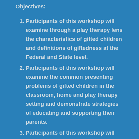
Objectives:
Participants of this workshop will
examine through a play therapy lens
the characteristics of gifted children
and definitions of giftedness at the
Federal and State level.
Participants of this workshop will
examine the common presenting
problems of gifted children in the
classroom, home and play therapy
setting and demonstrate strategies
of educating and supporting their
parents.
Participants of this workshop will