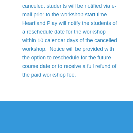
canceled, students will be notified via e-
mail prior to the workshop start time.
Heartland Play will notify the students of
a reschedule date for the workshop
within 10 calendar days of the cancelled
workshop. Notice will be provided with
the option to reschedule for the future
course date or to receive a full refund of
the paid workshop fee.