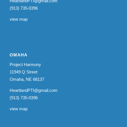
HeartlandPTI@gmail.com
(913) 735-0396
view map
OMAHA
Project Harmony
11949 Q Street
Omaha, NE 68137
HeartlandPTI@gmail.com
(913) 735-0396
view map