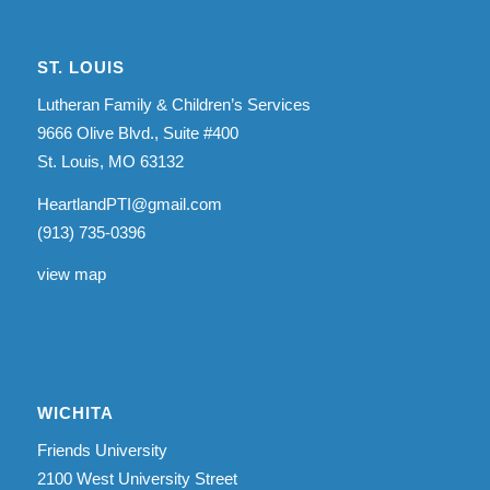
ST. LOUIS
Lutheran Family & Children’s Services
9666 Olive Blvd., Suite #400
St. Louis, MO 63132
HeartlandPTI@gmail.com
(913) 735-0396
view map
WICHITA
Friends University
2100 West University Street