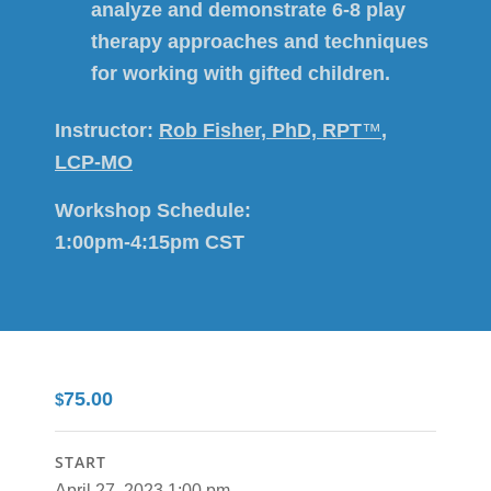
analyze and demonstrate 6-8 play
therapy approaches and techniques
for working with gifted children.
Instructor:
Rob Fisher, PhD, RPT
™
,
LCP-MO
Workshop Schedule:
1:00pm-4:15pm CST
75.00
$
START
April 27, 2023 1:00 pm