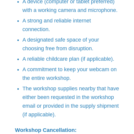
A device (computer or tablet preferred)
with a working camera and microphone.
A strong and reliable internet
connection.
A designated safe space of your
choosing free from disruption.
A reliable childcare plan (if applicable).
A commitment to keep your webcam on
the entire workshop.
The workshop supplies nearby that have
either been requested in the workshop
email or provided in the supply shipment
(if applicable).
Workshop Cancellation: