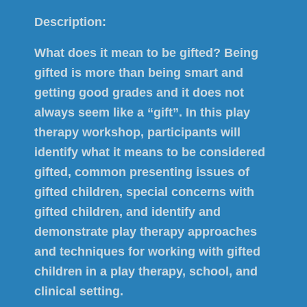
Description:
What does it mean to be gifted? Being
gifted is more than being smart and
getting good grades and it does not
always seem like a “gift”. In this play
therapy workshop, participants will
identify what it means to be considered
gifted, common presenting issues of
gifted children, special concerns with
gifted children, and identify and
demonstrate play therapy approaches
and techniques for working with gifted
children in a play therapy, school, and
clinical setting.