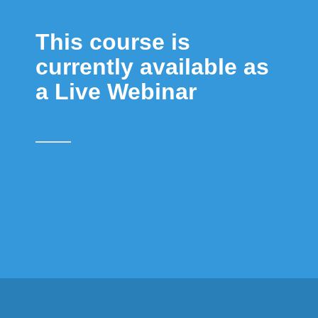
This course is
currently available as
a Live Webinar