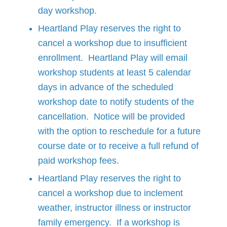
day workshop.
Heartland Play reserves the right to
cancel a workshop due to insufficient
enrollment. Heartland Play will email
workshop students at least 5 calendar
days in advance of the scheduled
workshop date to notify students of the
cancellation. Notice will be provided
with the option to reschedule for a future
course date or to receive a full refund of
paid workshop fees.
Heartland Play reserves the right to
cancel a workshop due to inclement
weather, instructor illness or instructor
family emergency. If a workshop is