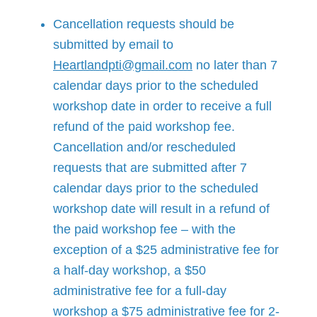
Cancellation requests should be
submitted by email to
Heartlandpti@gmail.com
no later than 7
calendar days prior to the scheduled
workshop date in order to receive a full
refund of the paid workshop fee.
Cancellation and/or rescheduled
requests that are submitted after 7
calendar days prior to the scheduled
workshop date will result in a refund of
the paid workshop fee – with the
exception of a $25 administrative fee for
a half-day workshop, a $50
administrative fee for a full-day
workshop a $75 administrative fee for 2-