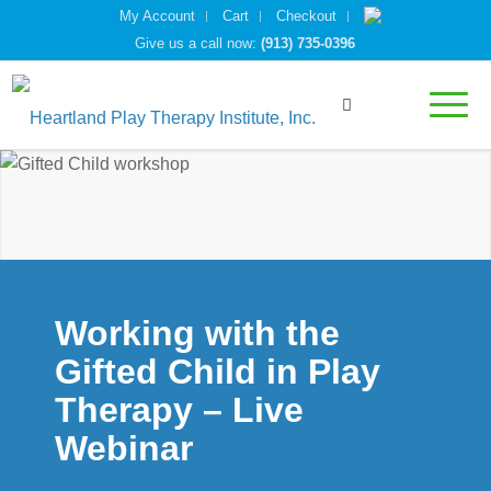
My Account
Cart
Checkout
Give us a call now:
(913) 735-0396
Working with the
Gifted Child in Play
Therapy – Live
Webinar