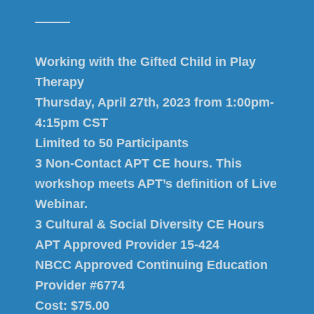
Working with the Gifted Child in Play
Therapy
Thursday, April 27th, 2023 from 1:00pm-
4:15pm CST
Limited to 50 Participants
3 Non-Contact APT CE hours. This
workshop meets APT’s definition of Live
Webinar.
3 Cultural & Social Diversity CE Hours
APT Approved Provider 15-424
NBCC Approved Continuing Education
Provider #6774
Cost: $75.00