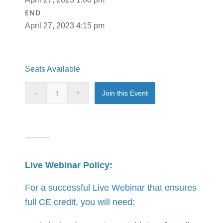
END
April 27, 2023 4:15 pm
Seats Available
Join this Event
Live Webinar Policy:
For a successful Live Webinar that ensures
full CE credit, you will need: