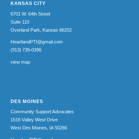
KANSAS CITY
6701 W. 64th Street
Suite 110
Overland Park, Kansas 66202
HeartlandPTI@gmail.com
(913) 735-0396
view map
DES MOINES
Community Support Advocates
1516 Valley West Drive
West Des Moines, IA 50266