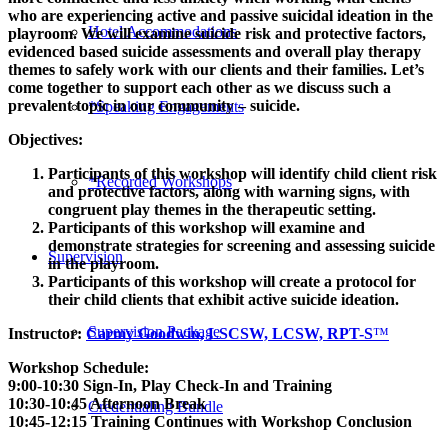
who are experiencing active and passive suicidal ideation in the
Hotel Accommodations
playroom. We will examine suicide risk and protective factors,
evidenced based suicide assessments and overall play therapy
themes to safely work with our clients and their families. Let’s
come together to support each other as we discuss such a
prevalent topic in our community – suicide.
*Speaking Engagements
Objectives:
Participants of this workshop will identify child client risk
*Recorded Workshops
and protective factors, along with warning signs, with
congruent play themes in the therapeutic setting.
Participants of this workshop will examine and
demonstrate strategies for screening and assessing suicide
Supervision
in the playroom.
Participants of this workshop will create a protocol for
their child clients that exhibit active suicide ideation.
Supervision Package
Instructor:
Carmy Goodwin, LSCSW, LCSW, RPT-S
™
Workshop Schedule:
9:00-10:30 Sign-In, Play Check-In and Training
10:30-10:45 Afternoon Break
Credentialing Bundle
10:45-12:15 Training Continues with Workshop Conclusion