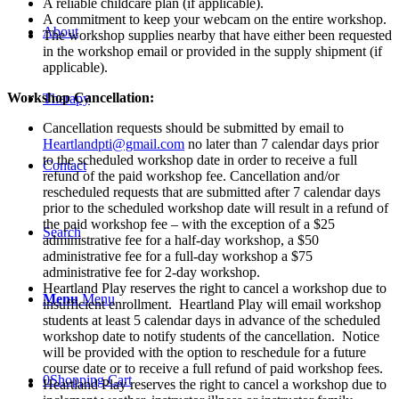
City/Live
A reliable childcare plan (if applicable).
Webinar
A commitment to keep your webcam on the entire workshop.
About
-
The workshop supplies nearby that have either been requested
April
in the workshop email or provided in the supply shipment (if
22nd,
applicable).
2025
Workshop Cancellation:
quantity
Therapy
Cancellation requests should be submitted by email to
Heartlandpti@gmail.com
no later than 7 calendar days prior
to the scheduled workshop date in order to receive a full
Contact
refund of the paid workshop fee. Cancellation and/or
rescheduled requests that are submitted after 7 calendar days
prior to the scheduled workshop date will result in a refund of
the paid workshop fee – with the exception of a $25
Search
administrative fee for a half-day workshop, a $50
administrative fee for a full-day workshop a $75
administrative fee for 2-day workshop.
Heartland Play reserves the right to cancel a workshop due to
Menu
Menu
insufficient enrollment. Heartland Play will email workshop
students at least 5 calendar days in advance of the scheduled
workshop date to notify students of the cancellation. Notice
will be provided with the option to reschedule for a future
course date or to receive a full refund of paid workshop fees.
0
Shopping Cart
Heartland Play reserves the right to cancel a workshop due to