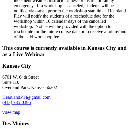
inclement weather, instructor illness or instructor family
emergency. If a workshop is canceled, students will be
notified via e-mail prior to the workshop start time. Heartland
Play will notify the students of a reschedule date for the
workshop within 10 calendar days of the cancelled
workshop. Notice will be provided with the option to
reschedule for the future course date or to receive a full refund
of the paid workshop fee.
This course is currently available in Kansas City and
as a Live Webinar
Kansas City
6701 W. 64th Street
Suite 110
Overland Park, Kansas 66202
HeartlandPTI@gmail.com
(913) 735-0396
view map
Des Moines