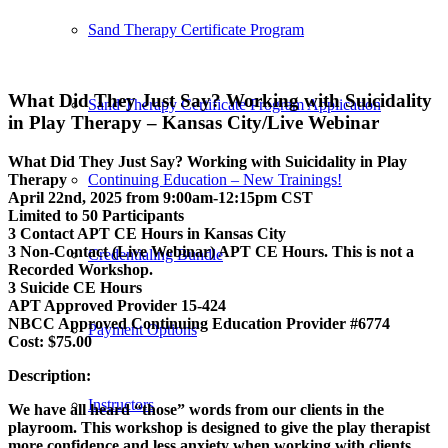
Sand Therapy Certificate Program
What Did They Just Say? Working with Suicidality
Sand Therapy Certificate Program Application
in Play Therapy – Kansas City/Live Webinar
What Did They Just Say? Working with Suicidality in Play
Therapy
Continuing Education – New Trainings!
April 22nd, 2025 from 9:00am-12:15pm CST
Limited to 50 Participants
3 Contact APT CE Hours in Kansas City
3 Non-Contact (Live Webinar) APT CE Hours. This is not a
Credentialing Bundle
Recorded Workshop.
3 Suicide CE Hours
APT Approved Provider 15-424
NBCC Approved Continuing Education Provider #6774
Payment Options
Cost: $75.00
Description:
Instructors
We have all heard “those” words from our clients in the
playroom. This workshop is designed to give the play therapist
more confidence and less anxiety when working with clients