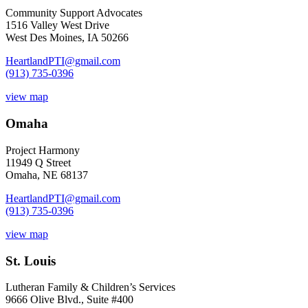
Community Support Advocates
1516 Valley West Drive
West Des Moines, IA 50266
HeartlandPTI@gmail.com
(913) 735-0396
view map
Omaha
Project Harmony
11949 Q Street
Omaha, NE 68137
HeartlandPTI@gmail.com
(913) 735-0396
view map
St. Louis
Lutheran Family & Children’s Services
9666 Olive Blvd., Suite #400