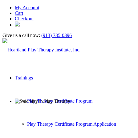
My Account
Cart
Checkout
Give us a call now:
(913) 735-0396
Trainings
Play Therapy Certificate Program
Play Therapy Certificate Program Application