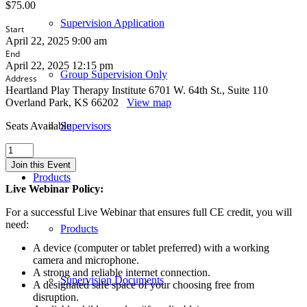
$
75.00
Supervision Application
Start
April 22, 2025 9:00 am
End
April 22, 2025 12:15 pm
Group Supervision Only
Address
Heartland Play Therapy Institute 6701 W. 64th St., Suite 110
Overland Park, KS 66202
View map
Seats Available
Supervisors
What
Did
Join this Event
They
Products
Just
Live Webinar Policy:
Say?
Working
For a successful Live Webinar that ensures full CE credit, you will
with
need:
Products
Suicidality
in
A device (computer or tablet preferred) with a working
Play
camera and microphone.
Therapy
A strong and reliable internet connection.
Supervision Documents
-
A designated safe space of your choosing free from
Kansas
disruption.