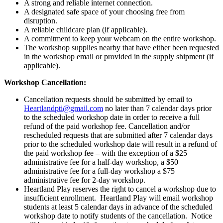
-
A strong and reliable internet connection.
Live
A designated safe space of your choosing free from
Webinar/Kansas
disruption.
City
A reliable childcare plan (if applicable).
-
A commitment to keep your webcam on the entire workshop.
July
The workshop supplies nearby that have either been requested
29th,
in the workshop email or provided in the supply shipment (if
2024
applicable).
quantity
Workshop Cancellation:
Cancellation requests should be submitted by email to
Heartlandpti@gmail.com
no later than 7 calendar days prior
to the scheduled workshop date in order to receive a full
refund of the paid workshop fee. Cancellation and/or
rescheduled requests that are submitted after 7 calendar days
prior to the scheduled workshop date will result in a refund of
the paid workshop fee – with the exception of a $25
administrative fee for a half-day workshop, a $50
administrative fee for a full-day workshop a $75
administrative fee for 2-day workshop.
Heartland Play reserves the right to cancel a workshop due to
insufficient enrollment. Heartland Play will email workshop
students at least 5 calendar days in advance of the scheduled
workshop date to notify students of the cancellation. Notice