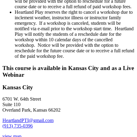
will be provided with the option to reschedule for a future
course date or to receive a full refund of paid workshop fees.
Heartland Play reserves the right to cancel a workshop due to
inclement weather, instructor illness or instructor family
emergency. If a workshop is canceled, students will be
notified via e-mail prior to the workshop start time. Heartland
Play will notify the students of a reschedule date for the
workshop within 10 calendar days of the cancelled
workshop. Notice will be provided with the option to
reschedule for the future course date or to receive a full refund
of the paid workshop fee.
This course is available in Kansas City and as a Live
Webinar
Kansas City
6701 W. 64th Street
Suite 110
Overland Park, Kansas 66202
HeartlandPTI@gmail.com
(913) 735-0396
view map