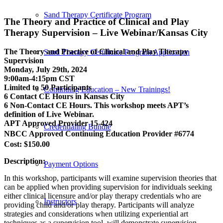
Sand Therapy Certificate Program
The Theory and Practice of Clinical and Play
Therapy Supervision – Live Webinar/Kansas City
The Theory and Practice of Clinical and Play Therapy
Sand Therapy Certificate Program Application
Supervision
Monday, July 29th, 2024
9:00am-4:15pm CST
Limited to 50 Participants
Continuing Education – New Trainings!
6 Contact CE Hours in Kansas City
6 Non-Contact CE Hours. This workshop meets APT’s
definition of Live Webinar.
APT Approved Provider 15-424
Credentialing Bundle
NBCC Approved Continuing Education Provider #6774
Cost: $150.00
Description:
Payment Options
In this workshop, participants will examine supervision theories that
can be applied when providing supervision for individuals seeking
either clinical licensure and/or play therapy credentials who are
Instructors
providing child and/or play therapy. Participants will analyze
strategies and considerations when utilizing experiential art
techniques as a supervision tool, will demonstrate supervision