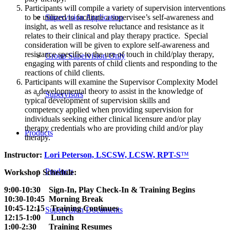
Participants will compile a variety of supervision interventions
Supervision Application
to be utilized to facilitate a supervisee’s self-awareness and
insight, as well as resolve reluctance and resistance as it
relates to their clinical and play therapy practice. Special
consideration will be given to explore self-awareness and
resistance specific to the use of touch in child/play therapy,
Group Supervision Only
engaging with parents of child clients and responding to the
reactions of child clients.
Participants will examine the Supervisor Complexity Model
as a developmental theory to assist in the knowledge of
Supervisors
typical development of supervision skills and
competency applied when providing supervision for
individuals seeking either clinical licensure and/or play
therapy credentials who are providing child and/or play
Products
therapy.
Instructor:
Lori Peterson, LSCSW, LCSW, RPT-S
™
Products
Workshop Schedule:
9:00-10:30 Sign-In, Play Check-In & Training Begins
10:30-10:45 Morning Break
10:45-12:15 Training Continues
Supervision Documents
12:15-1:00 Lunch
1:00-2:30 Training Resumes