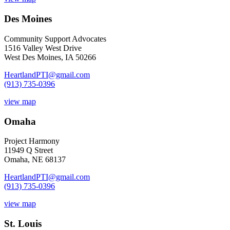
Des Moines
Community Support Advocates
1516 Valley West Drive
West Des Moines, IA 50266
HeartlandPTI@gmail.com
(913) 735-0396
view map
Omaha
Project Harmony
11949 Q Street
Omaha, NE 68137
HeartlandPTI@gmail.com
(913) 735-0396
view map
St. Louis