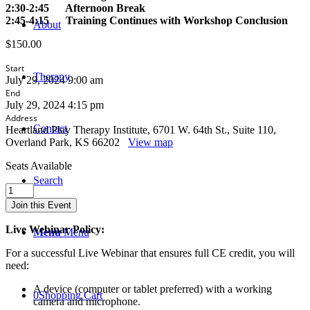
2:30-2:45 Afternoon Break
2:45-4:15 Training Continues with Workshop Conclusion
About
$
150.00
Start
Therapy
July 29, 2024 9:00 am
End
July 29, 2024 4:15 pm
Address
Contact
Heartland Play Therapy Institute, 6701 W. 64th St., Suite 110,
Overland Park, KS 66202
View map
Seats Available
Search
The
Theory
Join this Event
and
Practice
Live Webinar Policy:
Menu
Menu
of
Clinical
For a successful Live Webinar that ensures full CE credit, you will
and
need:
Play
Therapy
A device (computer or tablet preferred) with a working
0
Shopping Cart
Supervision
camera and microphone.