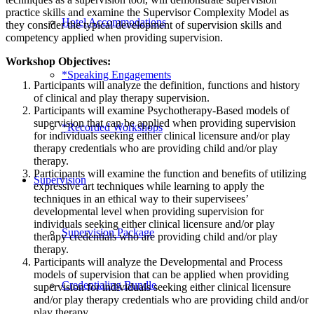
practice skills and examine the Supervisor Complexity Model as
Hotel Accommodations
they consider the typical development of supervision skills and
competency applied when providing supervision.
Workshop Objectives:
*Speaking Engagements
Participants will analyze the definition, functions and history
of clinical and play therapy supervision.
Participants will examine Psychotherapy-Based models of
supervision that can be applied when providing supervision
*Recorded Workshops
for individuals seeking either clinical licensure and/or play
therapy credentials who are providing child and/or play
therapy.
Participants will examine the function and benefits of utilizing
Supervision
expressive art techniques while learning to apply the
techniques in an ethical way to their supervisees’
developmental level when providing supervision for
individuals seeking either clinical licensure and/or play
Supervision Package
therapy credentials who are providing child and/or play
therapy.
Participants will analyze the Developmental and Process
models of supervision that can be applied when providing
Credentialing Bundle
supervision for individuals seeking either clinical licensure
and/or play therapy credentials who are providing child and/or
play therapy.