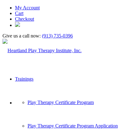
My Account
Cart
Checkout
Give us a call now:
(913) 735-0396
Trainings
Play Therapy Certificate Program
Play Therapy Certificate Program Application