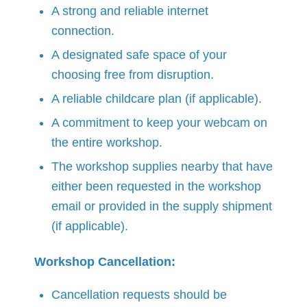
A strong and reliable internet
connection.
A designated safe space of your
choosing free from disruption.
A reliable childcare plan (if applicable).
A commitment to keep your webcam on
the entire workshop.
The workshop supplies nearby that have
either been requested in the workshop
email or provided in the supply shipment
(if applicable).
Workshop Cancellation:
Cancellation requests should be