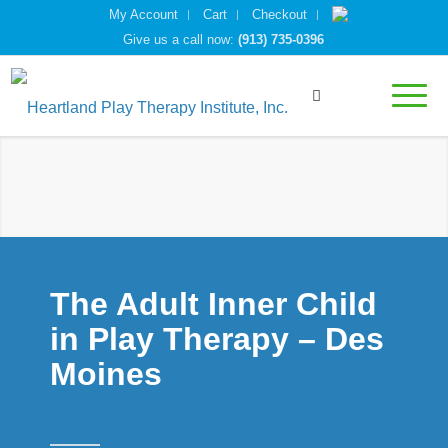
My Account
Cart
Checkout
Give us a call now:
(913) 735-0396
The Adult Inner Child
in Play Therapy – Des
Moines