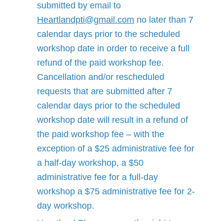
submitted by email to
Heartlandpti@gmail.com
no later than 7
calendar days prior to the scheduled
workshop date in order to receive a full
refund of the paid workshop fee.
Cancellation and/or rescheduled
requests that are submitted after 7
calendar days prior to the scheduled
workshop date will result in a refund of
the paid workshop fee – with the
exception of a $25 administrative fee for
a half-day workshop, a $50
administrative fee for a full-day
workshop a $75 administrative fee for 2-
day workshop.