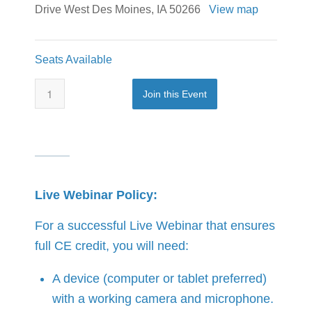
Drive West Des Moines, IA 50266
View map
Seats Available
Join this Event
Live Webinar Policy:
For a successful Live Webinar that ensures
full CE credit, you will need:
A device (computer or tablet preferred)
with a working camera and microphone.