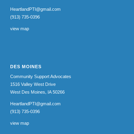
HeartlandPTI@gmail.com
(913) 735-0396
view map
DES MOINES
Community Support Advocates
1516 Valley West Drive
West Des Moines, IA 50266
HeartlandPTI@gmail.com
(913) 735-0396
view map