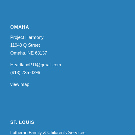
OMAHA
Project Harmony
11949 Q Street
Omaha, NE 68137
HeartlandPTI@gmail.com
(913) 735-0396
view map
ST. LOUIS
Lutheran Family & Children’s Services