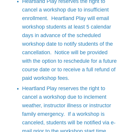
Heartland Play reserves the right to
cancel a workshop due to insufficient
enrollment. Heartland Play will email
workshop students at least 5 calendar
days in advance of the scheduled
workshop date to notify students of the
cancellation. Notice will be provided
with the option to reschedule for a future
course date or to receive a full refund of
paid workshop fees.
Heartland Play reserves the right to
cancel a workshop due to inclement
weather, instructor illness or instructor
family emergency. If a workshop is
canceled, students will be notified via e-
mail prior to the workshop start time.