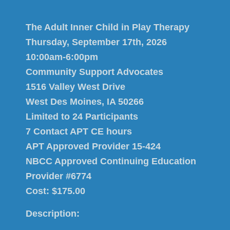
The Adult Inner Child in Play Therapy
Thursday, September 17th, 2026
10:00am-6:00pm
Community Support Advocates
1516 Valley West Drive
West Des Moines, IA 50266
Limited to 24 Participants
7 Contact APT CE hours
APT Approved Provider 15-424
NBCC Approved Continuing Education
Provider #6774
Cost: $175.00
Description: