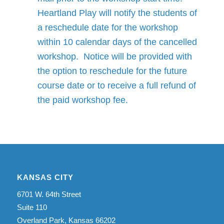
Heartland Play will notify the students of
a reschedule date for the workshop
within 10 calendar days of the cancelled
workshop. Notice will be provided with
the option to reschedule for the future
course date or to receive a full refund of
the paid workshop fee.
KANSAS CITY
6701 W. 64th Street
Suite 110
Overland Park, Kansas 66202