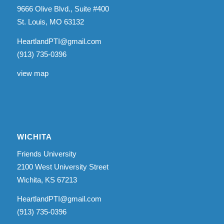
9666 Olive Blvd., Suite #400
St. Louis, MO 63132
HeartlandPTI@gmail.com
(913) 735-0396
view map
WICHITA
Friends University
2100 West University Street
Wichita, KS 67213
HeartlandPTI@gmail.com
(913) 735-0396