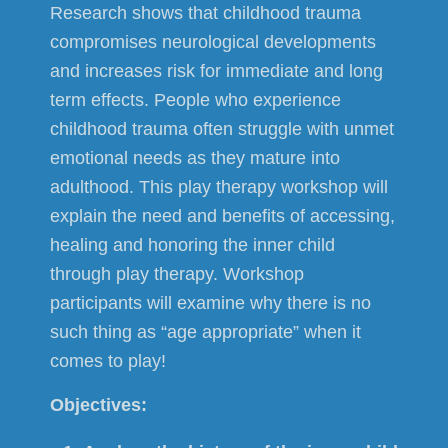
Research shows that childhood trauma
compromises neurological developments
and increases risk for immediate and long
term effects. People who experience
childhood trauma often struggle with unmet
emotional needs as they mature into
adulthood. This play therapy workshop will
explain the need and benefits of accessing,
healing and honoring the inner child
through play therapy. Workshop
participants will examine why there is no
such thing as “age appropriate” when it
comes to play!
Objectives: