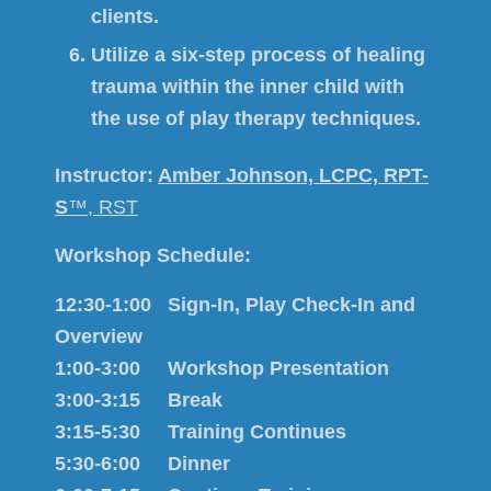
clients.
Utilize a six-step process of healing
trauma within the inner child with
the use of play therapy techniques.
Instructor:
Amber Johnson, LCPC, RPT-
S
™, RST
Workshop Schedule:
12:30-1:00 Sign-In, Play
Check-In and
Overview
1:00-3:00 Workshop Presentation
3:00-3:15 Break
3:15-5:30 Training Continues
5:30-6:00 Dinner