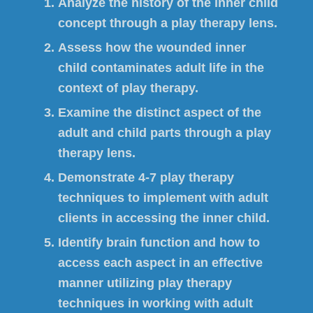
Analyze the history of the inner child
concept through a play therapy lens.
Assess how the wounded inner
child contaminates adult life in the
context of play therapy.
Examine the distinct aspect of the
adult and child parts through a play
therapy lens.
Demonstrate 4-7 play therapy
techniques to implement with adult
clients in accessing the inner child.
Identify brain function and how to
access each aspect in an effective
manner utilizing play therapy
techniques in working with adult