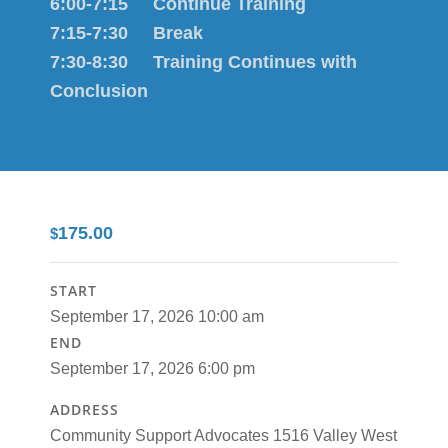
6:00-7:15 Continue Training
7:15-7:30 Break
7:30-8:30 Training Continues with
Conclusion
175.00
$
START
September 17, 2026 10:00 am
END
September 17, 2026 6:00 pm
ADDRESS
Community Support Advocates 1516 Valley West