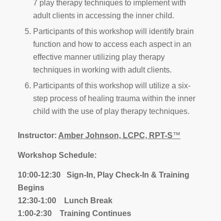
7 play therapy techniques to implement with
adult clients in accessing the inner child.
Participants of this workshop will identify brain
function and how to access each aspect in an
effective manner utilizing play therapy
techniques in working with adult clients.
Participants of this workshop will utilize a six-
step process of healing trauma within the inner
child with the use of play therapy techniques.
Instructor:
Amber Johnson, LCPC, RPT-S
™
Workshop Schedule:
10:00-12:30 Sign-In, Play Check-In & Training
Begins
12:30-1:00 Lunch Break
1:00-2:30 Training Continues