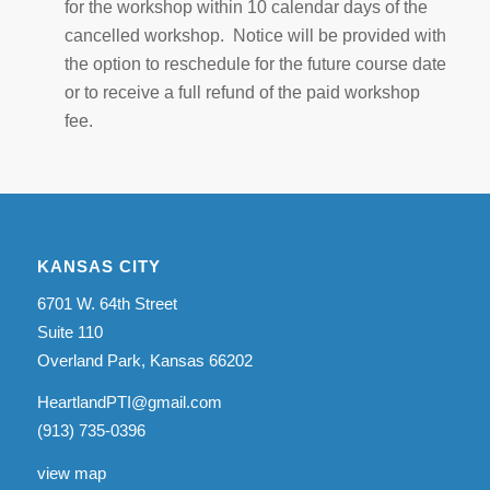
for the workshop within 10 calendar days of the
cancelled workshop. Notice will be provided with
the option to reschedule for the future course date
or to receive a full refund of the paid workshop
fee.
KANSAS CITY
6701 W. 64th Street
Suite 110
Overland Park, Kansas 66202
HeartlandPTI@gmail.com
(913) 735-0396
view map