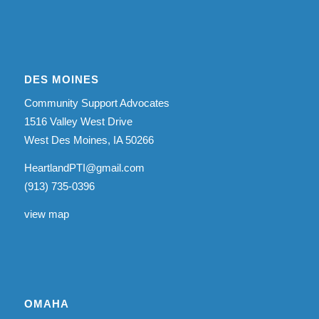
DES MOINES
Community Support Advocates
1516 Valley West Drive
West Des Moines, IA 50266
HeartlandPTI@gmail.com
(913) 735-0396
view map
OMAHA