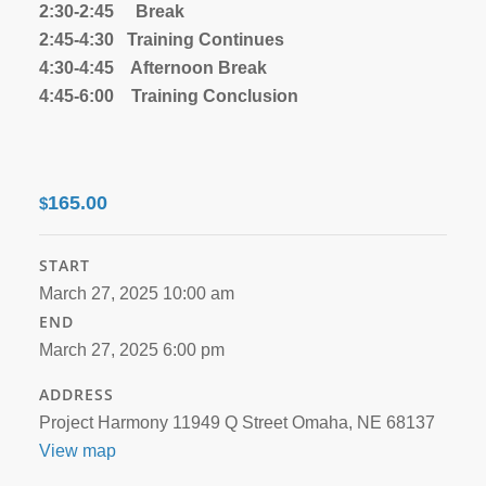
2:30-2:45 Break
2:45-4:30 Training Continues
4:30-4:45 Afternoon Break
4:45-6:00 Training Conclusion
165.00
$
START
March 27, 2025 10:00 am
END
March 27, 2025 6:00 pm
ADDRESS
Project Harmony 11949 Q Street Omaha, NE 68137
View map