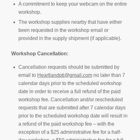
A commitment to keep your webcam on the entire
workshop.
The workshop supplies nearby that have either
been requested in the workshop email or
provided in the supply shipment (if applicable).
Workshop Cancellation:
Cancellation requests should be submitted by
email to
Heartlandpti@gmail.com
no later than 7
calendar days prior to the scheduled workshop
date in order to receive a full refund of the paid
workshop fee. Cancellation and/or rescheduled
requests that are submitted after 7 calendar days
prior to the scheduled workshop date will result in
a refund of the paid workshop fee – with the
exception of a $25 administrative fee for a half-