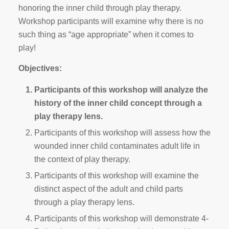
honoring the inner child through play therapy.
Workshop participants will examine why there is no
such thing as “age appropriate” when it comes to
play!
Objectives:
Participants of this workshop will analyze the
history of the inner child concept through a
play therapy lens.
Participants of this workshop will assess how the
wounded inner child contaminates adult life in
the context of play therapy.
Participants of this workshop will examine the
distinct aspect of the adult and child parts
through a play therapy lens.
Participants of this workshop will demonstrate 4-