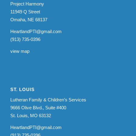
Project Harmony
11949 Q Street
Omaha, NE 68137
HeartlandPTI@gmail.com
(913) 735-0396
view map
ST. LOUIS
Lutheran Family & Children’s Services
9666 Olive Blvd., Suite #400
St. Louis, MO 63132
HeartlandPTI@gmail.com
(913) 735-0396