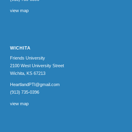
view map
WICHITA
Friends University
2100 West University Street
Wichita, KS 67213
HeartlandPTI@gmail.com
(913) 735-0396
view map