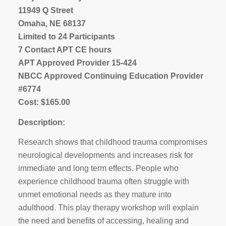
11949 Q Street
Omaha, NE 68137
Limited to 24 Participants
7 Contact APT CE hours
APT Approved Provider 15-424
NBCC Approved Continuing Education Provider
#6774
Cost: $165.00
Description:
Research shows that childhood trauma compromises
neurological developments and increases risk for
immediate and long term effects. People who
experience childhood trauma often struggle with
unmet emotional needs as they mature into
adulthood. This play therapy workshop will explain
the need and benefits of accessing, healing and