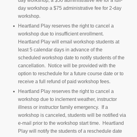
day workshop, a $50 administrative fee for a full-
day workshop a $75 administrative fee for 2-day
workshop.
Heartland Play reserves the right to cancel a
workshop due to insufficient enrollment.
Heartland Play will email workshop students at
least 5 calendar days in advance of the
scheduled workshop date to notify students of the
cancellation. Notice will be provided with the
option to reschedule for a future course date or to
receive a full refund of paid workshop fees.
Heartland Play reserves the right to cancel a
workshop due to inclement weather, instructor
illness or instructor family emergency. If a
workshop is canceled, students will be notified via
e-mail prior to the workshop start time. Heartland
Play will notify the students of a reschedule date