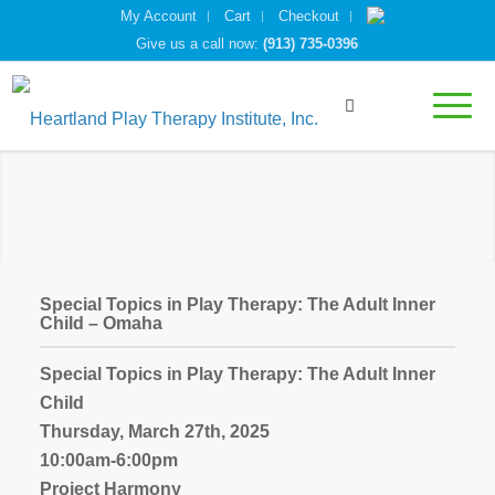
My Account
Cart
Checkout
Give us a call now:
(913) 735-0396
Special Topics in Play Therapy: The Adult Inner
Child – Omaha
Special Topics in Play Therapy: The Adult Inner
Child
Thursday, March 27th, 2025
10:00am-6:00pm
Project Harmony