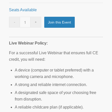
Seats Available
Join this Event
Live Webinar Policy:
For a successful Live Webinar that ensures full CE
credit, you will need:
A device (computer or tablet preferred) with a
working camera and microphone.
A strong and reliable internet connection.
A designated safe space of your choosing free
from disruption.
A reliable childcare plan (if applicable).