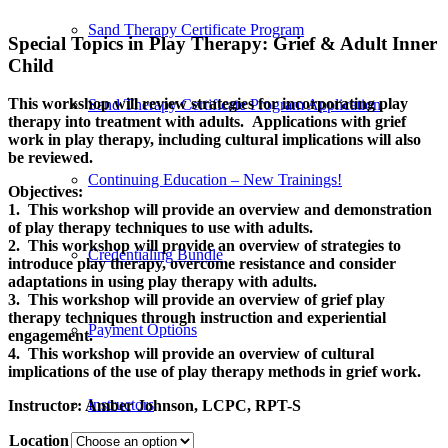
Sand Therapy Certificate Program
Special Topics in Play Therapy: Grief
&
Adult Inner
Child
This workshop will review strategies for incorporating play
Sand Therapy Certificate Program Application
therapy into treatment with adults. Applications with grief
work in play therapy, including cultural implications will also
be reviewed.
Continuing Education – New Trainings!
Objectives:
1. This workshop will provide an overview and demonstration
of play therapy techniques to use with adults.
2. This workshop will provide an overview of strategies to
Credentialing Bundle
introduce play therapy, overcome resistance and consider
adaptations in using play therapy with adults.
3. This workshop will provide an overview of grief play
therapy techniques through instruction and experiential
Payment Options
engagement.
4. This workshop will provide an overview of cultural
implications of the use of play therapy methods in grief work.
Instructors
Instructor:
Amber Johnson, LCPC, RPT-S
Location