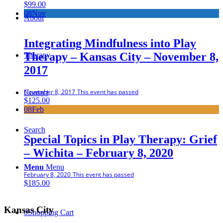
$
99.00
08
Nov
About
Integrating Mindfulness into Play
Therapy – Kansas City – November 8,
Therapy
2017
November 8, 2017
This event has passed
Contact
$
125.00
08
Feb
Search
Special Topics in Play Therapy: Grief
– Wichita – February 8, 2020
Menu
Menu
February 8, 2020
This event has passed
$
185.00
Kansas City
0
Shopping Cart