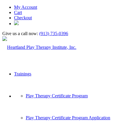
My Account
Cart
Checkout
Give us a call now:
(913) 735-0396
Trainings
Play Therapy Certificate Program
Play Therapy Certificate Program Application