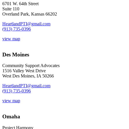
6701 W. 64th Street
Suite 110
Overland Park, Kansas 66202
HeartlandPTI@gmail.com
(913) 735-0396
view map
Des Moines
Community Support Advocates
1516 Valley West Drive
West Des Moines, IA 50266
HeartlandPTI@gmail.com
(913) 735-0396
view map
Omaha
Project Harmony