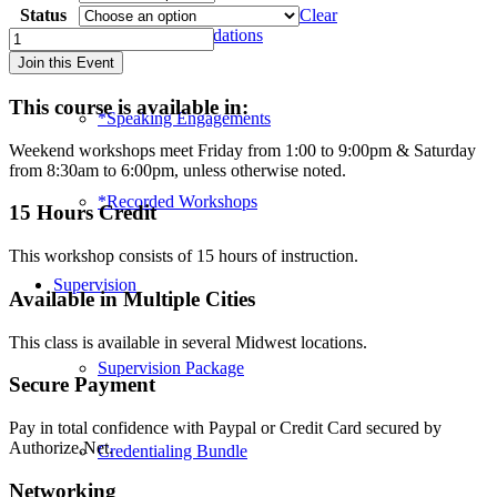
Status
Clear
Hotel Accommodations
Special
Topics
Join this Event
in
Play
This course is available in:
Therapy:
*Speaking Engagements
Grief
Weekend workshops meet Friday from 1:00 to 9:00pm & Saturday
&
from 8:30am to 6:00pm, unless otherwise noted.
Adult
Inner
*Recorded Workshops
15 Hours Credit
Child
-
This workshop consists of 15 hours of instruction.
Wichita
(2019)
Supervision
quantity
Available in Multiple Cities
This class is available in several Midwest locations.
Supervision Package
Secure Payment
Pay in total confidence with Paypal or Credit Card secured by
Authorize.Net.
Credentialing Bundle
Networking