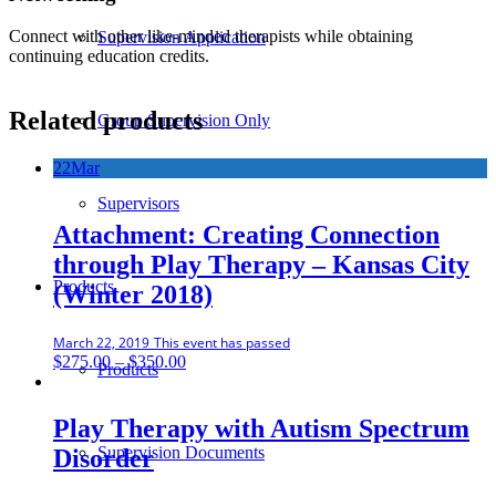
Connect with other like-minded therapists while obtaining
Supervision Application
continuing education credits.
Related products
Group Supervision Only
22
Mar
Supervisors
Attachment: Creating Connection
through Play Therapy – Kansas City
Products
(Winter 2018)
March 22, 2019
This event has passed
Price
$
275.00
–
$
350.00
Products
range:
$275.00
through
Play Therapy with Autism Spectrum
$350.00
Supervision Documents
Disorder