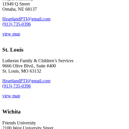
11949 Q Street
Omaha, NE 68137
HeartlandPTI@gmail.com
(913) 735-0396
view map
St. Louis
Lutheran Family & Children’s Services
9666 Olive Blvd., Suite #400
St. Louis, MO 63132
HeartlandPTI@gmail.com
(913) 735-0396
view map
Wichita
Friends University
2100 West University Street