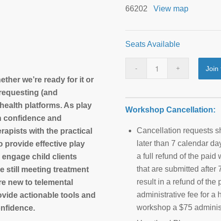
66202
View map
Seats Available
Join
ther we’re ready for it or
 requesting (and
health platforms. As play
Workshop Cancellation:
th confidence and
Cancellation requests s
rapists with the practical
later than 7 calendar da
o provide effective play
a full refund of the pai
o engage child clients
that are submitted after
e still meeting treatment
result in a refund of th
re new to telemental
administrative fee for a 
rovide actionable tools and
workshop a $75 administ
onfidence.