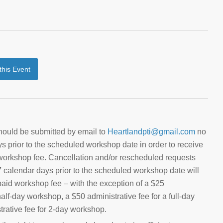
 this Event
hould be submitted by email to
Heartlandpti@gmail.com
no
ys prior to the scheduled workshop date in order to receive
d workshop fee. Cancellation and/or rescheduled requests
 7 calendar days prior to the scheduled workshop date will
e paid workshop fee – with the exception of a $25
half-day workshop, a $50 administrative fee for a full-day
rative fee for 2-day workshop.