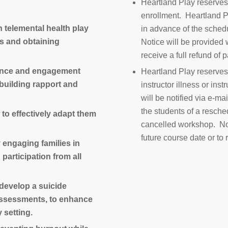
Heartland Play reserves 
enrollment. Heartland P
n telemental health play
in advance of the schedu
ms and obtaining
Notice will be provided w
receive a full refund of
tance and engagement
Heartland Play reserves
 building rapport and
instructor illness or in
will be notified via e-ma
the students of a resche
 to effectively adapt them
cancelled workshop. Noti
future course date or to 
y engaging families in
participation from all
d develop a suicide
 assessments, to enhance
y setting.