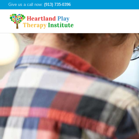
Give us a call now:
(913) 735-0396