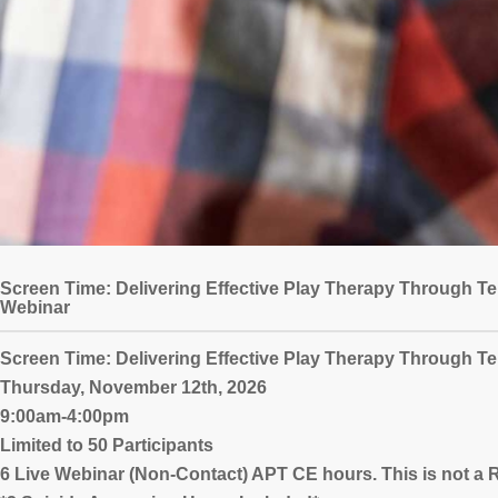
Screen Time: Delivering Effective Play Therapy Through Te
Webinar
Screen Time: Delivering Effective Play Therapy Through Te
Thursday, November 12th, 2026
9:00am-4:00pm
Limited to 50 Participants
6 Live Webinar (Non-Contact) APT CE hours. This is not 