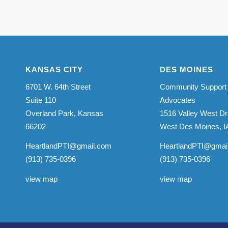
KANSAS CITY
DES MOINES
6701 W. 64th Street
Community Support
Suite 110
Advocates
Overland Park, Kansas
1516 Valley West Dr
66202
West Des Moines, I
HeartlandPTI@gmail.com
HeartlandPTI@gmai
(913) 735-0396
(913) 735-0396
view map
view map