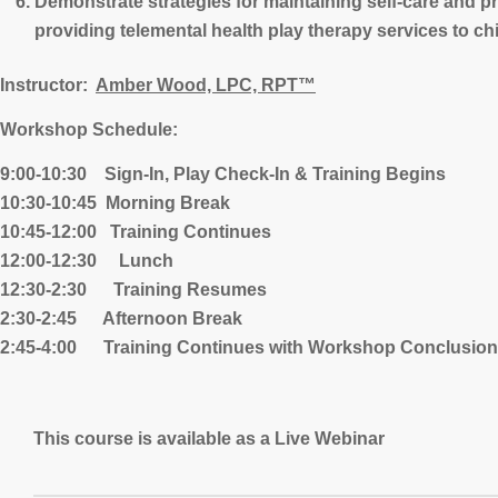
Demonstrate strategies for maintaining self-care and p
providing telemental health play therapy services to ch
Instructor:
Amber Wood, LPC, RPT™
Workshop Schedule:
9:00-10:30 Sign-In, Play Check-In & Training Begins
10:30-10:45 Morning Break
10:45-12:00 Training Continues
12:00-12:30 Lunch
12:30-2:30 Training Resumes
2:30-2:45 Afternoon Break
2:45-4:00 Training Continues with Workshop Conclusion
This course is available as a Live Webinar