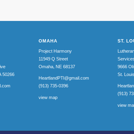
OMAHA
ST. LO
Project Harmony
Lutheran
11949 Q Street
Service
ive
Omaha, NE 68137
9666 Oli
A 50266
St. Lou
HeartlandPTI@gmail.com
l.com
(913) 735-0396
Heartla
(913) 7
view map
view m