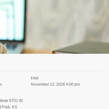
END
m
November 12, 2026 4:00 pm
titute 6701 W.
d Park, KS