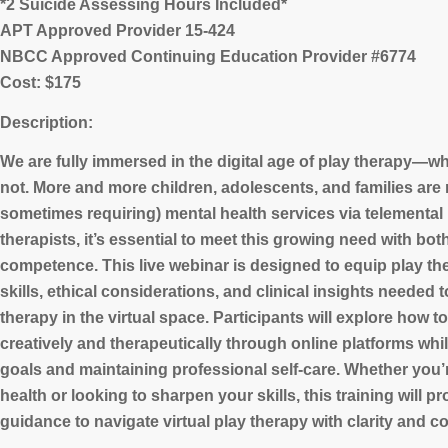
*2 Suicide Assessing Hours Included*
APT Approved Provider 15-424
NBCC Approved Continuing Education Provider #6774
Cost: $175
Description:
We are fully immersed in the digital age of play therapy—whe
not. More and more children, adolescents, and families are
sometimes requiring) mental health services via telemental 
therapists, it’s essential to meet this growing need with bo
competence. This live webinar is designed to equip play the
skills, ethical considerations, and clinical insights needed t
therapy in the virtual space. Participants will explore how t
creatively and therapeutically through online platforms whil
goals and maintaining professional self-care. Whether you’
health or looking to sharpen your skills, this training will p
guidance to navigate virtual play therapy with clarity and c