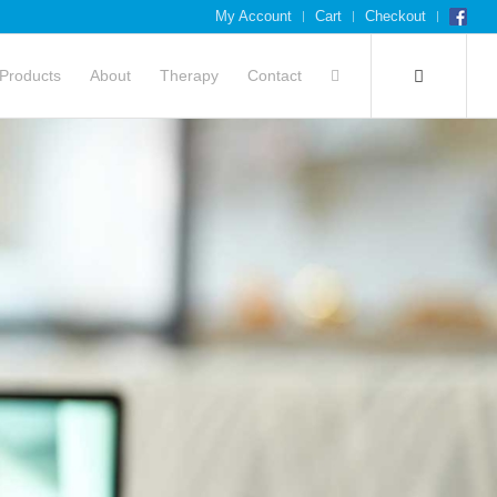
My Account
Cart
Checkout
Products
About
Therapy
Contact