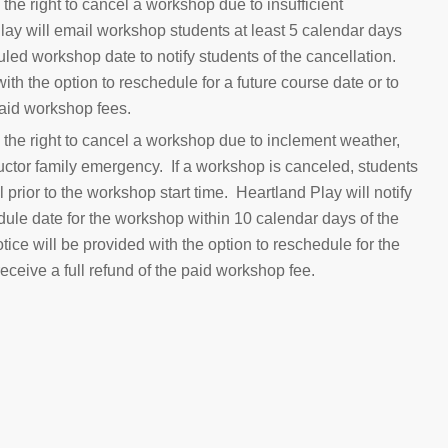
the right to cancel a workshop due to insufficient
lay will email workshop students at least 5 calendar days
led workshop date to notify students of the cancellation.
ith the option to reschedule for a future course date or to
 paid workshop fees.
 the right to cancel a workshop due to inclement weather,
structor family emergency. If a workshop is canceled, students
il prior to the workshop start time. Heartland Play will notify
dule date for the workshop within 10 calendar days of the
ce will be provided with the option to reschedule for the
receive a full refund of the paid workshop fee.