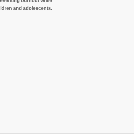
reventing burnout while
ildren and adolescents.