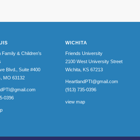
UIS
WICHITA
 Family & Children’s
Friends University
s
2100 West University Street
ve Blvd., Suite #400
Wichita, KS 67213
is, MO 63132
HeartlandPTI@gmail.com
ndPTI@gmail.com
(913) 735-0396
35-0396
view map
ap