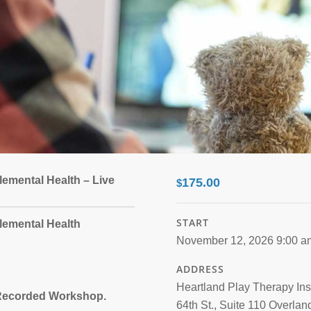
lemental Health – Live
175.00
$
START
lemental Health
November 12, 2026 9:00 a
ADDRESS
Heartland Play Therapy Ins
a Recorded Workshop.
64th St., Suite 110 Overlan