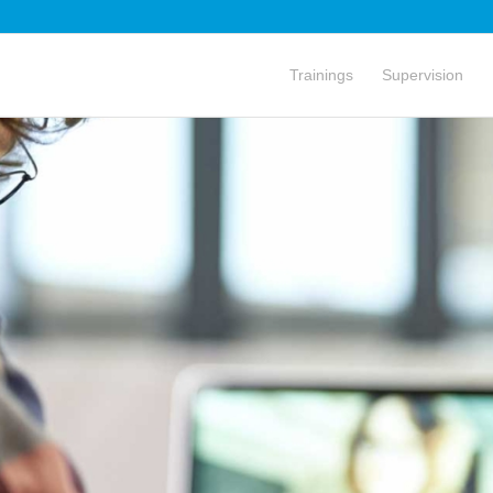
Trainings
Supervision