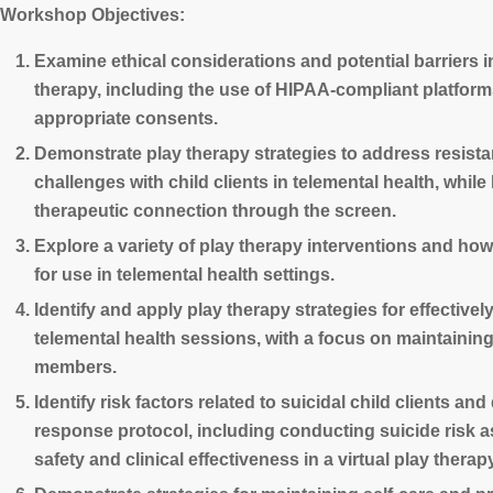
Workshop Objectives:
Examine ethical considerations and potential barriers i
therapy, including the use of HIPAA-compliant platfor
appropriate consents.
Demonstrate play therapy strategies to address resis
challenges with child clients in telemental health, while
therapeutic connection through the screen.
Explore a variety of play therapy interventions and how
for use in telemental health settings.
Identify and apply play therapy strategies for effectivel
telemental health sessions, with a focus on maintaining 
members.
Identify risk factors related to suicidal child clients an
response protocol, including conducting suicide risk
safety and clinical effectiveness in a virtual play therap