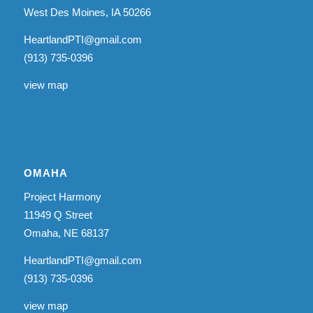
West Des Moines, IA 50266
HeartlandPTI@gmail.com
(913) 735-0396
view map
OMAHA
Project Harmony
11949 Q Street
Omaha, NE 68137
HeartlandPTI@gmail.com
(913) 735-0396
view map