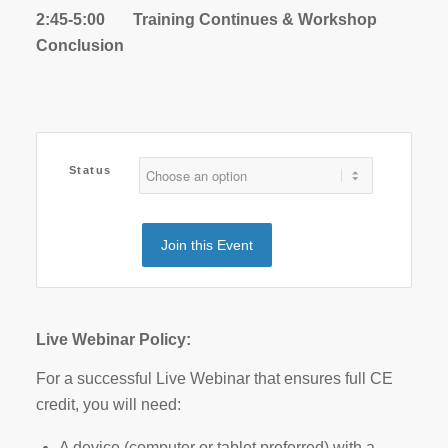
2:45-5:00 Training Continues & Workshop
Conclusion
Status
Join this Event
Live Webinar Policy:
For a successful Live Webinar that ensures full CE
credit, you will need:
A device (computer or tablet preferred) with a