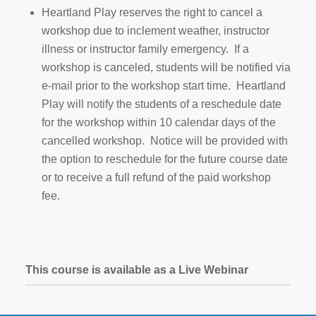
Heartland Play reserves the right to cancel a
workshop due to inclement weather, instructor
illness or instructor family emergency. If a
workshop is canceled, students will be notified via
e-mail prior to the workshop start time. Heartland
Play will notify the students of a reschedule date
for the workshop within 10 calendar days of the
cancelled workshop. Notice will be provided with
the option to reschedule for the future course date
or to receive a full refund of the paid workshop
fee.
This course is available as a Live Webinar