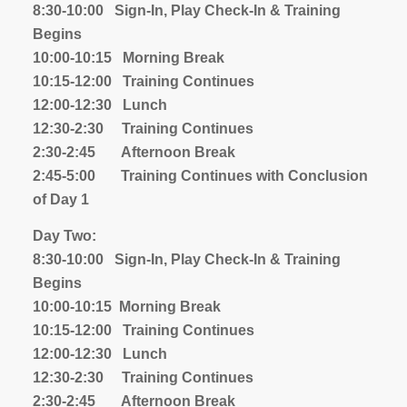
8:30-10:00 Sign-In, Play Check-In & Training
Begins
10:00-10:15 Morning Break
10:15-12:00 Training Continues
12:00-12:30 Lunch
12:30-2:30 Training Continues
2:30-2:45 Afternoon Break
2:45-5:00 Training Continues with Conclusion
of Day 1
Day Two:
8:30-10:00 Sign-In, Play Check-In & Training
Begins
10:00-10:15 Morning Break
10:15-12:00 Training Continues
12:00-12:30 Lunch
12:30-2:30 Training Continues
2:30-2:45 Afternoon Break