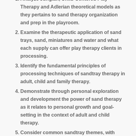
Therapy and Adlerian theoretical models as
they pertains to sand therapy organization
and prep in the playroom.
Examine the therapeutic application of sand
trays, sand, miniatures and water and what
each supply can offer play therapy clients in
processing.
Identify the fundamental principles of
processing techniques of sandtray therapy in
adult, child and family therapy.
Demonstrate through personal exploration
and development the power of sand therapy
as it relates to personal growth and goal-
setting in the context of adult and child
therapy.
Consider common sandtray themes, with