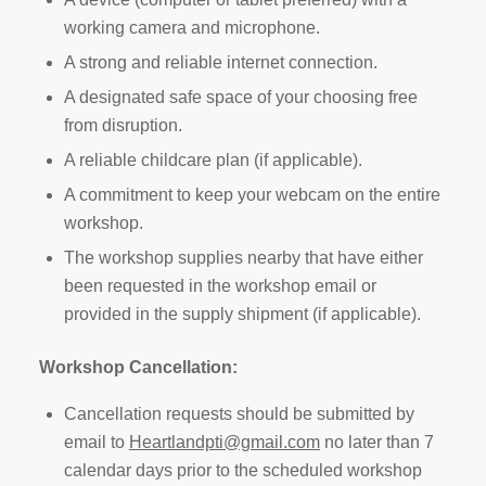
working camera and microphone.
A strong and reliable internet connection.
A designated safe space of your choosing free
from disruption.
A reliable childcare plan (if applicable).
A commitment to keep your webcam on the entire
workshop.
The workshop supplies nearby that have either
been requested in the workshop email or
provided in the supply shipment (if applicable).
Workshop Cancellation:
Cancellation requests should be submitted by
email to
Heartlandpti@gmail.com
no later than 7
calendar days prior to the scheduled workshop