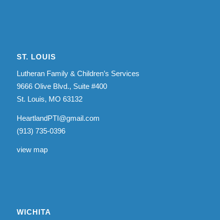
ST. LOUIS
Lutheran Family & Children’s Services
9666 Olive Blvd., Suite #400
St. Louis, MO 63132
HeartlandPTI@gmail.com
(913) 735-0396
view map
WICHITA