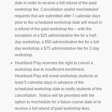
date in order to receive a full refund of the paid
workshop fee. Cancellation and/or rescheduled
requests that are submitted after 7 calendar days
prior to the scheduled workshop date will result in
a refund of the paid workshop fee – with the
exception of a $25 administrative fee for a half-
day workshop, a $50 administrative fee for a full-
day workshop a $75 administrative fee for 2-day
workshop.
Heartland Play reserves the right to cancel a
workshop due to insufficient enrollment.
Heartland Play will email workshop students at
least 5 calendar days in advance of the
scheduled workshop date to notify students of the
cancellation. Notice will be provided with the
option to reschedule for a future course date or to
receive a full refund of paid workshop fees.