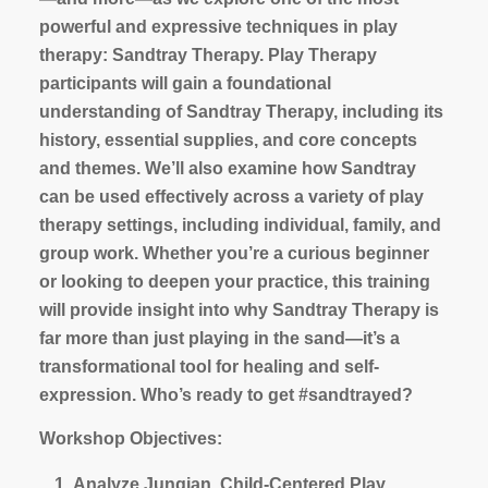
powerful and expressive techniques in play
therapy: Sandtray Therapy. Play Therapy
participants will gain a foundational
understanding of Sandtray Therapy, including its
history, essential supplies, and core concepts
and themes. We’ll also examine how Sandtray
can be used effectively across a variety of play
therapy settings, including individual, family, and
group work. Whether you’re a curious beginner
or looking to deepen your practice, this training
will provide insight into why Sandtray Therapy is
far more than just playing in the sand—it’s a
transformational tool for healing and self-
expression. Who’s ready to get #sandtrayed?
Workshop Objectives:
Analyze Jungian, Child-Centered Play