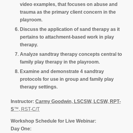
video examples, that focuses on abuse and
trauma as the primary client concern in the
playroom.
Discuss the application of sand therapy as it
pertains to attachment-based work in play
therapy.
Analyze sandtray therapy concepts central to
family play therapy in the playroom.
Examine and demonstrate 4 sandtray
protocols for use in group and family play
therapy settings.
Instructor:
Carmy Goodwin, LSCSW, LCSW, RPT-
S
™, RST-C/T
Workshop Schedule for Live Webinar:
Day One: