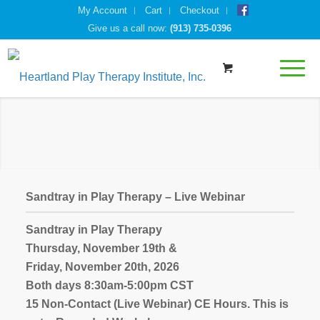
My Account
Cart
Checkout
Give us a call now:
(913) 735-0396
Sandtray in Play Therapy – Live Webinar
Sandtray in Play Therapy
Thursday, November 19th &
Friday, November 20th, 2026
Both days 8:30am-5:00pm CST
15 Non-Contact (Live Webinar) CE Hours. This is