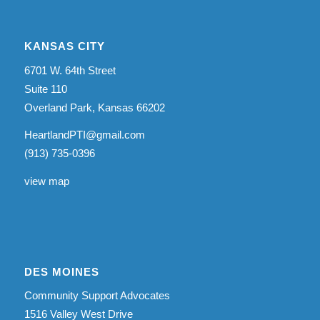
KANSAS CITY
6701 W. 64th Street
Suite 110
Overland Park, Kansas 66202
HeartlandPTI@gmail.com
(913) 735-0396
view map
DES MOINES
Community Support Advocates
1516 Valley West Drive