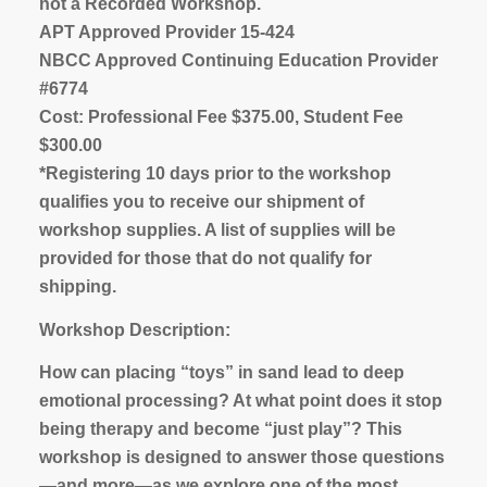
not a Recorded Workshop.
APT Approved Provider 15-424
NBCC Approved Continuing Education Provider
#6774
Cost: Professional Fee $375.00, Student Fee
$300.00
*Registering 10 days prior to the workshop
qualifies you to receive our shipment of
workshop supplies. A list of supplies will be
provided for those that do not qualify for
shipping.
Workshop Description:
How can placing “toys” in sand lead to deep
emotional processing? At what point does it stop
being therapy and become “just play”? This
workshop is designed to answer those questions
—and more—as we explore one of the most