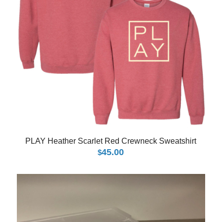
PLAY Heather Scarlet Red Crewneck Sweatshirt
45.00
$