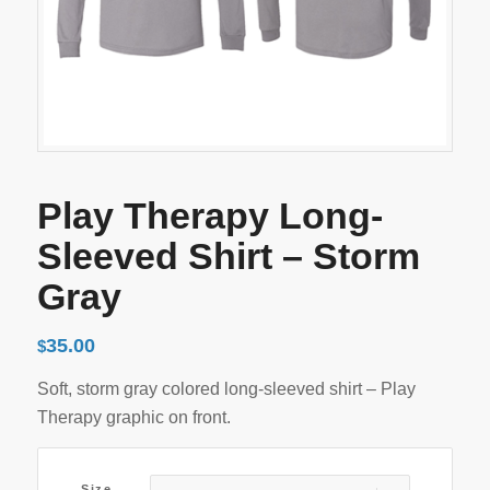
Play Therapy Long-
Sleeved Shirt – Storm
Gray
35.00
$
Soft, storm gray colored long-sleeved shirt – Play
Therapy graphic on front.
Size