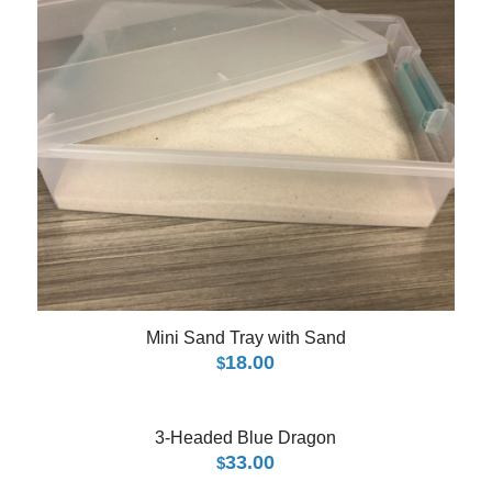
Mini Sand Tray with Sand
18.00
$
3-Headed Blue Dragon
33.00
$