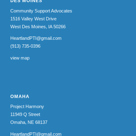
DES MOINES
Community Support Advocates
1516 Valley West Drive
West Des Moines, IA 50266
HeartlandPTI@gmail.com
(913) 735-0396
view map
OMAHA
Project Harmony
11949 Q Street
Omaha, NE 68137
HeartlandPTI@gmail.com