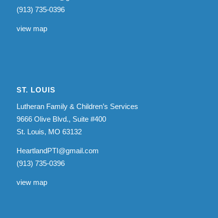
(913) 735-0396
view map
ST. LOUIS
Lutheran Family & Children’s Services
9666 Olive Blvd., Suite #400
St. Louis, MO 63132
HeartlandPTI@gmail.com
(913) 735-0396
view map