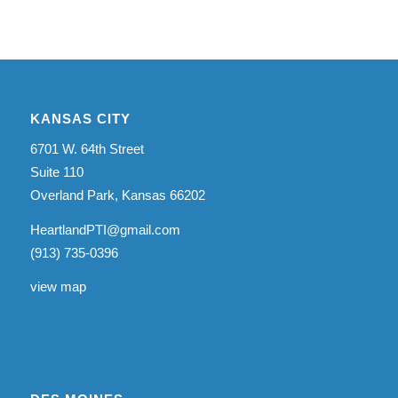
KANSAS CITY
6701 W. 64th Street
Suite 110
Overland Park, Kansas 66202
HeartlandPTI@gmail.com
(913) 735-0396
view map