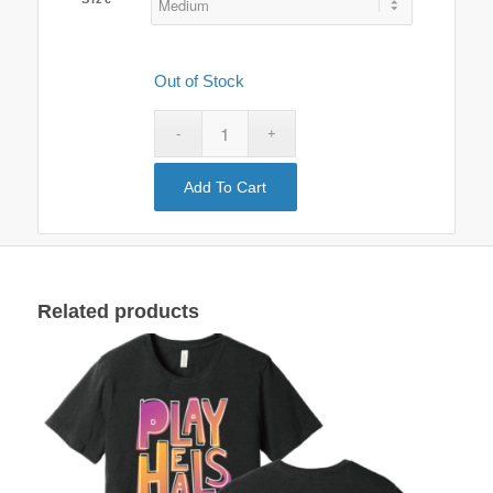
Out of Stock
Add To Cart
Clear
Related products