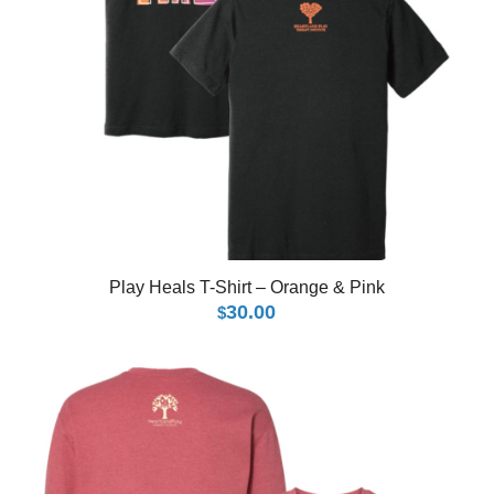
Play Heals T-Shirt – Orange & Pink
30.00
$