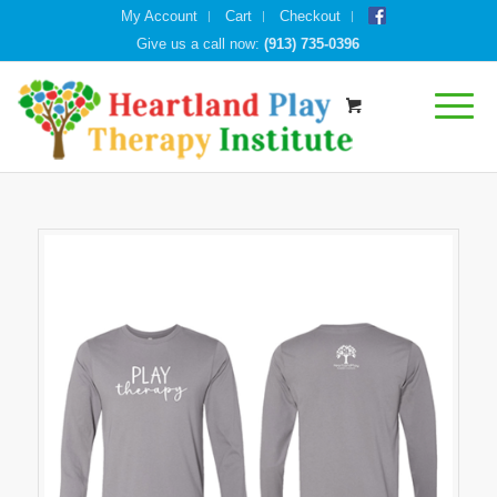
My Account
Cart
Checkout
Give us a call now:
(913) 735-0396