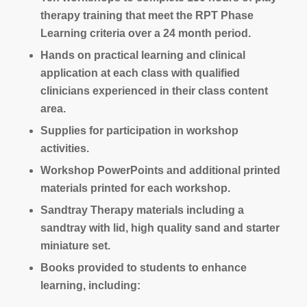
therapy training that meet the RPT Phase
Learning criteria over a 24 month period.
Hands on practical learning and clinical
application at each class with qualified
clinicians experienced in their class content
area.
Supplies for participation in workshop
activities.
Workshop PowerPoints and additional printed
materials printed for each workshop.
Sandtray Therapy materials including a
sandtray with lid, high quality sand and starter
miniature set.
Books provided to students to enhance
learning, including: