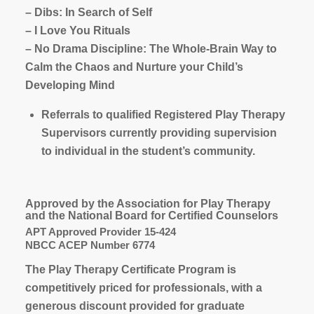
– Dibs: In Search of Self
– I Love You Rituals
– No Drama Discipline: The Whole-Brain Way to
Calm the Chaos and Nurture your Child’s
Developing Mind
Referrals to qualified Registered Play Therapy
Supervisors currently providing supervision
to individual in the student’s community.
Approved by the Association for Play Therapy
and the National Board for Certified Counselors
APT Approved Provider 15-424
NBCC ACEP Number 6774
The Play Therapy Certificate Program is
competitively priced for professionals, with a
generous discount provided for graduate