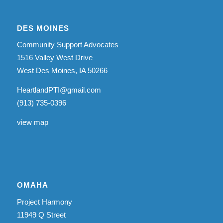
DES MOINES
Community Support Advocates
1516 Valley West Drive
West Des Moines, IA 50266
HeartlandPTI@gmail.com
(913) 735-0396
view map
OMAHA
Project Harmony
11949 Q Street