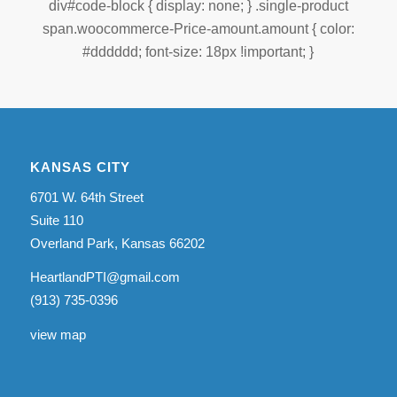
div#code-block { display: none; } .single-product
span.woocommerce-Price-amount.amount { color:
#dddddd; font-size: 18px !important; }
KANSAS CITY
6701 W. 64th Street
Suite 110
Overland Park, Kansas 66202
HeartlandPTI@gmail.com
(913) 735-0396
view map