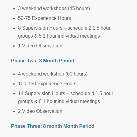
3 weekend workshops (45 hours)
50-75 Experience Hours
8 Supervision Hours – schedule 2 1.5 hour
groups & 5 1 hour individual meetings
1 Video Observation
Phase Two: 8 Month Period
4 weekend workshop (60 hours)
100-150 Experience Hours
14 Supervision Hours – schedule 4 1.5 hour
groups & 8 1 hour individual meetings
2 Video Observation
Phase Three: 8 month Month Period