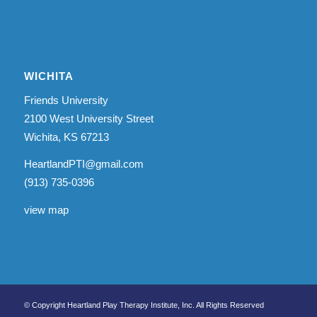
WICHITA
Friends University
2100 West University Street
Wichita, KS 67213
HeartlandPTI@gmail.com
(913) 735-0396
view map
© Copyright Heartland Play Therapy Institute, Inc. All Rights Reserved