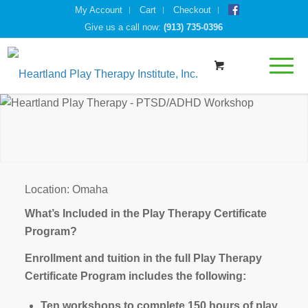
My Account
Cart
Checkout
Give us a call now:
(913) 735-0396
Location: Omaha
What’s Included in the Play Therapy Certificate
Program?
Enrollment and tuition in the full Play Therapy
Certificate Program includes the following:
Ten workshops to complete 150 hours of play