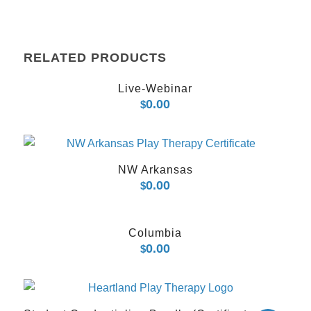
RELATED PRODUCTS
Live-Webinar
0.00
$
NW Arkansas
0.00
$
Columbia
0.00
$