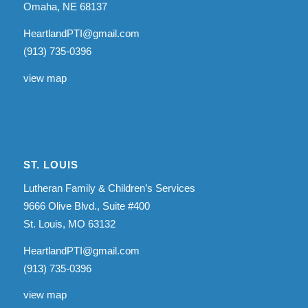
Omaha, NE 68137
HeartlandPTI@gmail.com
(913) 735-0396
view map
ST. LOUIS
Lutheran Family & Children’s Services
9666 Olive Blvd., Suite #400
St. Louis, MO 63132
HeartlandPTI@gmail.com
(913) 735-0396
view map