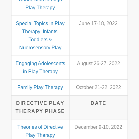
Play Therapy
Special Topics in Play
June 17-18, 2022
Therapy: Infants,
Toddlers &
Nuerosensory Play
Engaging Adolescents
August 26-27, 2022
in Play Therapy
Family Play Therapy
October 21-22, 2022
DIRECTIVE PLAY
DATE
THERAPY PHASE
Theories of Directive
December 9-10, 2022
Play Therapy