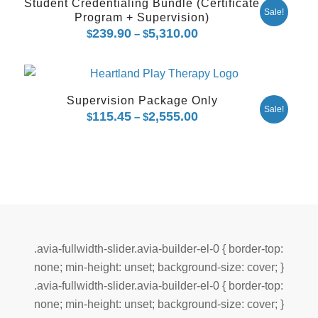
Student Credentialing Bundle (Certificate
Sale!
Program + Supervision)
239.90
5,310.00
Price
$
–
$
range:
$239.90
through
Supervision Package Only
$5,310.00
Sale!
115.45
2,555.00
Price
$
–
$
range:
$115.45
through
$2,555.00
.avia-fullwidth-slider.avia-builder-el-0 { border-top:
none; min-height: unset; background-size: cover; }
.avia-fullwidth-slider.avia-builder-el-0 { border-top:
none; min-height: unset; background-size: cover; }