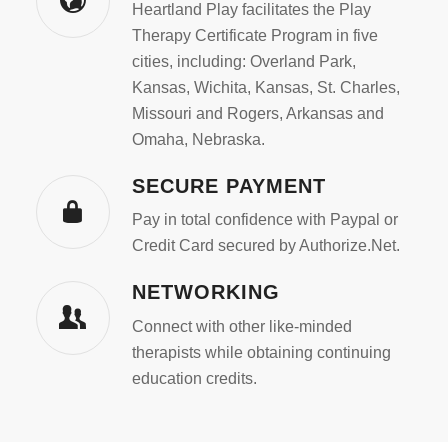
Heartland Play facilitates the Play
Therapy Certificate Program in five
cities, including: Overland Park,
Kansas, Wichita, Kansas, St. Charles,
Missouri and Rogers, Arkansas and
Omaha, Nebraska.
SECURE PAYMENT
Pay in total confidence with Paypal or
Credit Card secured by Authorize.Net.
NETWORKING
Connect with other like-minded
therapists while obtaining continuing
education credits.