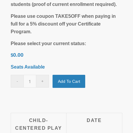
students (proof of current enrollment required).
Please use coupon TAKE5OFF when paying in
full for a 5% discount off your Certificate
Program.
Please select your current status:
0.00
$
Seats Available
Add To Cart
CHILD-
DATE
CENTERED PLAY