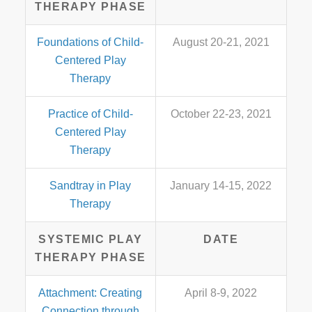
THERAPY PHASE
Foundations of Child-
August 20-21, 2021
Centered Play
Therapy
Practice of Child-
October 22-23, 2021
Centered Play
Therapy
Sandtray in Play
January 14-15, 2022
Therapy
SYSTEMIC PLAY
DATE
THERAPY PHASE
Attachment: Creating
April 8-9, 2022
Connection through