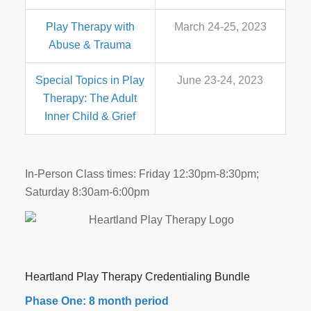
Play Therapy with
March 24-25, 2023
Abuse & Trauma
Special Topics in Play
June 23-24, 2023
Therapy: The Adult
Inner Child & Grief
In-Person Class times: Friday 12:30pm-8:30pm;
Saturday 8:30am-6:00pm
Heartland Play Therapy Credentialing Bundle
Phase One: 8 month period