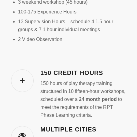
3 weekend workshop (45 hours)
100-175 Experience Hours
13 Supervision Hours – schedule 4 1.5 hour
groups & 7 1 hour individual meetings
2 Video Observation
150 CREDIT HOURS
150 hours of play therapy training
structured in 10 fifteen-hour workshops,
scheduled over a
24 month period
to
meet the requirements of the RPT
Phase Learning criteria.
MULTIPLE CITIES