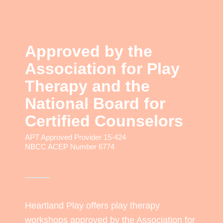
Approved by the
Association for Play
Therapy and the
National Board for
Certified Counselors
APT Approved Provider 15-424
NBCC ACEP Number 6774
Heartland Play offers play therapy
workshops approved by the Association for