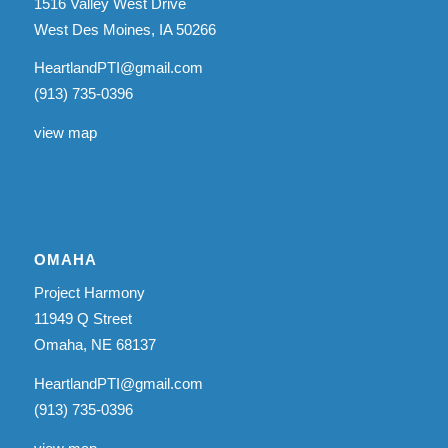
1516 Valley West Drive
West Des Moines, IA 50266
HeartlandPTI@gmail.com
(913) 735-0396
view map
OMAHA
Project Harmony
11949 Q Street
Omaha, NE 68137
HeartlandPTI@gmail.com
(913) 735-0396