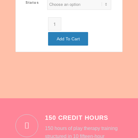
Status
Add To Cart
150 CREDIT HOURS
150 hours of play therapy training
structured in 10 fifteen-hour