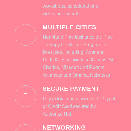
workshops, scheduled one
weekend a month.
MULTIPLE CITIES
Heartland Play facilitates the Play
Therapy Certificate Program in
five cities, including: Overland
Park, Kansas, Wichita, Kansas, St.
Charles, Missouri and Rogers,
Arkansas and Omaha, Nebraska.
SECURE PAYMENT
Pay in total confidence with Paypal
or Credit Card secured by
Authorize.Net.
NETWORKING