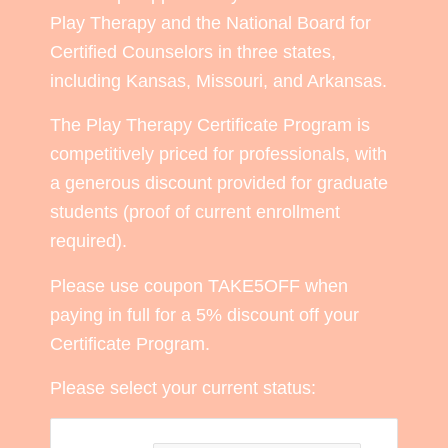
Play Therapy and the National Board for
Certified Counselors in three states,
including Kansas, Missouri, and Arkansas.
The Play Therapy Certificate Program is
competitively priced for professionals, with
a generous discount provided for graduate
students (proof of current enrollment
required).
Please use coupon TAKE5OFF when
paying in full for a 5% discount off your
Certificate Program.
Please select your current status: