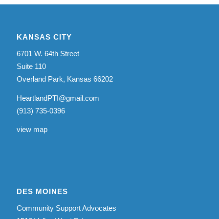
KANSAS CITY
6701 W. 64th Street
Suite 110
Overland Park, Kansas 66202
HeartlandPTI@gmail.com
(913) 735-0396
view map
DES MOINES
Community Support Advocates