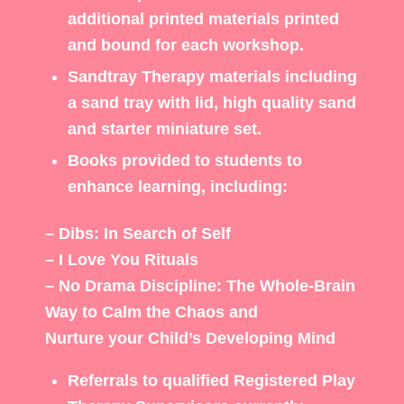
additional printed materials printed
and bound for each workshop.
Sandtray Therapy materials including
a sand tray with lid, high quality sand
and starter miniature set.
Books provided to students to
enhance learning, including:
– Dibs: In Search of Self
– I Love You Rituals
– No Drama Discipline: The Whole-Brain
Way to Calm the Chaos and
Nurture your Child’s Developing Mind
Referrals to qualified Registered Play