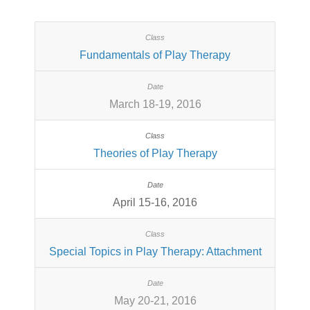
Fundamentals of Play Therapy
March 18-19, 2016
Theories of Play Therapy
April 15-16, 2016
Special Topics in Play Therapy: Attachment
May 20-21, 2016