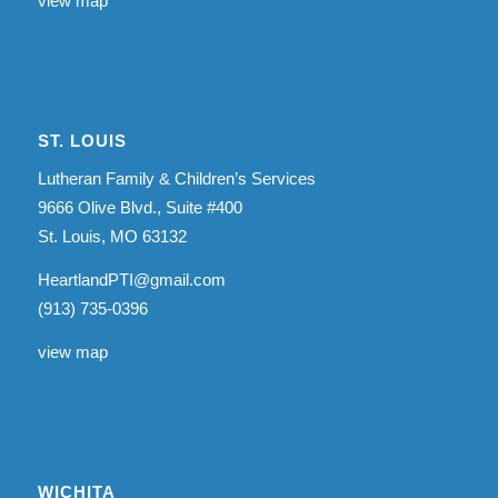
view map
ST. LOUIS
Lutheran Family & Children’s Services
9666 Olive Blvd., Suite #400
St. Louis, MO 63132
HeartlandPTI@gmail.com
(913) 735-0396
view map
WICHITA