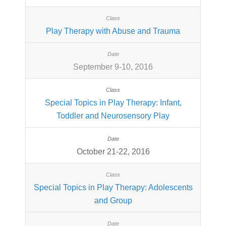
Play Therapy with Abuse and Trauma
September 9-10, 2016
Special Topics in Play Therapy: Infant,
Toddler and Neurosensory Play
October 21-22, 2016
Special Topics in Play Therapy: Adolescents
and Group