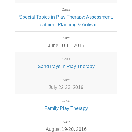
Special Topics in Play Therapy: Assessment,
Treatment Planning & Autism
June 10-11, 2016
SandTrays in Play Therapy
July 22-23, 2016
Family Play Therapy
August 19-20, 2016