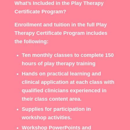
What’s Included in the Play Therapy
Certificate Program?
Enrollment and tuition in the full Play
Therapy Certificate Program includes
the following:
Ten monthly classes to complete 150
hours of play therapy training
Hands on practical learning and
clinical application at each class with
qualified clinicians experienced in
their class content area.
Supplies for participation in
workshop activities.
Workshop PowerPoints and