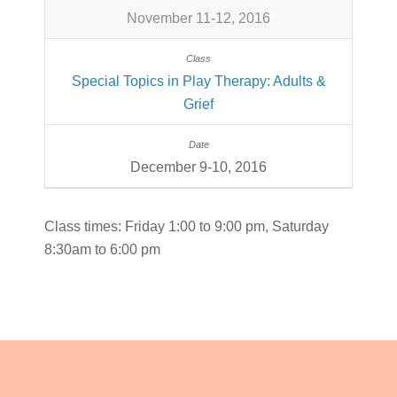
November 11-12, 2016
Special Topics in Play Therapy: Adults &
Grief
December 9-10, 2016
Class times: Friday 1:00 to 9:00 pm, Saturday
8:30am to 6:00 pm