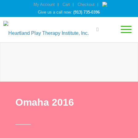
My Account
Cart
Checkout
Give us a call now:
(913) 735-0396
Omaha 2016