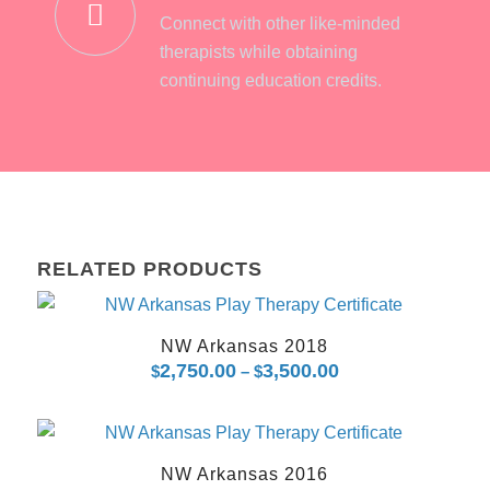
Connect with other like-minded
therapists while obtaining
continuing education credits.
RELATED PRODUCTS
NW Arkansas 2018
2,750.00
3,500.00
Price
$
–
$
range:
$2,750.00
through
NW Arkansas 2016
$3,500.00