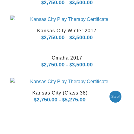
2,750.00
3,500.00
Price
$
–
$
range:
$2,750.00
through
Kansas City Winter 2017
$3,500.00
2,750.00
3,500.00
Price
$
–
$
range:
$2,750.00
Omaha 2017
through
2,750.00
3,500.00
Price
$
–
$
$3,500.00
range:
$2,750.00
through
Kansas City (Class 38)
$3,500.00
Sale!
2,750.00
5,275.00
Price
$
–
$
range:
$2,750.00
through
$5,275.00