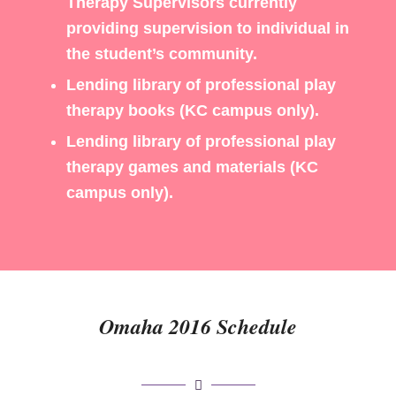
Therapy Supervisors currently
providing supervision to individual in
the student’s community.
Lending library of professional play
therapy books (KC campus only).
Lending library of professional play
therapy games and materials (KC
campus only).
Omaha 2016 Schedule