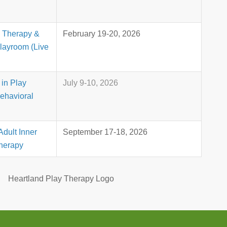
y Therapy &
February 19-20, 2026
Playroom (Live
in Play
July 9-10, 2026
ehavioral
Adult Inner
September 17-18, 2026
Therapy