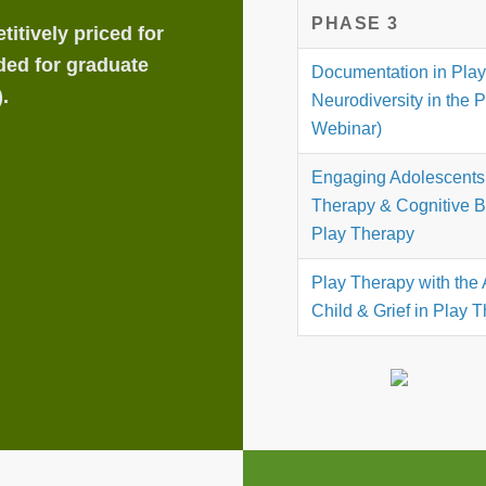
PHASE 3
itively priced for
ded for graduate
Documentation in Pla
.
Neurodiversity in the 
Webinar)
Engaging Adolescents 
Therapy & Cognitive B
Play Therapy
Play Therapy with the 
Child & Grief in Play 