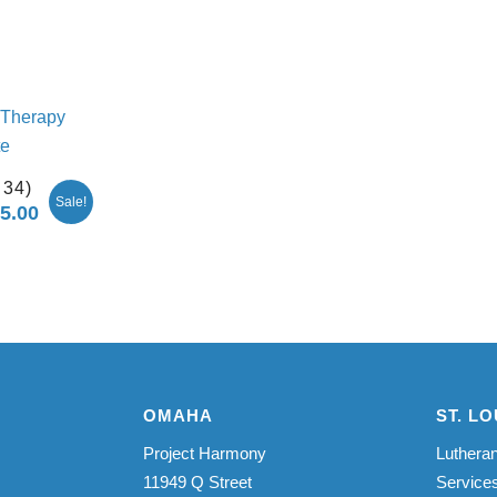
 34)
Sale!
75.00
Price
range:
$2,750.00
through
$5,275.00
OMAHA
ST. LO
Project Harmony
Lutheran
11949 Q Street
Service