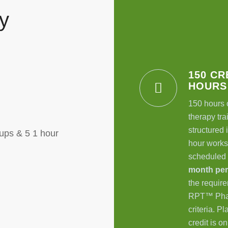
y
150 CR
HOURS
150 hours 
therapy tra
structured i
ups & 5 1 hour
hour works
scheduled
month pe
the require
RPT
™
Pha
criteria. P
credit is o