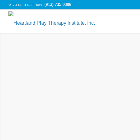
Give us a call now:
(913) 735-0396