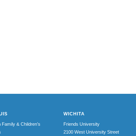
UIS
WICHITA
 Family & Children’s
Friends University
s
2100 West University Street