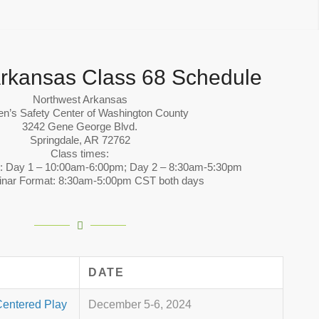
rkansas Class 68 Schedule
Northwest Arkansas
en’s Safety Center of Washington County
3242 Gene George Blvd.
Springdale, AR 72762
Class times:
t: Day 1 – 10:00am-6:00pm; Day 2 – 8:30am-5:30pm
inar Format: 8:30am-5:00pm CST both days
DATE
Centered Play
December 5-6, 2024