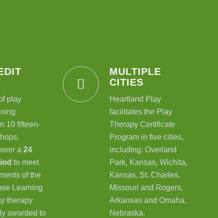
EDIT
MULTIPLE
CITIES
of play
Heartland Play
ining
facilitates the Play
n 10 fifteen-
Therapy Certificate
hops,
Program in five cities,
 over a
24
including: Overland
riod
to meet
Park, Kansas, Wichita,
ments of the
Kansas, St. Charles,
se Learning
Missouri and Rogers,
lay therapy
Arkansas and Omaha,
nly awarded to
Nebraska.