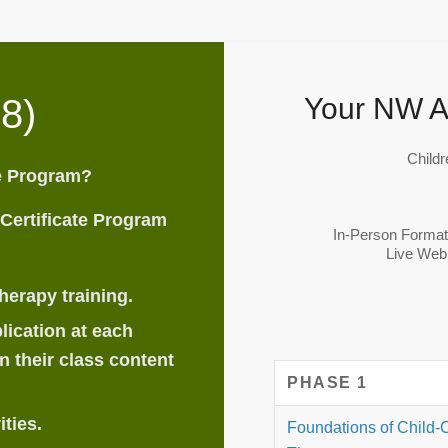
8)
Your NW A
Childr
te Program?
 Certificate Program
In-Person Forma
Live Web
herapy training.
lication at each
n their class content
PHASE 1
ities.
Foundations of Child-