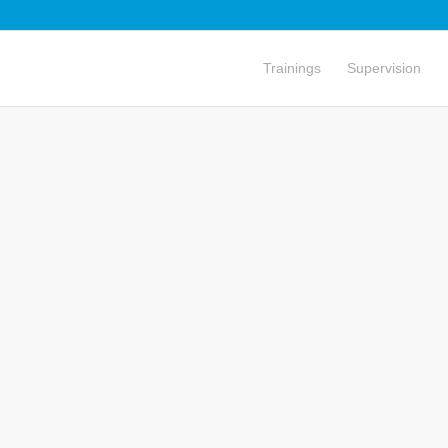
Trainings
Supervision