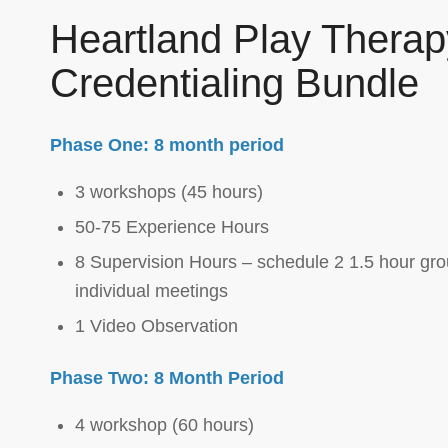
Heartland Play Therap
Credentialing Bundle
Phase One: 8 month period
3 workshops (45 hours)
50-75 Experience Hours
8 Supervision Hours – schedule 2 1.5 hour gro
individual meetings
1 Video Observation
Phase Two: 8 Month Period
4 workshop (60 hours)