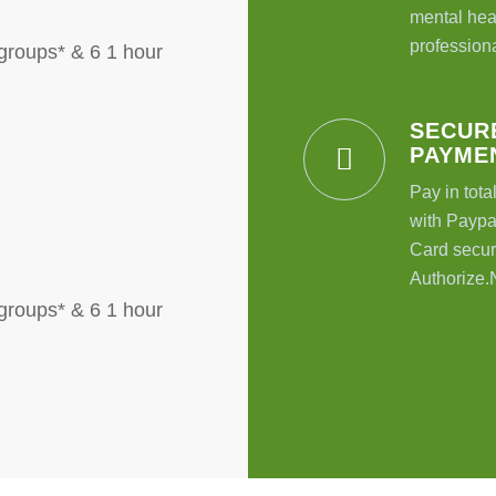
mental hea
professiona
groups* & 6 1 hour
SECUR
PAYME
Pay in tota
with Paypal
Card secur
Authorize.
groups* & 6 1 hour