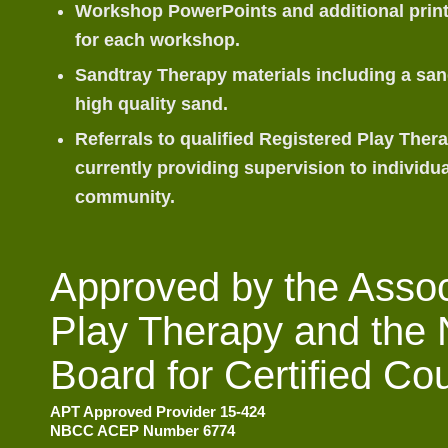
Workshop PowerPoints and additional print
for each workshop.
Sandtray Therapy materials including a sand
high quality sand.
Referrals to qualified Registered Play Ther
currently providing supervision to individua
community.
Approved by the Associ
Play Therapy and the 
Board for Certified Co
APT Approved Provider 15-424
NBCC ACEP Number 6774