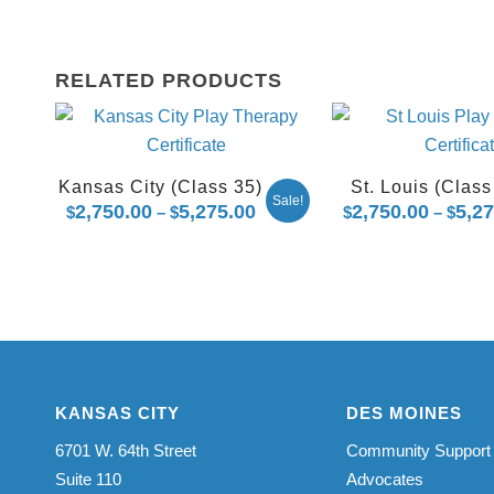
RELATED PRODUCTS
Kansas City (Class 35)
St. Louis (Class
Sale!
2,750.00
5,275.00
Price
2,750.00
5,2
$
–
$
$
–
$
range:
$2,750.00
through
$5,275.00
KANSAS CITY
DES MOINES
6701 W. 64th Street
Community Support
Suite 110
Advocates