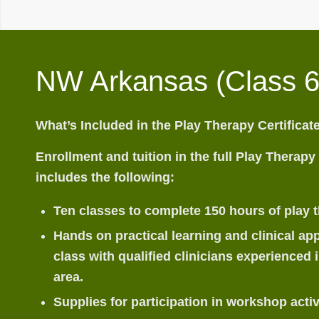
NW Arkansas (Class 6
What’s Included in the Play Therapy Certifica
Enrollment and tuition in the full Play Therapy
includes the following:
Ten classes to complete 150 hours of play t
Hands on practical learning and clinical app
class with qualified clinicians experienced i
area.
Supplies for participation in workshop activ