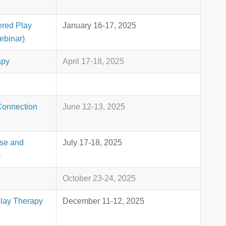
ered Play
January 16-17, 2025
ebinar)
apy
April 17-18, 2025
Connection
June 12-13, 2025
use and
July 17-18, 2025
)
October 23-24, 2025
Play Therapy
December 11-12, 2025