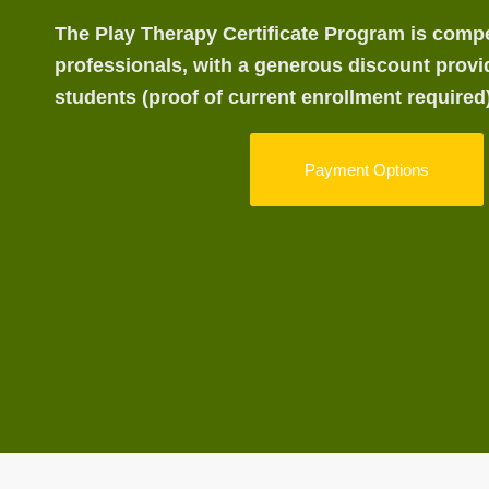
The Play Therapy Certificate Program is compet
professionals, with a generous discount provi
students (proof of current enrollment required)
Payment Options