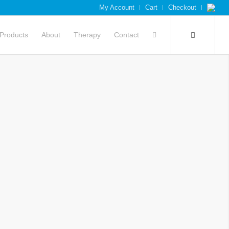
My Account
Cart
Checkout
Products
About
Therapy
Contact