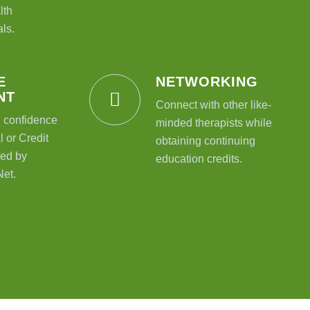
lth
ls.
E
NETWORKING
NT
Connect with other like-
l confidence
minded therapists while
 or Credit
obtaining continuing
ed by
education credits.
Net.