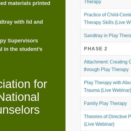
Therapy
ed materials printed
Practice of Child-Cent
tray with lid and
Therapy Skills (Live W
Sandtray in Play Ther
apy Supervisors
PHASE 2
l in the student’s
Attachment: Creating 
through Play Therapy
ation for
Play Therapy with Ab
Trauma (Live Webinar
National
Family Play Therapy
unselors
Theories of Directive 
(Live Webinar)