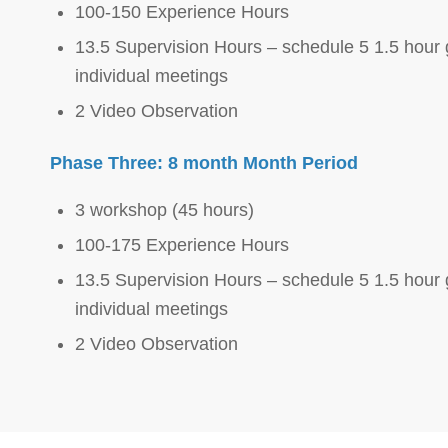
100-150 Experience Hours
13.5 Supervision Hours – schedule 5 1.5 hour 
individual meetings
2 Video Observation
Phase Three: 8 month Month Period
3 workshop (45 hours)
100-175 Experience Hours
13.5 Supervision Hours – schedule 5 1.5 hour 
individual meetings
2 Video Observation