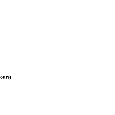
ours)