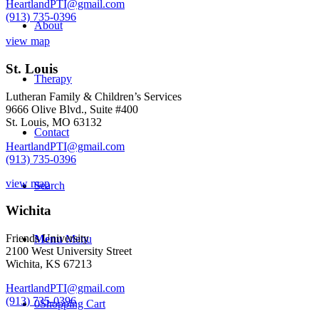
HeartlandPTI@gmail.com
(913) 735-0396
About
view map
St. Louis
Therapy
Lutheran Family & Children’s Services
9666 Olive Blvd., Suite #400
St. Louis, MO 63132
Contact
HeartlandPTI@gmail.com
(913) 735-0396
view map
Search
Wichita
Friends University
Menu
Menu
2100 West University Street
Wichita, KS 67213
HeartlandPTI@gmail.com
(913) 735-0396
0
Shopping Cart