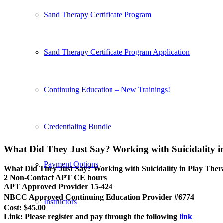
Sand Therapy Certificate Program
Sand Therapy Certificate Program Application
Continuing Education – New Trainings!
Credentialing Bundle
What Did They Just Say? Working with Suicidality 
Payment Options
What Did They Just Say? Working with Suicidality in Play The
2 Non-Contact APT CE hours
APT Approved Provider 15-424
NBCC Approved Continuing Education Provider #6774
Instructors
Cost: $45.00
Link: Please register and pay through the following
link