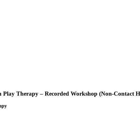
in Play Therapy – Recorded Workshop (Non-Contact H
rapy