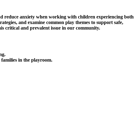
 and reduce anxiety when working with children experiencing both
 strategies, and examine common play themes to support safe,
his critical and prevalent issue in our community.
ng.
 families in the playroom.