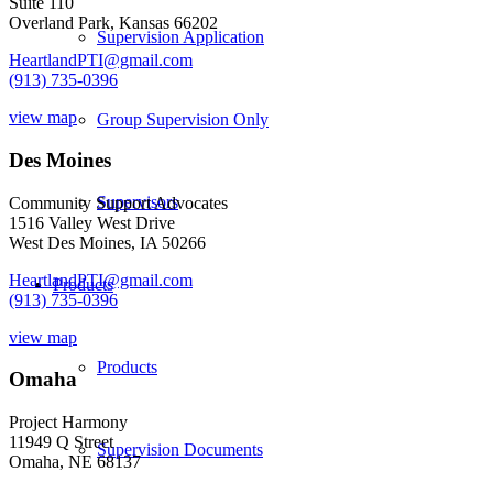
Suite 110
Overland Park, Kansas 66202
Supervision Application
HeartlandPTI@gmail.com
(913) 735-0396
view map
Group Supervision Only
Des Moines
Supervisors
Community Support Advocates
1516 Valley West Drive
West Des Moines, IA 50266
HeartlandPTI@gmail.com
Products
(913) 735-0396
view map
Products
Omaha
Project Harmony
11949 Q Street
Supervision Documents
Omaha, NE 68137