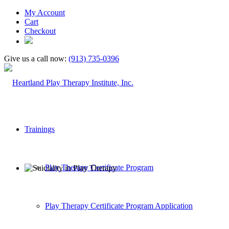
My Account
Cart
Checkout
Give us a call now:
(913) 735-0396
Trainings
Play Therapy Certificate Program
Play Therapy Certificate Program Application