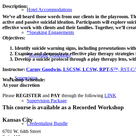
Description:
Hotel Accommodations
We’ve all heard those words from our clients in the playroom. T
active and passive suicidal ideation. Participants will explore s
effective work with clients and their families. Together, we’ll cr
*Speaking Engagements
Objectives:
Identify suicide warning signs, including presentations wi
Examine and demonstrate effective play therapy strategies fo
*Recorded Workshops
Develop a suicide protocol through a play therapy lens, with
Instructor:
Carmy Goodwin, LSCSW, LCSW, RPT-S
™, RST-C/
Supervision
Workshop Schedule:
At your discretion
Please
REGISTER
and
PAY
through the following
LINK
Supervision Package
This course is available as a Recorded Workshop
Kansas City
Credentialing Bundle
6701 W. 64th Street