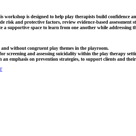
his workshop is designed to help play therapists build confidence
uicide risk and protective factors, review evidence-based assessment
eate a supportive space to learn from one another while addressing t
th and without congruent play themes in the playroom.
r screening and assessing suicidality within the play therapy setti
 an emphasis on prevention strategies, to support clients and their
T