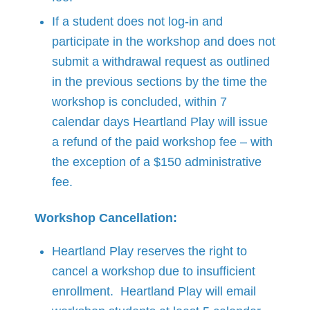
If a student does not log-in and
participate in the workshop and does not
submit a withdrawal request as outlined
in the previous sections by the time the
workshop is concluded, within 7
calendar days Heartland Play will issue
a refund of the paid workshop fee – with
the exception of a $150 administrative
fee.
Workshop Cancellation:
Heartland Play reserves the right to
cancel a workshop due to insufficient
enrollment. Heartland Play will email