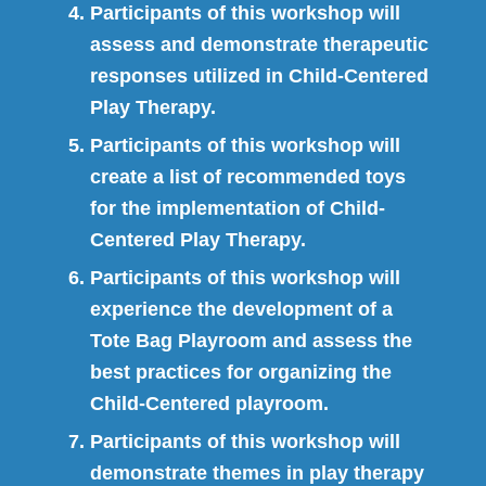
Participants of this workshop will
assess and demonstrate therapeutic
responses utilized in Child-Centered
Play Therapy.
Participants of this workshop will
create a list of recommended toys
for the implementation of Child-
Centered Play Therapy.
Participants of this workshop will
experience the development of a
Tote Bag Playroom and assess the
best practices for organizing the
Child-Centered playroom.
Participants of this workshop will
demonstrate themes in play therapy