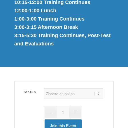
10:15-12:00 Training Continues
12:00-1:00 Lunch
1:00-3:00 Training Continues
3:00-3:15 Afternoon Break
3:15-5:30 Training Continues, Post-Test
and Evaluations
Status
Join this Event