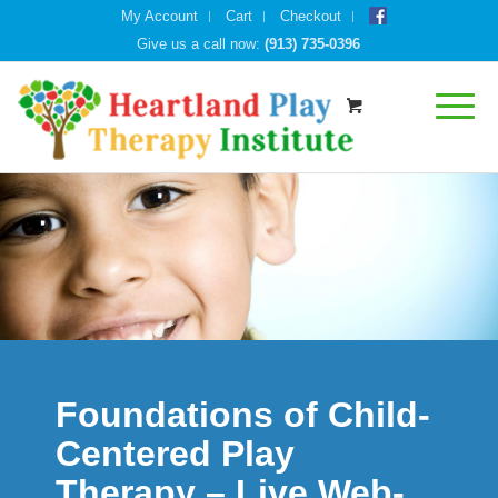
My Account
Cart
Checkout
Give us a call now:
(913) 735-0396
Foundations of Child-
Centered Play
Therapy – Live Web-