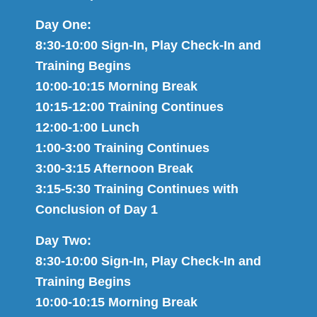
Day One:
8:30-10:00 Sign-In, Play Check-In and
Training Begins
10:00-10:15 Morning Break
10:15-12:00 Training Continues
12:00-1:00 Lunch
1:00-3:00 Training Continues
3:00-3:15 Afternoon Break
3:15-5:30 Training Continues with
Conclusion of Day 1
Day Two:
8:30-10:00 Sign-In, Play Check-In and
Training Begins
10:00-10:15 Morning Break