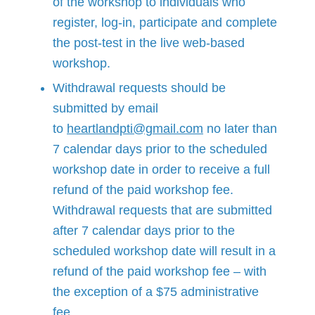
of the workshop to individuals who
register, log-in, participate and complete
the post-test in the live web-based
workshop.
Withdrawal requests should be
submitted by email
to
heartlandpti@gmail.com
no later than
7 calendar days prior to the scheduled
workshop date in order to receive a full
refund of the paid workshop fee.
Withdrawal requests that are submitted
after 7 calendar days prior to the
scheduled workshop date will result in a
refund of the paid workshop fee – with
the exception of a $75 administrative
fee.