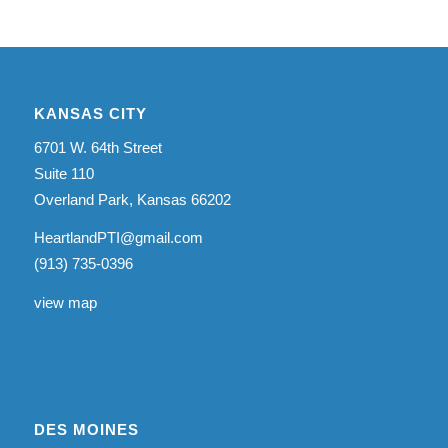
KANSAS CITY
6701 W. 64th Street
Suite 110
Overland Park, Kansas 66202
HeartlandPTI@gmail.com
(913) 735-0396
view map
DES MOINES