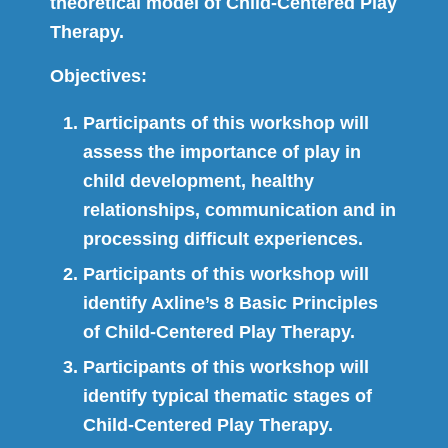
theoretical model of Child-Centered Play
Therapy.
Objectives:
Participants of this workshop will
assess the importance of play in
child development, healthy
relationships, communication and in
processing difficult experiences.
Participants of this workshop will
identify Axline’s 8 Basic Principles
of Child-Centered Play Therapy.
Participants of this workshop will
identify typical thematic stages of
Child-Centered Play Therapy.