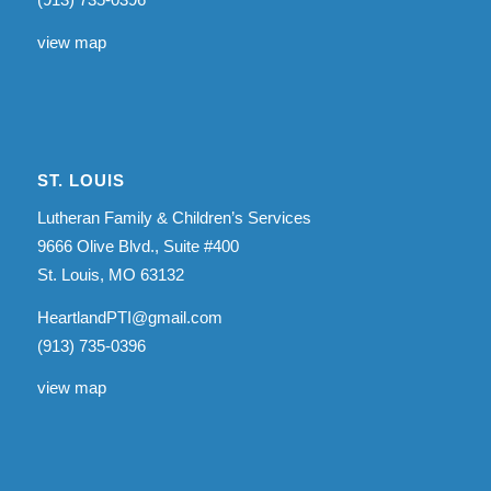
view map
ST. LOUIS
Lutheran Family & Children’s Services
9666 Olive Blvd., Suite #400
St. Louis, MO 63132
HeartlandPTI@gmail.com
(913) 735-0396
view map