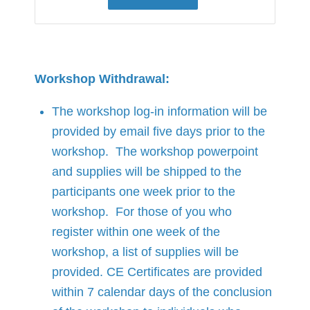
Workshop Withdrawal:
The workshop log-in information will be
provided by email five days prior to the
workshop. The workshop powerpoint
and supplies will be shipped to the
participants one week prior to the
workshop. For those of you who
register within one week of the
workshop, a list of supplies will be
provided. CE Certificates are provided
within 7 calendar days of the conclusion