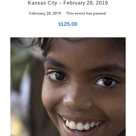
Kansas City – February 28, 2019
February 28, 2019
This event has passed
125.00
$
21
Jun