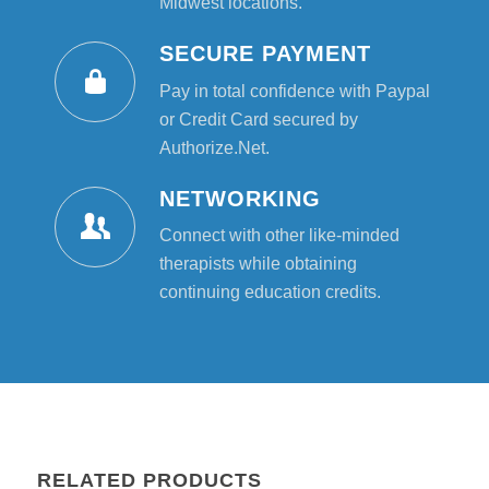
Midwest locations.
SECURE PAYMENT
Pay in total confidence with Paypal
or Credit Card secured by
Authorize.Net.
NETWORKING
Connect with other like-minded
therapists while obtaining
continuing education credits.
RELATED PRODUCTS