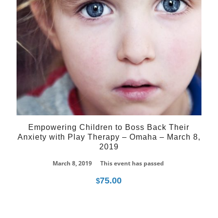
Empowering Children to Boss Back Their
Anxiety with Play Therapy – Omaha – March 8,
2019
March 8, 2019
This event has passed
75.00
$