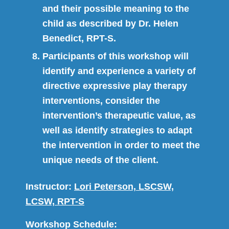
and their possible meaning to the
child as described by Dr. Helen
Benedict, RPT-S.
Participants of this workshop will
identify and experience a variety of
directive expressive play therapy
interventions, consider the
intervention’s therapeutic value, as
well as identify strategies to adapt
the intervention in order to meet the
unique needs of the client.
Instructor:
Lori Peterson, LSCSW,
LCSW, RPT-S
Workshop Schedule: