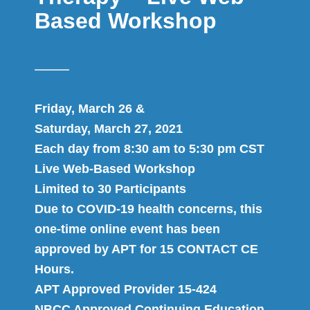
Based Workshop
Friday, March 26 &
Saturday, March 27, 2021
Each day from 8:30 am to 5:30 pm CST
Live Web-Based Workshop
Limited to 30 Participants
Due to COVID-19 health concerns, this
one-time online event has been
approved by APT for 15 CONTACT CE
Hours.
APT Approved Provider 15-424
NBCC Approved Continuing Education