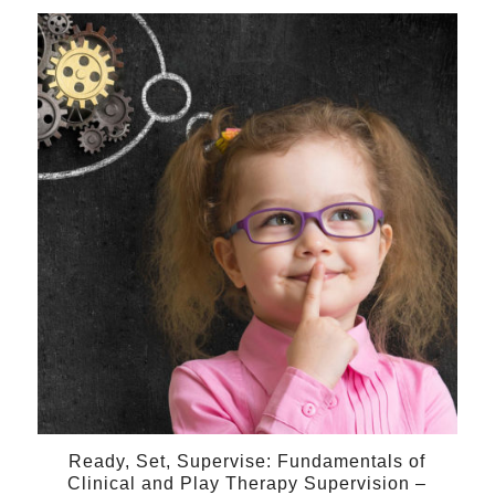
28
Feb
Ready, Set, Supervise: Fundamentals of
Clinical and Play Therapy Supervision –