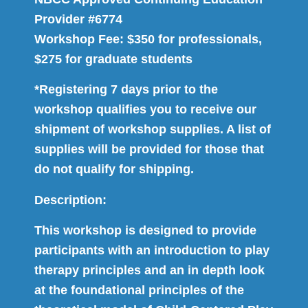
Provider #6774
Workshop Fee: $350 for professionals,
$275 for graduate students
*Registering 7 days prior to the
workshop qualifies you to receive our
shipment of workshop supplies. A list of
supplies will be provided for those that
do not qualify for shipping.
Description:
This workshop is designed to provide
participants with an introduction to play
therapy principles and an in depth look
at the foundational principles of the