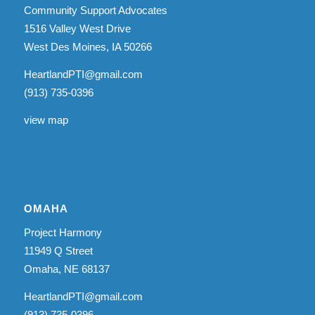
Community Support Advocates
1516 Valley West Drive
West Des Moines, IA 50266
HeartlandPTI@gmail.com
(913) 735-0396
view map
OMAHA
Project Harmony
11949 Q Street
Omaha, NE 68137
HeartlandPTI@gmail.com
(913) 735-0396