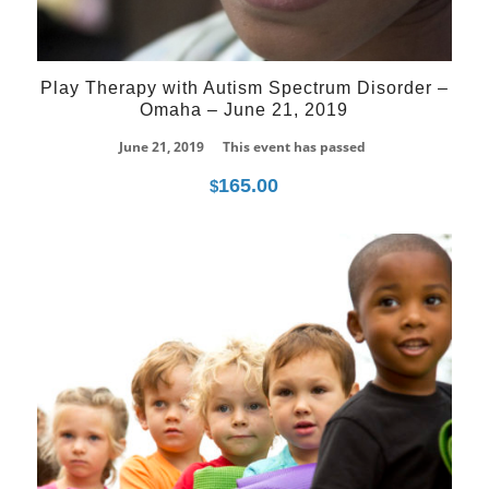
Play Therapy with Autism Spectrum Disorder –
Omaha – June 21, 2019
June 21, 2019
This event has passed
165.00
$
08
Nov