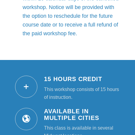
workshop. Notice will be provided with
the option to reschedule for the future
course date or to receive a full refund of
the paid workshop fee.
15 HOURS CREDIT
This workshop consists of 15 hours
of instruction.
AVAILABLE IN
MULTIPLE CITIES
This class is available in several