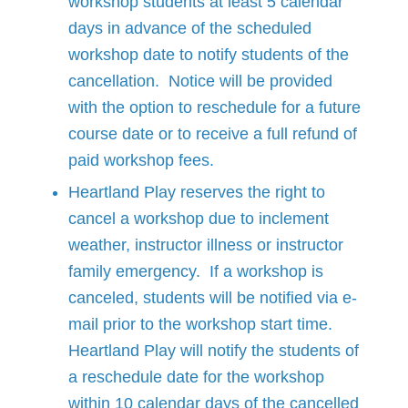
workshop students at least 5 calendar
days in advance of the scheduled
workshop date to notify students of the
cancellation. Notice will be provided
with the option to reschedule for a future
course date or to receive a full refund of
paid workshop fees.
Heartland Play reserves the right to
cancel a workshop due to inclement
weather, instructor illness or instructor
family emergency. If a workshop is
canceled, students will be notified via e-
mail prior to the workshop start time.
Heartland Play will notify the students of
a reschedule date for the workshop
within 10 calendar days of the cancelled