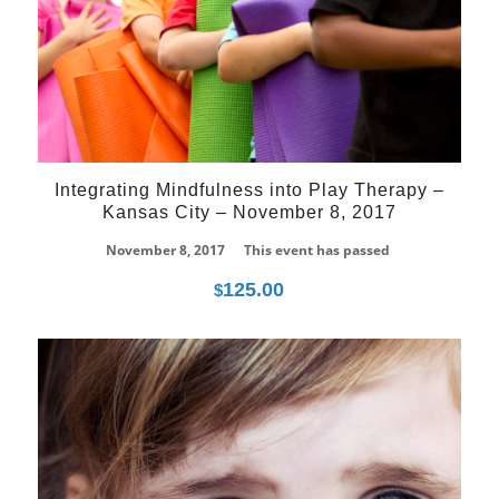
Integrating Mindfulness into Play Therapy –
Kansas City – November 8, 2017
November 8, 2017
This event has passed
125.00
$
08
Mar