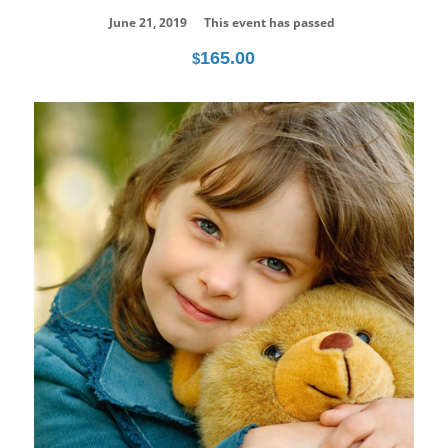
June 21, 2019
This event has passed
165.00
$
20
Jul