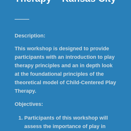
Description:
This workshop is designed to provide
participants with an introduction to play
therapy principles and an in depth look
at the foundational principles of the
theoretical model of Child-Centered Play
Therapy.
Objectives:
Participants of this workshop will
assess the importance of play in