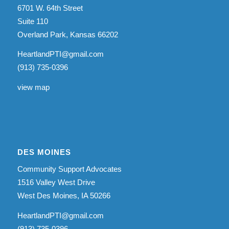
6701 W. 64th Street
Suite 110
Overland Park, Kansas 66202
HeartlandPTI@gmail.com
(913) 735-0396
view map
DES MOINES
Community Support Advocates
1516 Valley West Drive
West Des Moines, IA 50266
HeartlandPTI@gmail.com
(913) 735-0396