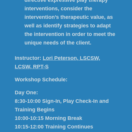
interventions, consider the
intervention’s therapeutic value, as
well as identify strategies to adapt
the intervention in order to meet the
unique needs of the client.
Instructor:
Lori Peterson, LSCSW,
LCSW, RPT-S
Workshop Schedule:
Day One:
8:30-10:00 Sign-In, Play Check-In and
Training Begins
10:00-10:15 Morning Break
10:15-12:00 Training Continues