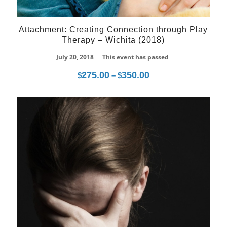
Attachment: Creating Connection through Play
Therapy – Wichita (2018)
July 20, 2018
This event has passed
275.00
350.00
Price
$
–
$
range:
$275.00
through
07
$350.00
Dec