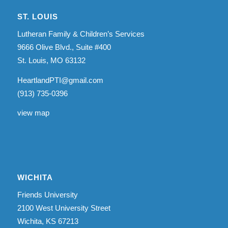
ST. LOUIS
Lutheran Family & Children’s Services
9666 Olive Blvd., Suite #400
St. Louis, MO 63132
HeartlandPTI@gmail.com
(913) 735-0396
view map
WICHITA
Friends University
2100 West University Street
Wichita, KS 67213