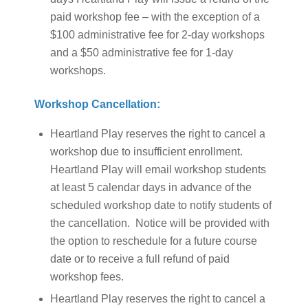
paid workshop fee – with the exception of a
$100 administrative fee for 2-day workshops
and a $50 administrative fee for 1-day
workshops.
Workshop Cancellation:
Heartland Play reserves the right to cancel a
workshop due to insufficient enrollment.
Heartland Play will email workshop students
at least 5 calendar days in advance of the
scheduled workshop date to notify students of
the cancellation. Notice will be provided with
the option to reschedule for a future course
date or to receive a full refund of paid
workshop fees.
Heartland Play reserves the right to cancel a