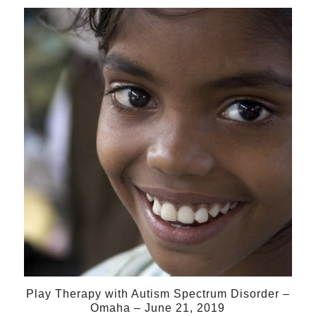
21
Jun
Play Therapy with Autism Spectrum Disorder –
Omaha – June 21, 2019