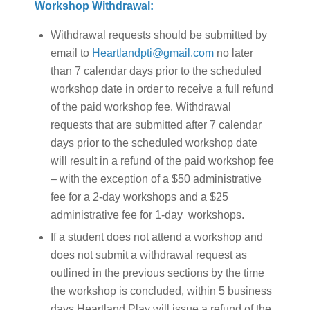
Workshop Withdrawal:
Withdrawal requests should be submitted by
email to
Heartlandpti@gmail.com
no later
than 7 calendar days prior to the scheduled
workshop date in order to receive a full refund
of the paid workshop fee. Withdrawal
requests that are submitted after 7 calendar
days prior to the scheduled workshop date
will result in a refund of the paid workshop fee
– with the exception of a $50 administrative
fee for a 2-day workshops and a $25
administrative fee for 1-day workshops.
If a student does not attend a workshop and
does not submit a withdrawal request as
outlined in the previous sections by the time
the workshop is concluded, within 5 business
days Heartland Play will issue a refund of the