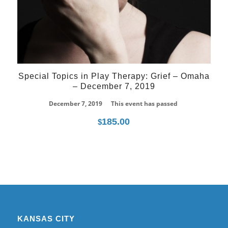
Special Topics in Play Therapy: Grief – Omaha
– December 7, 2019
December 7, 2019
This event has passed
185.00
$
KANSAS CITY