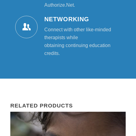
Authorize.Net.
NETWORKING
Connect with other like-minded
therapists while
obtaining continuing education
credits.
RELATED PRODUCTS
02
Aug