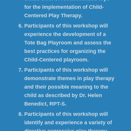
for the implementation of Child-
Centered Play Therapy.
Participants of this workshop will
experience the development of a
Tote Bag Playroom and assess the
best practices for organizing the
Child-Centered playroom.
Participants of this workshop will
demonstrate themes in play therapy
and their possible meaning to the
child as described by Dr. Helen
Benedict, RPT-S.
Participants of this workshop will
identify and experience a variety of
directive expressive play therapy