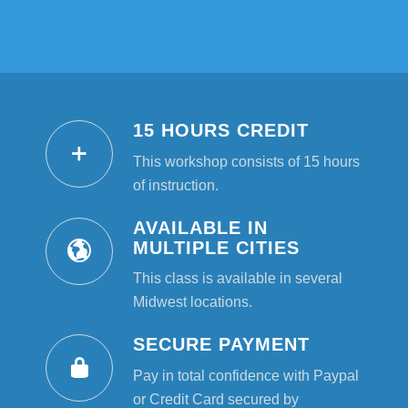
15 HOURS CREDIT
This workshop consists of 15 hours
of instruction.
AVAILABLE IN
MULTIPLE CITIES
This class is available in several
Midwest locations.
SECURE PAYMENT
Pay in total confidence with Paypal
or Credit Card secured by