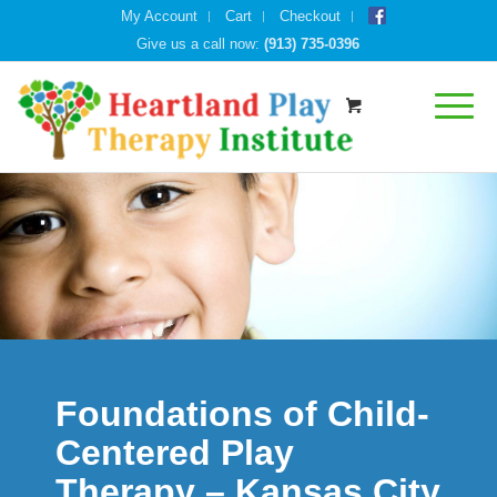
My Account
Cart
Checkout
Give us a call now:
(913) 735-0396
Foundations of Child-
Centered Play
Therapy – Kansas City