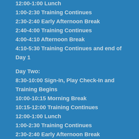
12:00-1:00 Lunch
1:00-2:30 Training Continues
2:30-2:40 Early Afternoon Break
2:40-4:00 Training Continues
4:00-4:10 Afternoon Break
4:10-5:30 Training Continues and end of
Day 1
Day Two:
8:30-10:00 Sign-In, Play Check-In and
Training Begins
10:00-10:15 Morning Break
10:15-12:00 Training Continues
12:00-1:00 Lunch
1:00-2:30 Training Continues
2:30-2:40 Early Afternoon Break