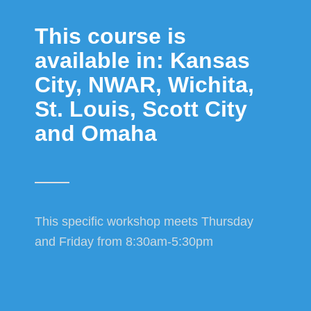
This course is
available in: Kansas
City, NWAR, Wichita,
St. Louis, Scott City
and Omaha
This specific workshop meets Thursday
and Friday from 8:30am-5:30pm