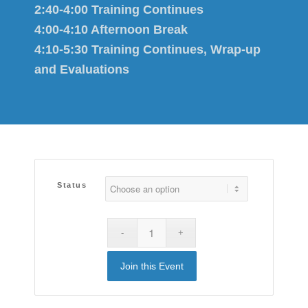
2:40-4:00 Training Continues
4:00-4:10 Afternoon Break
4:10-5:30 Training Continues, Wrap-up
and Evaluations
Status
Join this Event