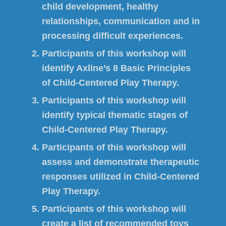
child development, healthy
relationships, communication and in
processing difficult experiences.
Participants of this workshop will
identify Axline’s 8 Basic Principles
of Child-Centered Play Therapy.
Participants of this workshop will
identify typical thematic stages of
Child-Centered Play Therapy.
Participants of this workshop will
assess and demonstrate therapeutic
responses utilized in Child-Centered
Play Therapy.
Participants of this workshop will
create a list of recommended toys