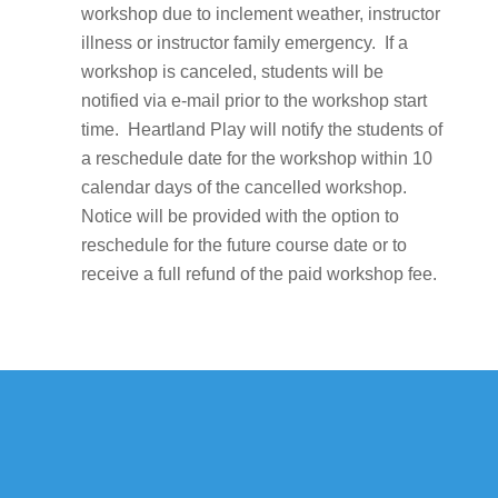
workshop due to inclement weather, instructor
illness or instructor family emergency. If a
workshop is canceled, students will be
notified via e-mail prior to the workshop start
time. Heartland Play will notify the students of
a reschedule date for the workshop within 10
calendar days of the cancelled workshop.
Notice will be provided with the option to
reschedule for the future course date or to
receive a full refund of the paid workshop fee.