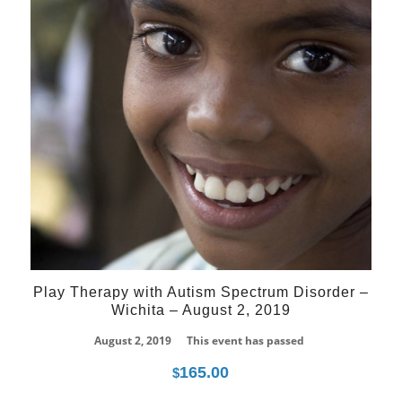
Play Therapy with Autism Spectrum Disorder –
Wichita – August 2, 2019
August 2, 2019
This event has passed
165.00
$