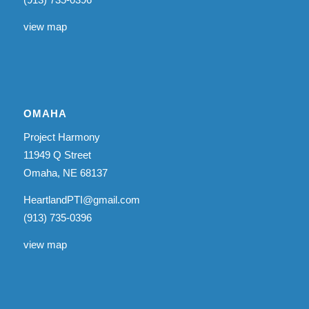
view map
OMAHA
Project Harmony
11949 Q Street
Omaha, NE 68137
HeartlandPTI@gmail.com
(913) 735-0396
view map