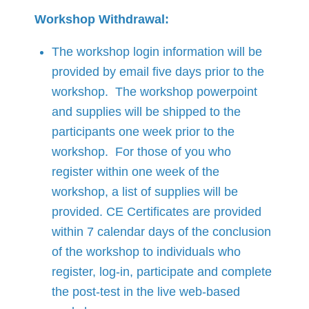
Workshop Withdrawal:
The workshop login information will be
provided by email five days prior to the
workshop. The workshop powerpoint
and supplies will be shipped to the
participants one week prior to the
workshop. For those of you who
register within one week of the
workshop, a list of supplies will be
provided. CE Certificates are provided
within 7 calendar days of the conclusion
of the workshop to individuals who
register, log-in, participate and complete
the post-test in the live web-based