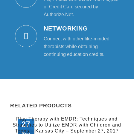
or Credit Card secured by
Authorize.Net.
NETWORKING
Connect with other like-minded
therapists while obtaining
continuing education credits.
RELATED PRODUCTS
Play Therapy with EMDR: Techniques and
27
Strategies to Utilize EMDR with Children and
Teens – Kansas City – September 27, 2017
Sep