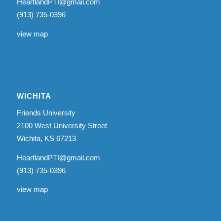
HeartlandPTI@gmail.com
(913) 735-0396
view map
WICHITA
Friends University
2100 West University Street
Wichita, KS 67213
HeartlandPTI@gmail.com
(913) 735-0396
view map