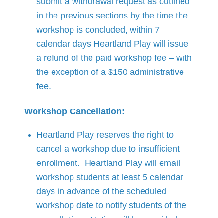
submit a withdrawal request as outlined
in the previous sections by the time the
workshop is concluded, within 7
calendar days Heartland Play will issue
a refund of the paid workshop fee – with
the exception of a $150 administrative
fee.
Workshop Cancellation:
Heartland Play reserves the right to
cancel a workshop due to insufficient
enrollment. Heartland Play will email
workshop students at least 5 calendar
days in advance of the scheduled
workshop date to notify students of the