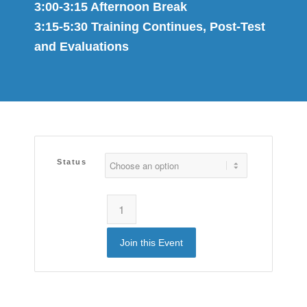
3:00-3:15 Afternoon Break
3:15-5:30 Training Continues, Post-Test
and Evaluations
Status
Join this Event