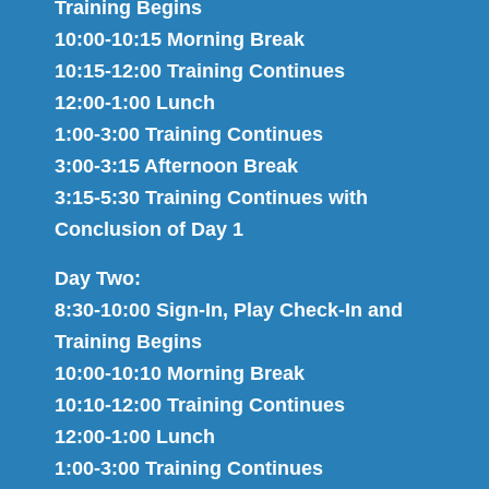
Training Begins
10:00-10:15 Morning Break
10:15-12:00 Training Continues
12:00-1:00 Lunch
1:00-3:00 Training Continues
3:00-3:15 Afternoon Break
3:15-5:30 Training Continues with
Conclusion of Day 1
Day Two:
8:30-10:00 Sign-In, Play Check-In and
Training Begins
10:00-10:10 Morning Break
10:10-12:00 Training Continues
12:00-1:00 Lunch
1:00-3:00 Training Continues