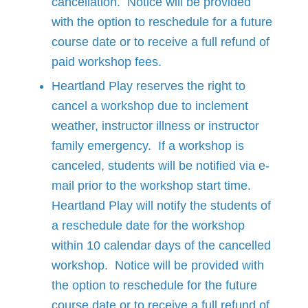
cancellation. Notice will be provided
with the option to reschedule for a future
course date or to receive a full refund of
paid workshop fees.
Heartland Play reserves the right to
cancel a workshop due to inclement
weather, instructor illness or instructor
family emergency. If a workshop is
canceled, students will be notified via e-
mail prior to the workshop start time.
Heartland Play will notify the students of
a reschedule date for the workshop
within 10 calendar days of the cancelled
workshop. Notice will be provided with
the option to reschedule for the future
course date or to receive a full refund of