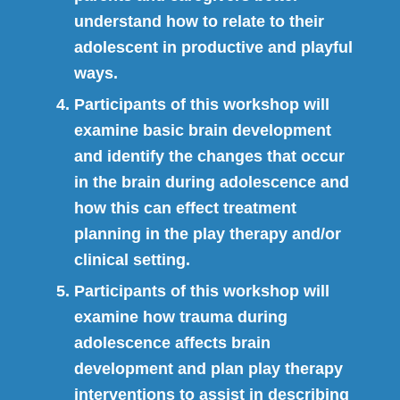
understand how to relate to their
adolescent in productive and playful
ways.
Participants of this workshop will
examine basic brain development
and identify the changes that occur
in the brain during adolescence and
how this can effect treatment
planning in the play therapy and/or
clinical setting.
Participants of this workshop will
examine how trauma during
adolescence affects brain
development and plan play therapy
interventions to assist in describing