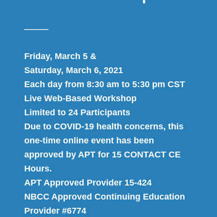
Friday, March 5 &
Saturday, March 6, 2021
Each day from 8:30 am to 5:30 pm CST
Live Web-Based Workshop
Limited to 24 Participants
Due to COVID-19 health concerns, this
one-time online event has been
approved by APT for 15 CONTACT CE
Hours.
APT Approved Provider 15-424
NBCC Approved Continuing Education
Provider #6774