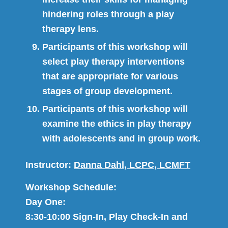
hindering roles through a play
therapy lens.
Participants of this workshop will
select play therapy interventions
that are appropriate for various
stages of group development.
Participants of this workshop will
examine the ethics in play therapy
with adolescents and in group work.
Instructor:
Danna Dahl, LCPC, LCMFT
Workshop Schedule:
Day One:
8:30-10:00 Sign-In, Play Check-In and