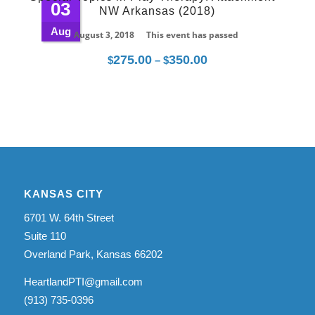
03
NW Arkansas (2018)
$350.00
Aug
August 3, 2018
This event has passed
275.00
350.00
Price
$
–
$
range:
$275.00
through
$350.00
KANSAS CITY
6701 W. 64th Street
Suite 110
Overland Park, Kansas 66202
HeartlandPTI@gmail.com
(913) 735-0396