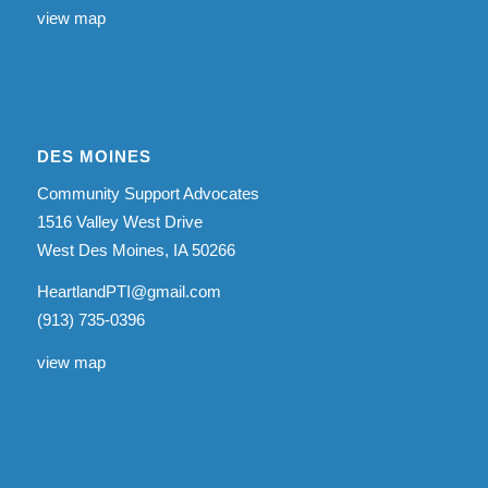
view map
DES MOINES
Community Support Advocates
1516 Valley West Drive
West Des Moines, IA 50266
HeartlandPTI@gmail.com
(913) 735-0396
view map