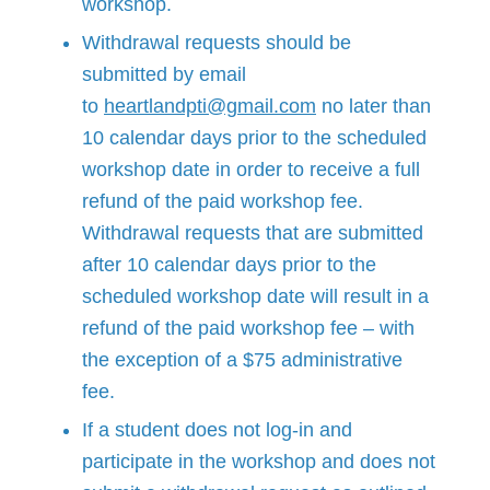
workshop.
Withdrawal requests should be
submitted by email
to
heartlandpti@gmail.com
no later than
10 calendar days prior to the scheduled
workshop date in order to receive a full
refund of the paid workshop fee.
Withdrawal requests that are submitted
after 10 calendar days prior to the
scheduled workshop date will result in a
refund of the paid workshop fee – with
the exception of a $75 administrative
fee.
If a student does not log-in and
participate in the workshop and does not