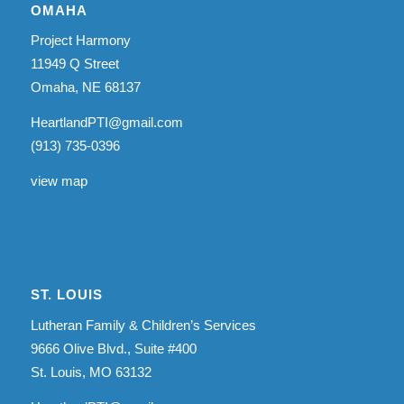
OMAHA
Project Harmony
11949 Q Street
Omaha, NE 68137
HeartlandPTI@gmail.com
(913) 735-0396
view map
ST. LOUIS
Lutheran Family & Children’s Services
9666 Olive Blvd., Suite #400
St. Louis, MO 63132