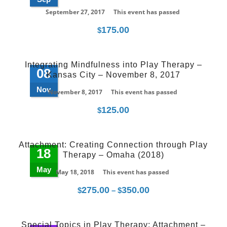
September 27, 2017
This event has passed
175.00
$
Integrating Mindfulness into Play Therapy –
08
Kansas City – November 8, 2017
Nov
November 8, 2017
This event has passed
125.00
$
Attachment: Creating Connection through Play
18
Therapy – Omaha (2018)
May
May 18, 2018
This event has passed
275.00
350.00
Price
$
–
$
range:
$275.00
Special Topics in Play Therapy: Attachment –
through