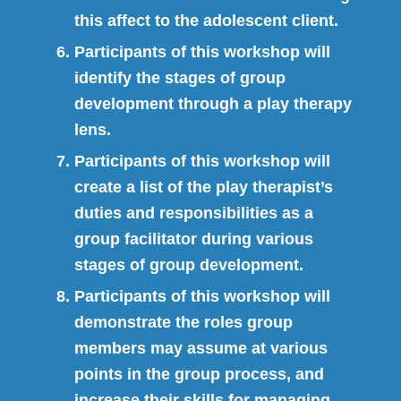
this affect to the adolescent client.
Participants of this workshop will
identify the stages of group
development through a play therapy
lens.
Participants of this workshop will
create a list of the play therapist’s
duties and responsibilities as a
group facilitator during various
stages of group development.
Participants of this workshop will
demonstrate the roles group
members may assume at various
points in the group process, and
increase their skills for managing