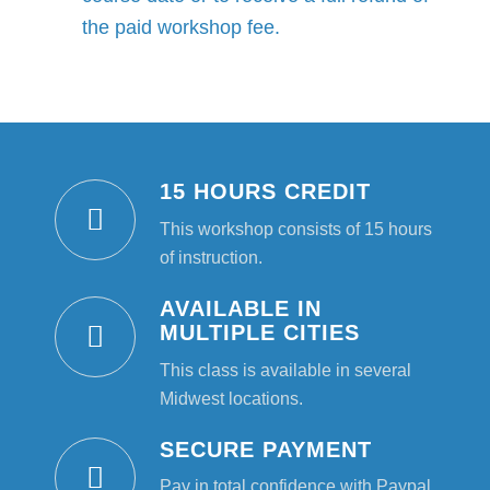
the paid workshop fee.
15 HOURS CREDIT
This workshop consists of 15 hours
of instruction.
AVAILABLE IN
MULTIPLE CITIES
This class is available in several
Midwest locations.
SECURE PAYMENT
Pay in total confidence with Paypal