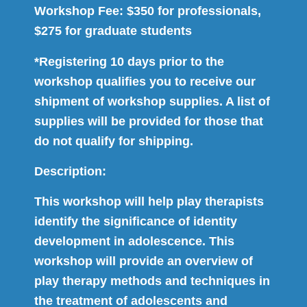
Workshop Fee: $350 for professionals,
$275 for graduate students
*Registering 10 days prior to the
workshop qualifies you to receive our
shipment of workshop supplies. A list of
supplies will be provided for those that
do not qualify for shipping.
Description:
This workshop will help play therapists
identify the significance of identity
development in adolescence. This
workshop will provide an overview of
play therapy methods and techniques in
the treatment of adolescents and