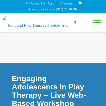
My Account
Cart
Checkout
Give us a call now:
(913) 735-0396
Engaging
Adolescents in Play
Therapy – Live Web-
Based Workshop