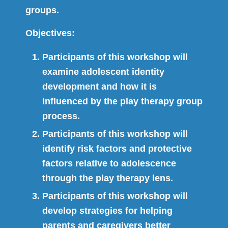
groups.
Objectives:
Participants of this workshop will
examine adolescent identity
development and how it is
influenced by the play therapy group
process.
Participants of this workshop will
identify risk factors and protective
factors relative to adolescence
through the play therapy lens.
Participants of this workshop will
develop strategies for helping
parents and caregivers better