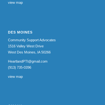
view map
DES MOINES
Community Support Advocates
1516 Valley West Drive
West Des Moines, IA 50266
HeartlandPTI@gmail.com
(913) 735-0396
view map