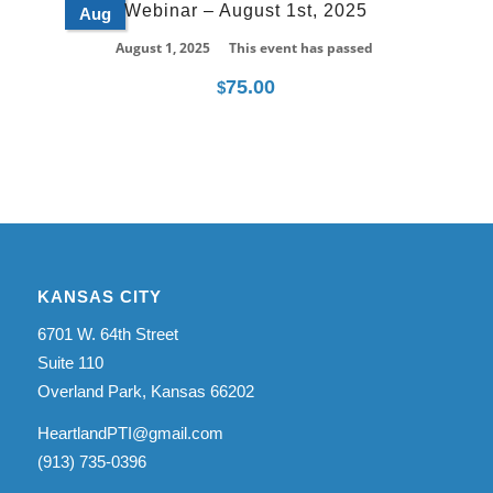
Webinar – August 1st, 2025
Aug
August 1, 2025
This event has passed
75.00
$
KANSAS CITY
6701 W. 64th Street
Suite 110
Overland Park, Kansas 66202
HeartlandPTI@gmail.com
(913) 735-0396