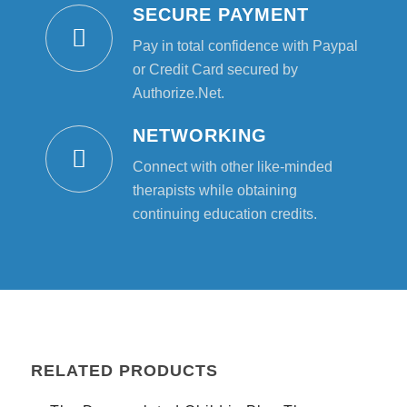
SECURE PAYMENT
Pay in total confidence with Paypal
or Credit Card secured by
Authorize.Net.
NETWORKING
Connect with other like-minded
therapists while obtaining
continuing education credits.
RELATED PRODUCTS