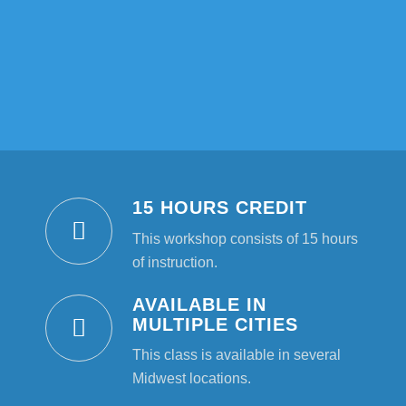
15 HOURS CREDIT
This workshop consists of 15 hours
of instruction.
AVAILABLE IN
MULTIPLE CITIES
This class is available in several
Midwest locations.