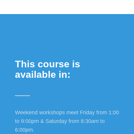
This course is
available in:
Weekend workshops meet Friday from 1:00
to 9:00pm & Saturday from 8:30am to
6:00pm.