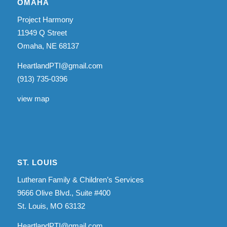
OMAHA
Project Harmony
11949 Q Street
Omaha, NE 68137
HeartlandPTI@gmail.com
(913) 735-0396
view map
ST. LOUIS
Lutheran Family & Children’s Services
9666 Olive Blvd., Suite #400
St. Louis, MO 63132
HeartlandPTI@gmail.com