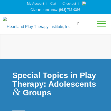
My Account
Cart
Checkout
Give us a call now:
(913) 735-0396
Special Topics in Play
Therapy: Adolescents
&
Groups