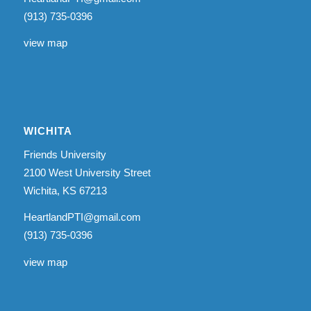
(913) 735-0396
view map
WICHITA
Friends University
2100 West University Street
Wichita, KS 67213
HeartlandPTI@gmail.com
(913) 735-0396
view map