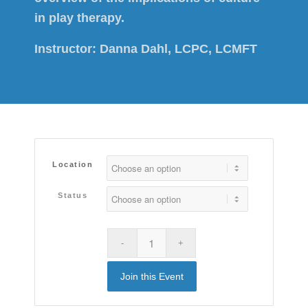
in play therapy.
Instructor:
Danna Dahl, LCPC, LCMFT
Location
Status
Join this Event