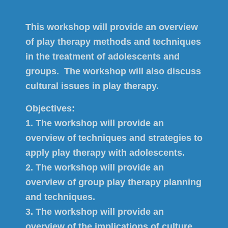
This workshop will provide an overview
of play therapy methods and techniques
in the treatment of adolescents and
groups. The workshop will also discuss
cultural issues in play therapy.
Objectives:
1. The workshop will provide an
overview of techniques and strategies to
apply play therapy with adolescents.
2. The workshop will provide an
overview of group play therapy planning
and techniques.
3. The workshop will provide an
overview of the implications of culture