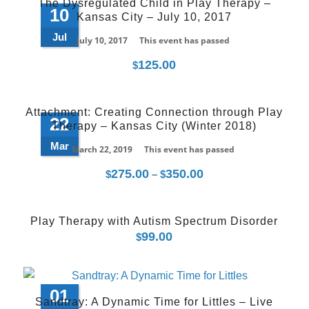
The Dysregulated Child in Play Therapy –
10
Kansas City – July 10, 2017
Jul
July 10, 2017
This event has passed
125.00
$
Attachment: Creating Connection through Play
22
Therapy – Kansas City (Winter 2018)
Mar
March 22, 2019
This event has passed
275.00
350.00
Price
$
–
$
range:
$275.00
Play Therapy with Autism Spectrum Disorder
through
99.00
$
$350.00
01
Sandtray: A Dynamic Time for Littles – Live