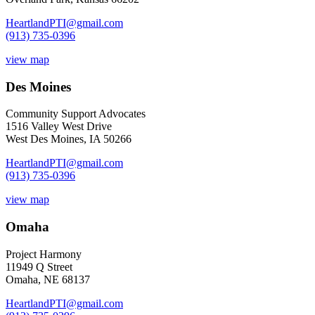
HeartlandPTI@gmail.com
(913) 735-0396
view map
Des Moines
Community Support Advocates
1516 Valley West Drive
West Des Moines, IA 50266
HeartlandPTI@gmail.com
(913) 735-0396
view map
Omaha
Project Harmony
11949 Q Street
Omaha, NE 68137
HeartlandPTI@gmail.com