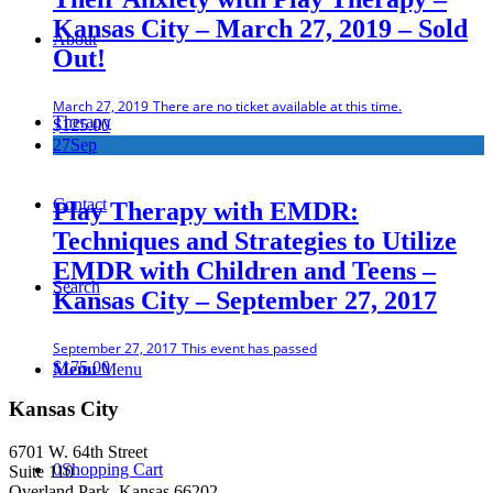
Kansas City – March 27, 2019 – Sold
About
Out!
March 27, 2019
There are no ticket available at this time.
Therapy
$
125.00
27
Sep
Contact
Play Therapy with EMDR:
Techniques and Strategies to Utilize
EMDR with Children and Teens –
Search
Kansas City – September 27, 2017
September 27, 2017
This event has passed
$
175.00
Menu
Menu
Kansas City
6701 W. 64th Street
0
Shopping Cart
Suite 110
Overland Park, Kansas 66202