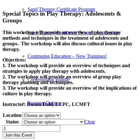
Sand Therapy Certificate Program
Special Topics in Play Therapy: Adolescents
&
Groups
This workshop will provide an overview of play therapy
Sand Therapy Certificate Program Application
methods and techniques in the treatment of adolescents and
groups. The workshop will also discuss cultural issues in play
therapy.
Continuing Education – New Trainings!
Objectives:
1. The workshop will provide an overview of techniques and
strategies to apply play therapy with adolescents.
2. The workshop will provide an overview of group play
Credentialing Bundle
therapy planning and techniques.
3. The workshop will provide an overview of the implications of
culture in play therapy.
Payment Options
Instructor:
Danna Dahl, LCPC, LCMFT
Location
Status
Clear
Instructors
Engaging
Adolescents
Join this Event
in