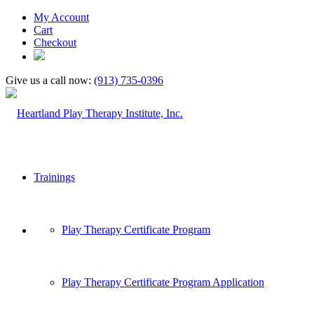
My Account
Cart
Checkout
Give us a call now:
(913) 735-0396
Trainings
Play Therapy Certificate Program
Play Therapy Certificate Program Application