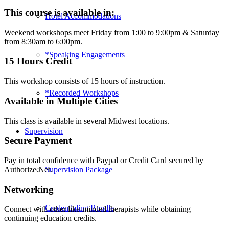
Play
This course is available in:
Hotel Accommodations
Therapy
-
Weekend workshops meet Friday from 1:00 to 9:00pm & Saturday
Wichita
from 8:30am to 6:00pm.
(Class
37)
*Speaking Engagements
15 Hours Credit
quantity
This workshop consists of 15 hours of instruction.
*Recorded Workshops
Available in Multiple Cities
This class is available in several Midwest locations.
Supervision
Secure Payment
Pay in total confidence with Paypal or Credit Card secured by
Supervision Package
Authorize.Net.
Networking
Credentialing Bundle
Connect with other like-minded therapists while obtaining
continuing education credits.