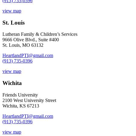
(913) 735-0396
view map
St. Louis
Lutheran Family & Children’s Services
9666 Olive Blvd., Suite #400
St. Louis, MO 63132
HeartlandPTI@gmail.com
(913) 735-0396
view map
Wichita
Friends University
2100 West University Street
Wichita, KS 67213
HeartlandPTI@gmail.com
(913) 735-0396
view map