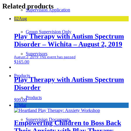
Related products
Supervision Application
02
Aug
Group Supervision Only
Play Therapy with Autism Spectrum
Disorder – Wichita – August 2, 2019
Supervisors
August 2, 2019
This event has passed
$
165.00
Products
Play Therapy with Autism Spectrum
Disorder
Products
$
99.00
27
Mar
Supervision Documents
Empowering Children to Boss Back
Their Anxiety with Play Therapy –