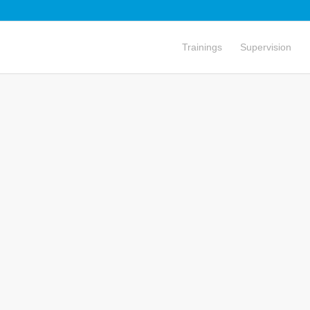
Trainings
Supervision