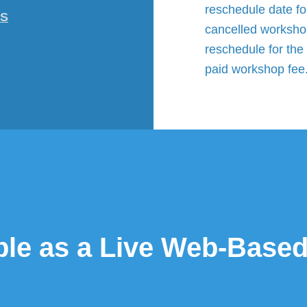
reschedule date fo
-S
cancelled workshop
reschedule for the 
paid workshop fee
able as a Live Web-Bas