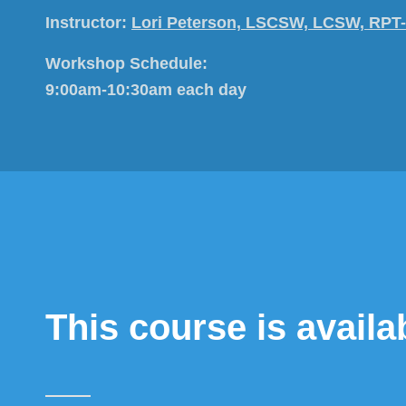
Instructor:
Lori Peterson, LSCSW, LCSW, RPT
Workshop Schedule:
9:00am-10:30am each day
This course is avail