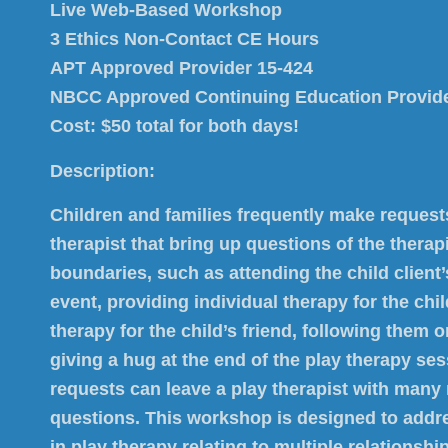
Live Web-Based Workshop
3 Ethics Non-Contact CE Hours
APT Approved Provider 15-424
NBCC Approved Continuing Education Provid
Cost: $50 total for both days!
Description:
Children and families frequently make requests
therapist that bring up questions of the therap
boundaries, such as attending the child client
event, providing individual therapy for the chil
therapy for the child’s friend, following them 
giving a hug at the end of the play therapy se
requests can leave a play therapist with many
questions. This workshop is designed to addr
in play therapy relating to multiple relationshi