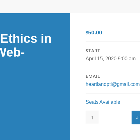
50.00
$
Ethics in
Web-
START
April 15, 2020 9:00 am
EMAIL
heartlandpti@gmail.com
Seats Available
J