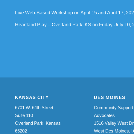
Live Web-Based Workshop on April 15 and April 17, 20
Heartland Play – Overland Park, KS on Friday, July 10
KANSAS CITY
DES MOINES
6701 W. 64th Street
Community Support
Suite 110
Advocates
Overland Park, Kansas
1516 Valley West Dr
66202
West Des Moines, I