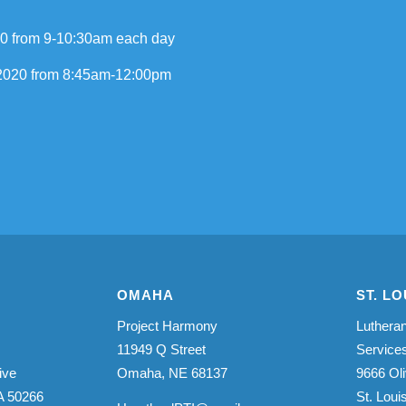
20 from 9-10:30am each day
, 2020 from 8:45am-12:00pm
OMAHA
ST. LO
Project Harmony
Lutheran
11949 Q Street
Service
ive
Omaha, NE 68137
9666 Oli
A 50266
St. Lou