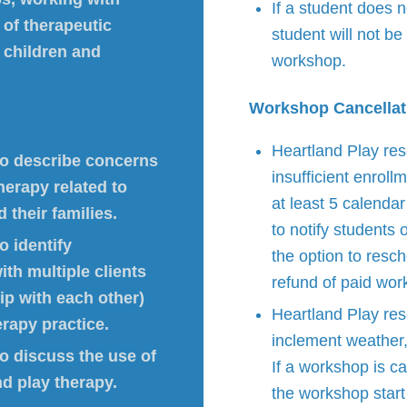
If a student does n
 of therapeutic
student will not be 
 children and
workshop.
Workshop Cancellat
Heartland Play res
 to describe concerns
insufficient enrol
therapy related to
at least 5 calenda
 their families.
to notify students 
o identify
the option to resch
ith multiple clients
refund of paid wor
ip with each other)
Heartland Play res
erapy practice.
inclement weather, 
to discuss the use of
If a workshop is ca
nd play therapy.
the workshop start 