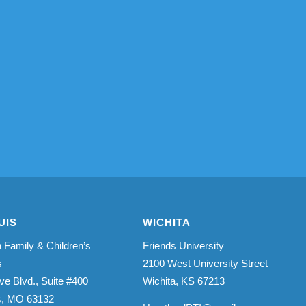
UIS
WICHITA
 Family & Children’s
Friends University
s
2100 West University Street
ve Blvd., Suite #400
Wichita, KS 67213
is, MO 63132