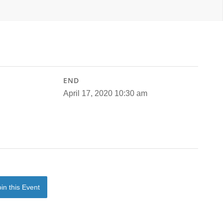
END
April 17, 2020 10:30 am
oin this Event