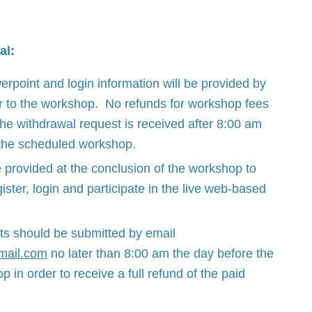
al:
point and login information will be provided by
r to the workshop. No refunds for workshop fees
 the withdrawal request is received after 8:00 am
 the scheduled workshop.
e provided at the conclusion of the workshop to
ister, login and participate in the live web-based
ts should be submitted by email
mail.com
no later than 8:00 am the day before the
in order to receive a full refund of the paid