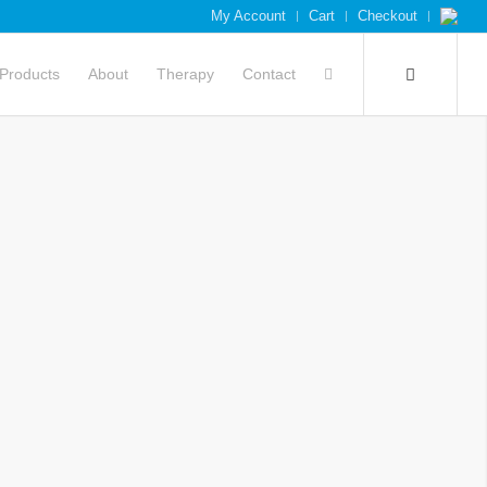
My Account
Cart
Checkout
Products
About
Therapy
Contact