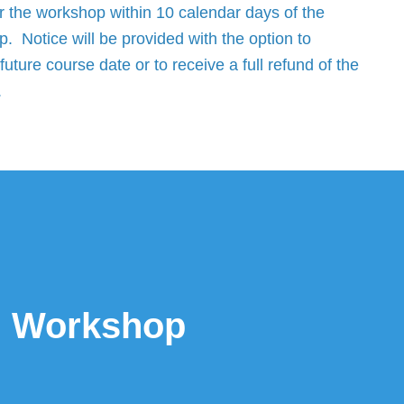
r the workshop within 10 calendar days of the
. Notice will be provided with the option to
future course date or to receive a full refund of the
.
ed Workshop