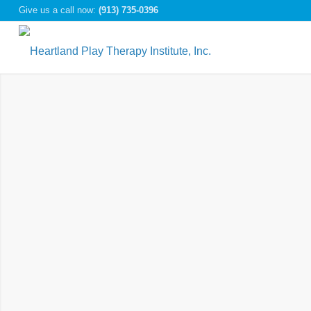
Give us a call now:
(913) 735-0396