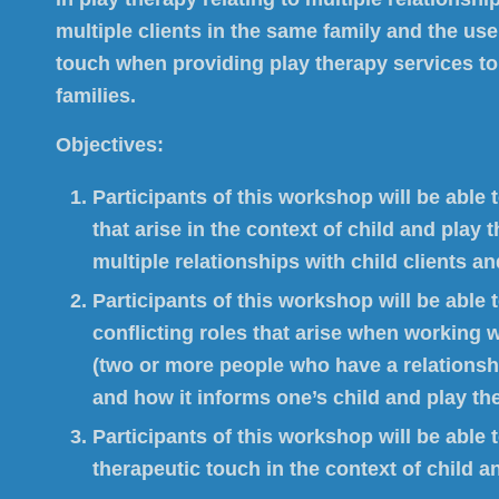
multiple clients in the same family and the use
touch when providing play therapy services to
families.
Objectives:
Participants of this workshop will be able
that arise in the context of child and play 
multiple relationships with child clients and
Participants of this workshop will be able t
conflicting roles that arise when working w
(two or more people who have a relationsh
and how it informs one’s child and play th
Participants of this workshop will be able 
therapeutic touch in the context of child a