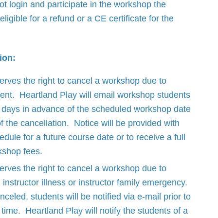
ot login and participate in the workshop the
eligible for a refund or a CE certificate for the
ion:
erves the right to cancel a workshop due to
lment. Heartland Play will email workshop students
r days in advance of the scheduled workshop date
of the cancellation. Notice will be provided with
edule for a future course date or to receive a full
kshop fees.
erves the right to cancel a workshop due to
instructor illness or instructor family emergency.
nceled, students will be notified via e-mail prior to
time. Heartland Play will notify the students of a