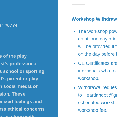
Workshop Withdraw
er #6774
The workshop power
email one day prio
will be provided if
on the day before
 of the play
CE Certificates ar
ist’s professional
individuals who reg
’s school or sporting
workshop.
d’s parent or play
on social media or
Withdrawal reques
ssion. These
to
Heartlandpti@g
 mixed feelings and
scheduled workshop 
ess ethical concerns
workshop fee.
ps, working with