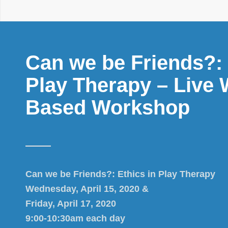
Can we be Friends?: 
Play Therapy – Live 
Based Workshop
Can we be Friends?: Ethics in Play Therapy
Wednesday, April 15, 2020 &
Friday, April 17, 2020
9:00-10:30am each day