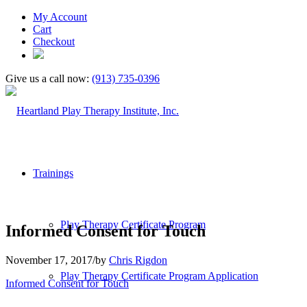
My Account
Cart
Checkout
Give us a call now:
(913) 735-0396
Trainings
Play Therapy Certificate Program
Informed Consent for Touch
November 17, 2017
/
by
Chris Rigdon
Play Therapy Certificate Program Application
Informed Consent for Touch