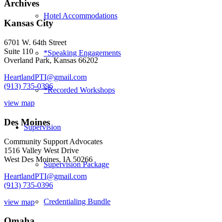
Archives
Hotel Accommodations
Kansas City
6701 W. 64th Street
Suite 110
*Speaking Engagements
Overland Park, Kansas 66202
HeartlandPTI@gmail.com
(913) 735-0396
*Recorded Workshops
view map
Des Moines
Supervision
Community Support Advocates
1516 Valley West Drive
West Des Moines, IA 50266
Supervision Package
HeartlandPTI@gmail.com
(913) 735-0396
Credentialing Bundle
view map
Omaha