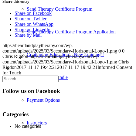
Share this entry
Sand Therapy Certificate Program
Share on Facebook
Share on Twitter
Share on WhatsApp
Share on LinkedIn
Sand Therapy Certificate Program Application
Share by Mail
https://heartlandplaytherapy.com/wp-
content/uploads/2025/03/Secondary-Horizontal-Logo-1.png
0
0
Continuing Education – New Trainings!
Chris Rigdon
https://heartlandplaytherapy.com/wp-
content/uploads/2025/03/Secondary-Horizontal-Logo-1.png
Chris
Rigdon
2017-11-17 19:42:21
2017-11-17 19:42:21
Informed Consent
for Touch
Credentialing Bundle
Follow us on Facebook
Payment Options
Categories
Instructors
No categories