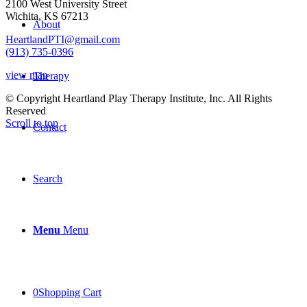
2100 West University Street
Wichita, KS 67213
About
HeartlandPTI@gmail.com
(913) 735-0396
view map
Therapy
© Copyright Heartland Play Therapy Institute, Inc. All Rights
Reserved
Scroll to top
Contact
Search
Menu
Menu
0
Shopping Cart