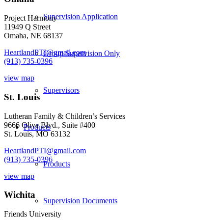
Supervision Application
Project Harmony
11949 Q Street
Omaha, NE 68137
HeartlandPTI@gmail.com
Group Supervision Only
(913) 735-0396
view map
Supervisors
St. Louis
Lutheran Family & Children’s Services
9666 Olive Blvd., Suite #400
Products
St. Louis, MO 63132
HeartlandPTI@gmail.com
(913) 735-0396
Products
view map
Wichita
Supervision Documents
Friends University