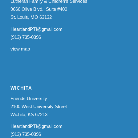
Lutheran Family & Children’s Services
9666 Olive Blvd., Suite #400
St. Louis, MO 63132
HeartlandPTI@gmail.com
(913) 735-0396
view map
WICHITA
Friends University
2100 West University Street
Wichita, KS 67213
HeartlandPTI@gmail.com
(913) 735-0396