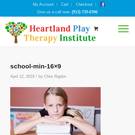
My Account
Cart
Checkout
Give us a call now:
(913) 735-0396
school-min-16×9
/
April 12, 2019
by
Chris Rigdon