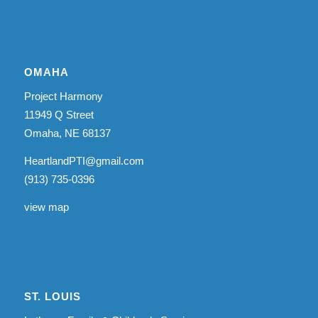
OMAHA
Project Harmony
11949 Q Street
Omaha, NE 68137
HeartlandPTI@gmail.com
(913) 735-0396
view map
ST. LOUIS