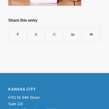
Share this entry
KANSAS CITY
6701 W. 64th Street
Suite 110