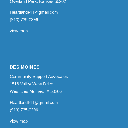
Overland Park, Kansas 66202
HeartlandPTI@gmail.com
(913) 735-0396
view map
DES MOINES
Community Support Advocates
1516 Valley West Drive
West Des Moines, IA 50266
HeartlandPTI@gmail.com
(913) 735-0396
view map